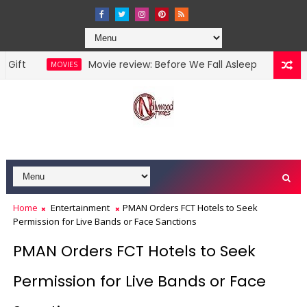
Movie review: Before We Fall Asleep
MOVIES
NOLLYWOOD MO
Home
Entertainment
PMAN Orders FCT Hotels to Seek
Permission for Live Bands or Face Sanctions
PMAN Orders FCT Hotels to Seek
Permission for Live Bands or Face