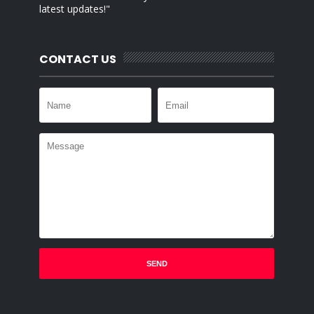
latest updates!"
CONTACT US