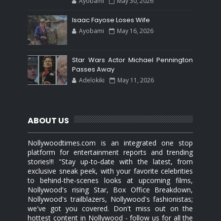
Ayobami
May 30, 2026
Isaac Fayose Loses Wife
Ayobami
May 16, 2026
Star Wars Actor Michael Pennington
Passes Away
Adelokiki
May 11, 2026
ABOUT US
Nollywoodtimes.com is an integrated one stop
platform for entertainment reports and trending
stories!!! "Stay up-to-date with the latest, from
exclusive sneak peek, with your favorite celebrities
to behind-the-scenes looks at upcoming films,
Nollywood's rising Star, Box Office Breakdown,
Nollywood's trailblazers, Nollywood's fashionistas;
we've got you covered. Don't miss out on the
hottest content in Nollywood - follow us for all the