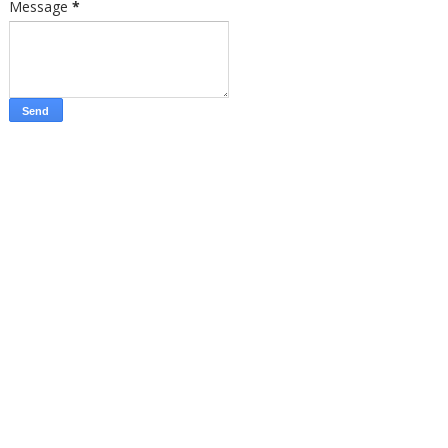
Message
*