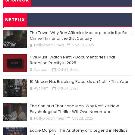
NETFLIX
The Town: Why Ben Affleck’s Masterpiece is the Best
Crime Thriller of the 21st Century
Nollywood Times
Nov 30, 2025
Five Must-Watch Netflix Documentaries That
Redefine Reality in 2025
Ayobami
Oct 31, 2025
10 African Hits Breaking Records on Netflix This Year
Ayobami
Oct 31, 2025
The Son of a Thousand Men: Why Netflix's New
Psychological Thriller Will Own November
Nollywood Times
Oct 28, 2025
Eddie Murphy: The Anatomy of a Legend in Netflix's