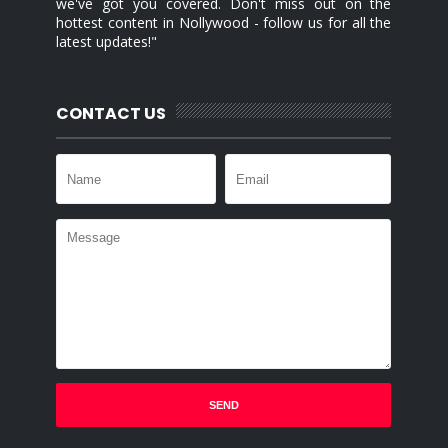
we've got you covered. Don't miss out on the
hottest content in Nollywood - follow us for all the
latest updates!"
CONTACT US