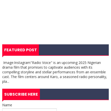
FEATURED POST
Image:Instagram"Radio Voice" is an upcoming 2025 Nigerian
drama film that promises to captivate audiences with its
compelling storyline and stellar performances from an ensemble
cast. The film centers around Karo, a seasoned radio personality,
pla...
SUBSCRIBE HERE
Name