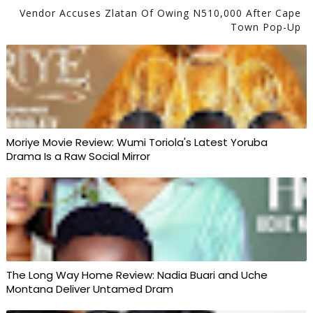
Vendor Accuses Zlatan Of Owing N510,000 After Cape
Town Pop-Up
Moriye Movie Review: Wumi Toriola's Latest Yoruba
Drama Is a Raw Social Mirror
The Long Way Home Review: Nadia Buari and Uche
Montana Deliver Untamed Dram