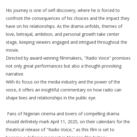
His journey is one of self-discovery, where he is forced to
confront the consequences of his choices and the impact they
have on his relationships. As the drama unfolds, themes of
love, betrayal, ambition, and personal growth take center
stage, keeping viewers engaged and intrigued throughout the
movie.
Directed by award-winning filmmakers, "Radio Voice" promises
not only great performances but also a thought-provoking
narrative.
With its focus on the media industry and the power of the
voice, it offers an insightful commentary on how radio can
shape lives and relationships in the public eye.
Fans of Nigerian cinema and lovers of compelling drama
should definitely mark April 11, 2025, on their calendars for the
theatrical release of "Radio Voice," as this film is set to