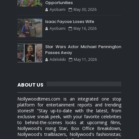
Opportunities
Ayobami
May 30, 2026
Isaac Fayose Loses Wife
Ayobami
May 16, 2026
Star Wars Actor Michael Pennington
Passes Away
Adelokiki
May 11, 2026
ABOUT US
Nollywoodtimes.com is an integrated one stop
platform for entertainment reports and trending
stories!!! "Stay up-to-date with the latest, from
exclusive sneak peek, with your favorite celebrities
to behind-the-scenes looks at upcoming films,
Nollywood's rising Star, Box Office Breakdown,
Nollywood's trailblazers, Nollywood's fashionistas;