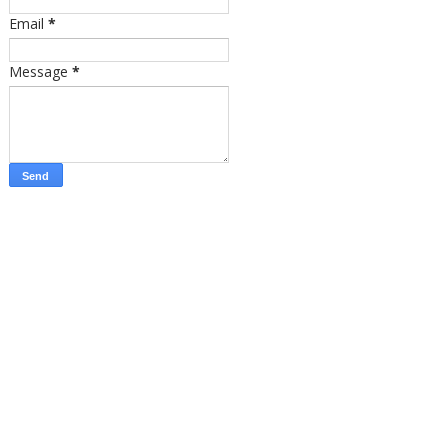
Email
*
Message
*