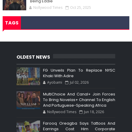
'Being Eddie'
Nollywood Times
Oct 25, 2025
TAGS
OLDEST NEWS
FG Unveils Plan To Replace NYSC
Khaki With Adire
Ayobami
Jul 02, 2026
MultiChoice And Canal+ Join Forces
To Bring Novelas+ Channel To English
And Portuguese-Speaking Africa
Nollywood Times
Jun 18, 2026
Farooq Oreagba Says Tattoos And
Earrings Cost Him Corporate