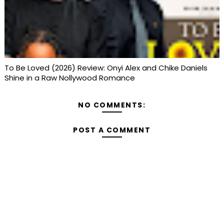
To Be Loved (2026) Review: Onyi Alex and Chike Daniels
Shine in a Raw Nollywood Romance
NO COMMENTS:
POST A COMMENT