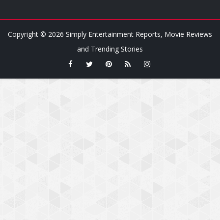
Copyright ©
2026
Simply Entertainment Reports, Movie Reviews
and Trending Stories