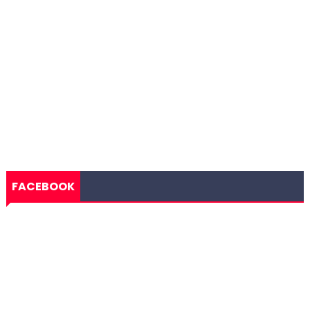
FACEBOOK