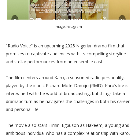
Image:Instagram
"Radio Voice" is an upcoming 2025 Nigerian drama film that
promises to captivate audiences with its compelling storyline
and stellar performances from an ensemble cast.
The film centers around Karo, a seasoned radio personality,
played by the iconic Richard Mofe-Damijo (RMD). Karo’s life is
intertwined with the world of broadcasting, but things take a
dramatic turn as he navigates the challenges in both his career
and personal life.
The movie also stars Timini Egbuson as Hakeem, a young and
ambitious individual who has a complex relationship with Karo,