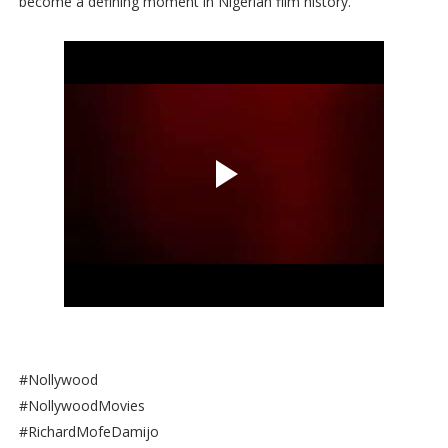
become a defining moment in Nigerian film history.
#Nollywood
#NollywoodMovies
#RichardMofeDamijo