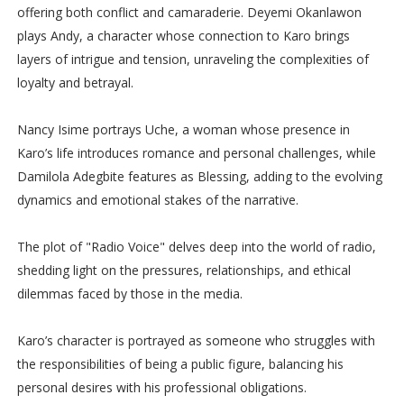
offering both conflict and camaraderie. Deyemi Okanlawon
plays Andy, a character whose connection to Karo brings
layers of intrigue and tension, unraveling the complexities of
loyalty and betrayal.
Nancy Isime portrays Uche, a woman whose presence in
Karo’s life introduces romance and personal challenges, while
Damilola Adegbite features as Blessing, adding to the evolving
dynamics and emotional stakes of the narrative.
The plot of "Radio Voice" delves deep into the world of radio,
shedding light on the pressures, relationships, and ethical
dilemmas faced by those in the media.
Karo’s character is portrayed as someone who struggles with
the responsibilities of being a public figure, balancing his
personal desires with his professional obligations.