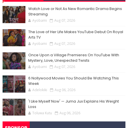
Watch Love or Not As New Romantic Drama Begins
Streaming
Ayobami
Aug 07, 2026
The Love of Her Life Makes YouTube Debut On Royal
Arts TV
Ayobami
Aug 07, 2026
Once Upon a Village Premieres On YouTube With
Mystery, Love, Unexpected Twists
Ayobami
Aug 07, 2026
6 Nollywood Movies You Should Be Watching This
Week
Adelokiki
Aug 06, 2026
'I Like Myself Now' — Juma Jux Explains His Weight
Loss
Toluwa Kutu
Aug 06, 2026
SPONSOR