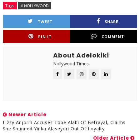
Tags
# NOLLYWOOD
TWEET
SHARE
PIN IT
COMMENT
About Adelokiki
Nollywood Times
Newer Article
Lizzy Anjorin Accuses Tope Alabi Of Betrayal, Claims
She Shunned Yinka Alaseyori Out Of Loyalty
Older Article