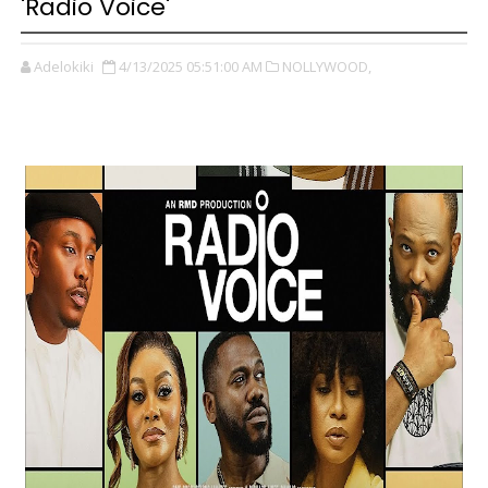
'Radio Voice'
Adelokiki
4/13/2025 05:51:00 AM
NOLLYWOOD,