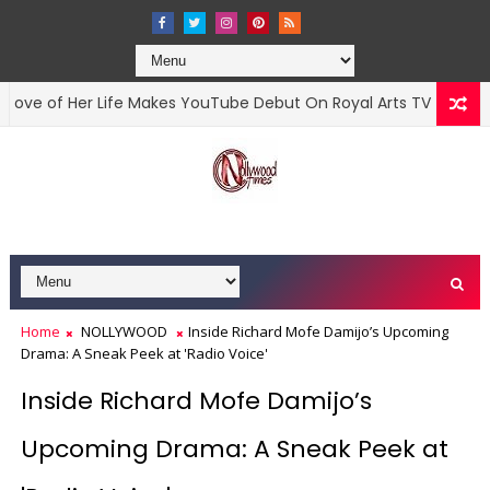
of Her Life Makes YouTube Debut On Royal Arts TV
O
MOVIES
Home
NOLLYWOOD
Inside Richard Mofe Damijo’s Upcoming
Drama: A Sneak Peek at 'Radio Voice'
Inside Richard Mofe Damijo’s
Upcoming Drama: A Sneak Peek at