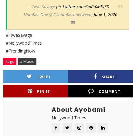
— Tiwa Savage
pic.twitter.com/9pPnXeTy7D
— Number One🥇 (@numberonetweep)
June 1, 2026
#TiwaSavage
#NollywoodTimes
#TrendingNow
Tags
# Music
TWEET
SHARE
PIN IT
COMMENT
About Ayobami
Nollywood Times