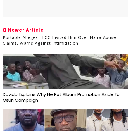
Newer Article
Portable Alleges EFCC Invited Him Over Naira Abuse
Claims, Warns Against Intimidation
Davido Explains Why He Put Album Promotion Aside For
Osun Campaign