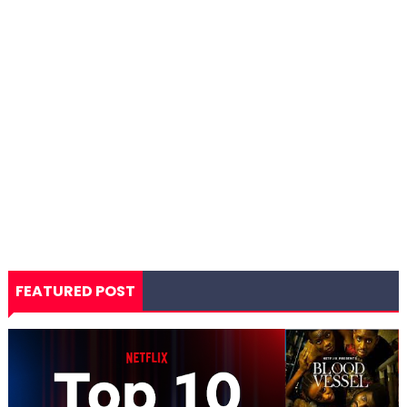
FEATURED POST