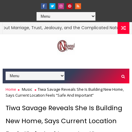
iage, Trust, Jealousy, and the Complicated Nature of Love
Home
Music
Tiwa Savage Reveals She Is Building New Home,
Says Current Location Feels “Safe And Important”
Tiwa Savage Reveals She Is Building
New Home, Says Current Location