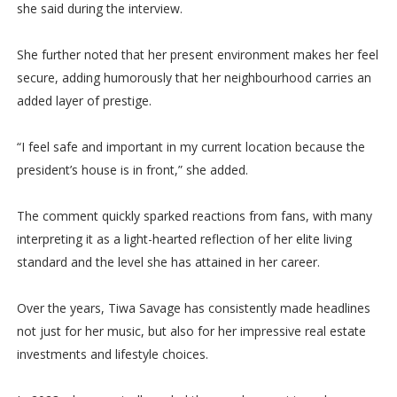
she said during the interview.
She further noted that her present environment makes her feel
secure, adding humorously that her neighbourhood carries an
added layer of prestige.
“I feel safe and important in my current location because the
president’s house is in front,” she added.
The comment quickly sparked reactions from fans, with many
interpreting it as a light-hearted reflection of her elite living
standard and the level she has attained in her career.
Over the years, Tiwa Savage has consistently made headlines
not just for her music, but also for her impressive real estate
investments and lifestyle choices.