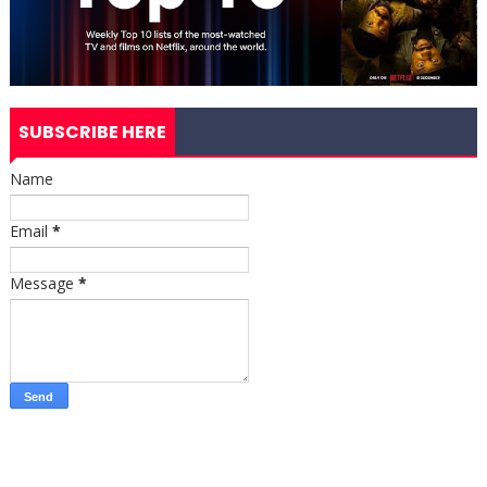
SUBSCRIBE HERE
Name
Email
*
Message
*