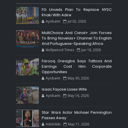
FG Unveils Plan To Replace NYSC
Khaki With Adire
Ayobami
Jul 02, 2026
MultiChoice And Canal+ Join Forces
To Bring Novelas+ Channel To English
And Portuguese-Speaking Africa
Nollywood Times
Jun 18, 2026
Farooq Oreagba Says Tattoos And
Earrings Cost Him Corporate
Opportunities
Ayobami
May 30, 2026
Isaac Fayose Loses Wife
Ayobami
May 16, 2026
Star Wars Actor Michael Pennington
Passes Away
Adelokiki
May 11, 2026