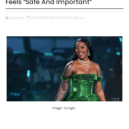
Feels “Safe And Important”
Ayobami
6/02/2026 04:32:00 PM
Music,
Image: Google