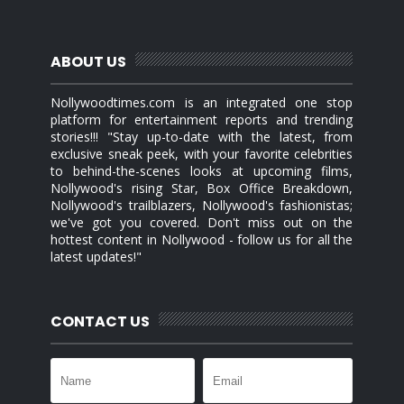
ABOUT US
Nollywoodtimes.com is an integrated one stop
platform for entertainment reports and trending
stories!!! "Stay up-to-date with the latest, from
exclusive sneak peek, with your favorite celebrities
to behind-the-scenes looks at upcoming films,
Nollywood's rising Star, Box Office Breakdown,
Nollywood's trailblazers, Nollywood's fashionistas;
we've got you covered. Don't miss out on the
hottest content in Nollywood - follow us for all the
latest updates!"
CONTACT US