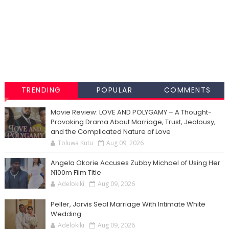
TRENDING
POPULAR
COMMENTS
Movie Review: LOVE AND POLYGAMY – A Thought-
Provoking Drama About Marriage, Trust, Jealousy,
and the Complicated Nature of Love
Toluwa Kutu
Aug 09, 2026
Angela Okorie Accuses Zubby Michael of Using Her
₦100m Film Title
Adelokiki
Aug 09, 2026
Peller, Jarvis Seal Marriage With Intimate White
Wedding
Adelokiki
Aug 09, 2026