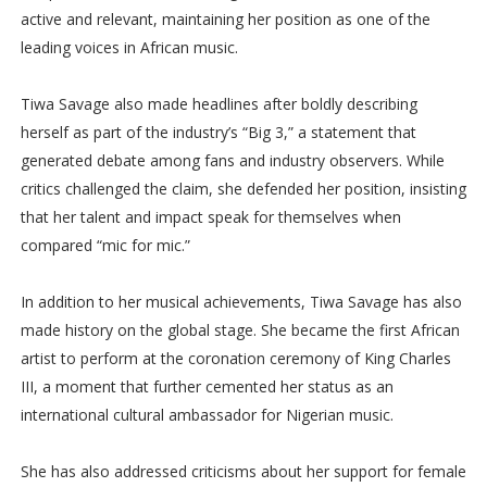
active and relevant, maintaining her position as one of the
leading voices in African music.
Tiwa Savage also made headlines after boldly describing
herself as part of the industry’s “Big 3,” a statement that
generated debate among fans and industry observers. While
critics challenged the claim, she defended her position, insisting
that her talent and impact speak for themselves when
compared “mic for mic.”
In addition to her musical achievements, Tiwa Savage has also
made history on the global stage. She became the first African
artist to perform at the coronation ceremony of King Charles
III, a moment that further cemented her status as an
international cultural ambassador for Nigerian music.
She has also addressed criticisms about her support for female