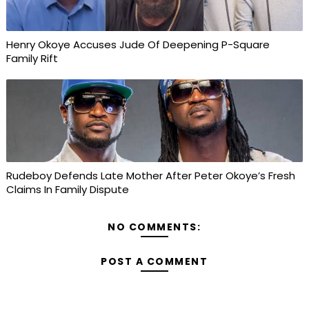
Henry Okoye Accuses Jude Of Deepening P-Square
Family Rift
Rudeboy Defends Late Mother After Peter Okoye’s Fresh
Claims In Family Dispute
NO COMMENTS:
POST A COMMENT