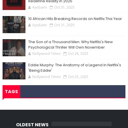
Redefine Reality in 2025
Ayobami
Oct 31, 2025
10 African Hits Breaking Records on Netflix This Year
Ayobami
Oct 31, 2025
The Son of a Thousand Men: Why Netflix's New
Psychological Thriller Will Own November
Nollywood Times
Oct 28, 2025
Eddie Murphy: The Anatomy of a Legend in Netflix's
'Being Eddie'
Nollywood Times
Oct 25, 2025
TAGS
OLDEST NEWS