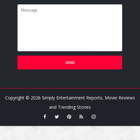
Copyright ©
2026
Simply Entertainment Reports, Movie Reviews
and Trending Stories