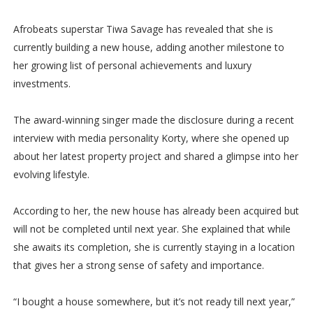
Afrobeats superstar Tiwa Savage has revealed that she is
currently building a new house, adding another milestone to
her growing list of personal achievements and luxury
investments.
The award-winning singer made the disclosure during a recent
interview with media personality Korty, where she opened up
about her latest property project and shared a glimpse into her
evolving lifestyle.
According to her, the new house has already been acquired but
will not be completed until next year. She explained that while
she awaits its completion, she is currently staying in a location
that gives her a strong sense of safety and importance.
“I bought a house somewhere, but it’s not ready till next year,”