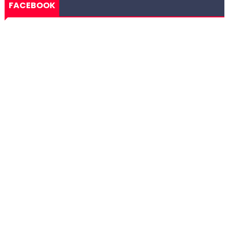
FACEBOOK