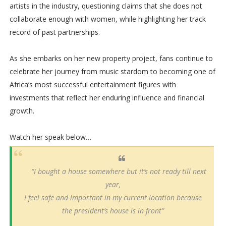
artists in the industry, questioning claims that she does not
collaborate enough with women, while highlighting her track
record of past partnerships.
As she embarks on her new property project, fans continue to
celebrate her journey from music stardom to becoming one of
Africa’s most successful entertainment figures with
investments that reflect her enduring influence and financial
growth.
Watch her speak below…
“I bought a house somewhere but it’s not ready till next
year,
I feel safe and important in my current location because
the president’s house is in front”