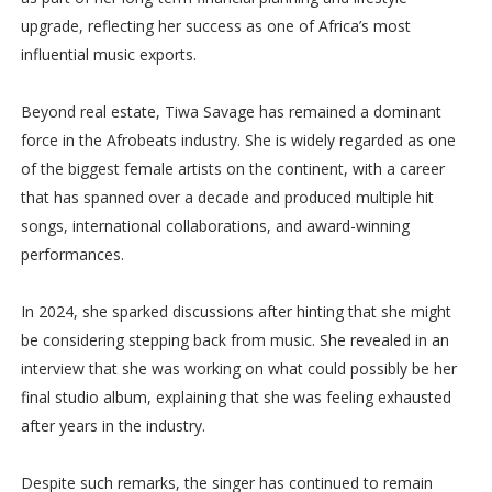
upgrade, reflecting her success as one of Africa’s most
influential music exports.
Beyond real estate, Tiwa Savage has remained a dominant
force in the Afrobeats industry. She is widely regarded as one
of the biggest female artists on the continent, with a career
that has spanned over a decade and produced multiple hit
songs, international collaborations, and award-winning
performances.
In 2024, she sparked discussions after hinting that she might
be considering stepping back from music. She revealed in an
interview that she was working on what could possibly be her
final studio album, explaining that she was feeling exhausted
after years in the industry.
Despite such remarks, the singer has continued to remain