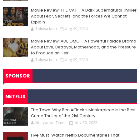
Movie Review: THE CAT – A Dark Supernatural Thriller
About Fear, Secrets, and the Forces We Cannot
Explain
Toluwa Kutu
Aug 09, 2026
Movie Review: ADE OMO – A Powerful Palace Drama
About Love, Betrayal, Motherhood, and the Pressure
to Produce an Heir
Toluwa Kutu
Aug 09, 2026
SPONSOR
NETFLIX
The Town: Why Ben Affleck’s Masterpiece is the Best
Crime Thriller of the 21st Century
Nollywood Times
Nov 30, 2025
Five Must-Watch Netflix Documentaries That