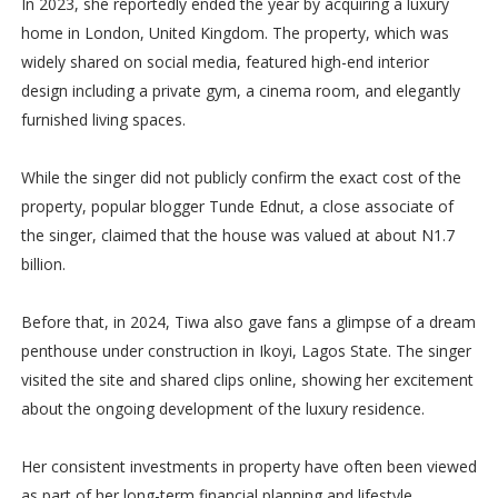
In 2023, she reportedly ended the year by acquiring a luxury
home in London, United Kingdom. The property, which was
widely shared on social media, featured high-end interior
design including a private gym, a cinema room, and elegantly
furnished living spaces.
While the singer did not publicly confirm the exact cost of the
property, popular blogger Tunde Ednut, a close associate of
the singer, claimed that the house was valued at about N1.7
billion.
Before that, in 2024, Tiwa also gave fans a glimpse of a dream
penthouse under construction in Ikoyi, Lagos State. The singer
visited the site and shared clips online, showing her excitement
about the ongoing development of the luxury residence.
Her consistent investments in property have often been viewed
as part of her long-term financial planning and lifestyle