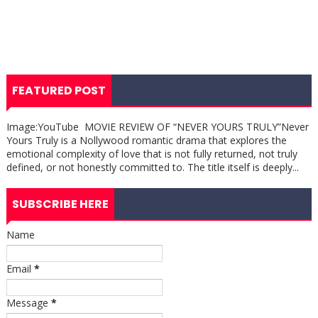
FEATURED POST
Image:YouTube MOVIE REVIEW OF “NEVER YOURS TRULY”Never
Yours Truly is a Nollywood romantic drama that explores the
emotional complexity of love that is not fully returned, not truly
defined, or not honestly committed to. The title itself is deeply...
SUBSCRIBE HERE
Name
Email
*
Message
*