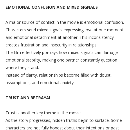
EMOTIONAL CONFUSION AND MIXED SIGNALS
A major source of conflict in the movie is emotional confusion.
Characters send mixed signals expressing love at one moment
and emotional detachment at another. This inconsistency
creates frustration and insecurity in relationships.
The film effectively portrays how mixed signals can damage
emotional stability, making one partner constantly question
where they stand.
Instead of clarity, relationships become filled with doubt,
assumptions, and emotional anxiety.
TRUST AND BETRAYAL
Trust is another key theme in the movie.
As the story progresses, hidden truths begin to surface. Some
characters are not fully honest about their intentions or past