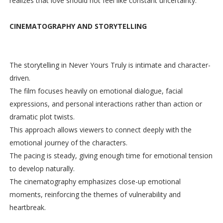
realizes that love should not feel like constant uncertainty.
CINEMATOGRAPHY AND STORYTELLING
The storytelling in Never Yours Truly is intimate and character-
driven.
The film focuses heavily on emotional dialogue, facial
expressions, and personal interactions rather than action or
dramatic plot twists.
This approach allows viewers to connect deeply with the
emotional journey of the characters.
The pacing is steady, giving enough time for emotional tension
to develop naturally.
The cinematography emphasizes close-up emotional
moments, reinforcing the themes of vulnerability and
heartbreak.