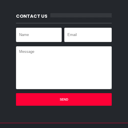
CONTACT US