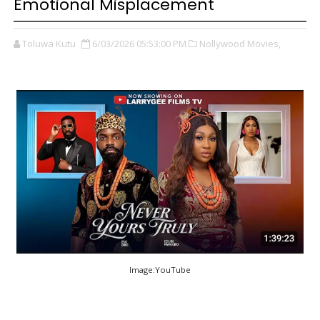
Emotional Misplacement
Toluwa Kutu
6/03/2026 05:53:00 PM
Nollywood Movies,
Image:YouTube