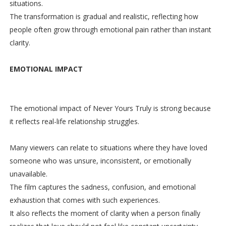
situations.
The transformation is gradual and realistic, reflecting how
people often grow through emotional pain rather than instant
clarity.
EMOTIONAL IMPACT
The emotional impact of Never Yours Truly is strong because
it reflects real-life relationship struggles.
Many viewers can relate to situations where they have loved
someone who was unsure, inconsistent, or emotionally
unavailable.
The film captures the sadness, confusion, and emotional
exhaustion that comes with such experiences.
It also reflects the moment of clarity when a person finally