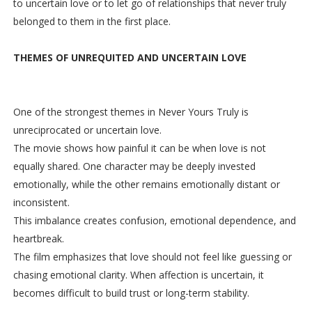
to uncertain love or to let go of relationships that never truly
belonged to them in the first place.
THEMES OF UNREQUITED AND UNCERTAIN LOVE
One of the strongest themes in Never Yours Truly is
unreciprocated or uncertain love.
The movie shows how painful it can be when love is not
equally shared. One character may be deeply invested
emotionally, while the other remains emotionally distant or
inconsistent.
This imbalance creates confusion, emotional dependence, and
heartbreak.
The film emphasizes that love should not feel like guessing or
chasing emotional clarity. When affection is uncertain, it
becomes difficult to build trust or long-term stability.