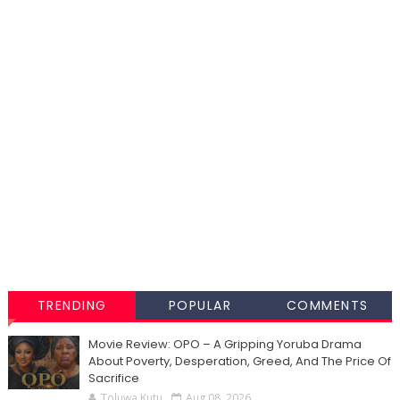
TRENDING
POPULAR
COMMENTS
Movie Review: OPO – A Gripping Yoruba Drama
About Poverty, Desperation, Greed, And The Price Of
Sacrifice
Toluwa Kutu
Aug 08, 2026