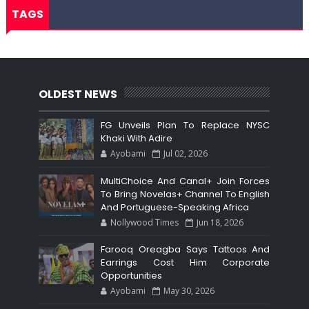
TAGS
OLDEST NEWS
FG Unveils Plan To Replace NYSC
Khaki With Adire
Ayobami
Jul 02, 2026
MultiChoice And Canal+ Join Forces
To Bring Novelas+ Channel To English
And Portuguese-Speaking Africa
Nollywood Times
Jun 18, 2026
Farooq Oreagba Says Tattoos And
Earrings Cost Him Corporate
Opportunities
Ayobami
May 30, 2026