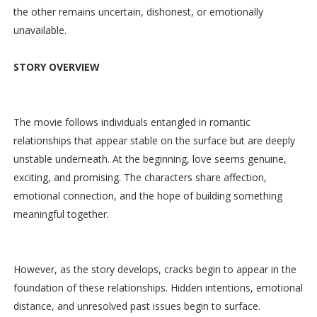
the other remains uncertain, dishonest, or emotionally
unavailable.
STORY OVERVIEW
The movie follows individuals entangled in romantic
relationships that appear stable on the surface but are deeply
unstable underneath. At the beginning, love seems genuine,
exciting, and promising. The characters share affection,
emotional connection, and the hope of building something
meaningful together.
However, as the story develops, cracks begin to appear in the
foundation of these relationships. Hidden intentions, emotional
distance, and unresolved past issues begin to surface.