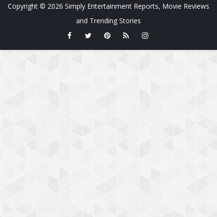
Copyright ©
2026
Simply Entertainment Reports, Movie Reviews
and Trending Stories