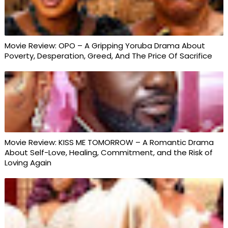
Movie Review: OPO – A Gripping Yoruba Drama About
Poverty, Desperation, Greed, And The Price Of Sacrifice
Movie Review: KISS ME TOMORROW – A Romantic Drama
About Self-Love, Healing, Commitment, and the Risk of
Loving Again