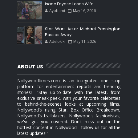
Isaac Fayose Loses Wife
Ayobami
May 16, 2026
Star Wars Actor Michael Pennington
Passes Away
Adelokiki
May 11, 2026
ABOUT US
Nollywoodtimes.com is an integrated one stop
platform for entertainment reports and trending
stories!!! "Stay up-to-date with the latest, from
exclusive sneak peek, with your favorite celebrities
to behind-the-scenes looks at upcoming films,
Nollywood's rising Star, Box Office Breakdown,
Nollywood's trailblazers, Nollywood's fashionistas;
we've got you covered. Don't miss out on the
hottest content in Nollywood - follow us for all the
latest updates!"