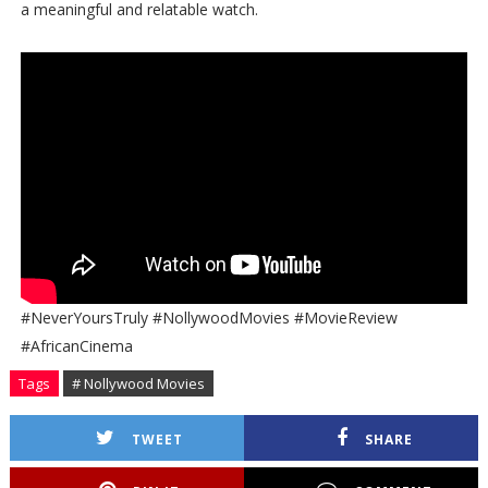
a meaningful and relatable watch.
#NeverYoursTruly #NollywoodMovies #MovieReview
#AfricanCinema
Tags
# Nollywood Movies
TWEET
SHARE