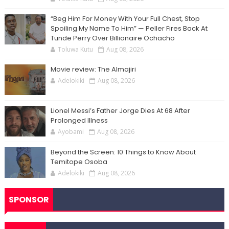
“Beg Him For Money With Your Full Chest, Stop
Spoiling My Name To Him” — Peller Fires Back At
Tunde Perry Over Billionaire Ochacho
Toluwa Kutu
Aug 08, 2026
Movie review: The Almajiri
Adelokiki
Aug 08, 2026
Lionel Messi’s Father Jorge Dies At 68 After
Prolonged Illness
Ayobami
Aug 08, 2026
Beyond the Screen: 10 Things to Know About
Temitope Osoba
Adelokiki
Aug 08, 2026
SPONSOR