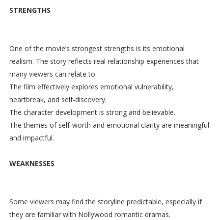
STRENGTHS
One of the movie’s strongest strengths is its emotional
realism. The story reflects real relationship experiences that
many viewers can relate to.
The film effectively explores emotional vulnerability,
heartbreak, and self-discovery.
The character development is strong and believable.
The themes of self-worth and emotional clarity are meaningful
and impactful.
WEAKNESSES
Some viewers may find the storyline predictable, especially if
they are familiar with Nollywood romantic dramas.