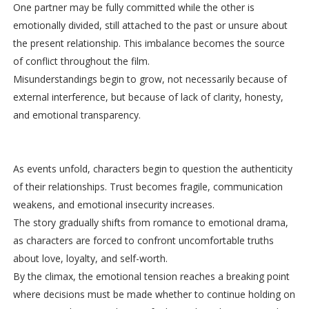
One partner may be fully committed while the other is
emotionally divided, still attached to the past or unsure about
the present relationship. This imbalance becomes the source
of conflict throughout the film.
Misunderstandings begin to grow, not necessarily because of
external interference, but because of lack of clarity, honesty,
and emotional transparency.
As events unfold, characters begin to question the authenticity
of their relationships. Trust becomes fragile, communication
weakens, and emotional insecurity increases.
The story gradually shifts from romance to emotional drama,
as characters are forced to confront uncomfortable truths
about love, loyalty, and self-worth.
By the climax, the emotional tension reaches a breaking point
where decisions must be made whether to continue holding on