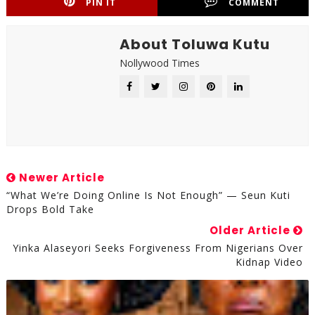
PIN IT
COMMENT
About Toluwa Kutu
Nollywood Times
Newer Article
“What We’re Doing Online Is Not Enough” — Seun Kuti
Drops Bold Take
Older Article
Yinka Alaseyori Seeks Forgiveness From Nigerians Over
Kidnap Video