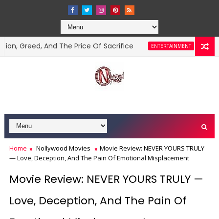
ed, And The Price Of Sacrifice
“Beg Him For M
ENTERTAINMENT
Home
Nollywood Movies
Movie Review: NEVER YOURS TRULY
— Love, Deception, And The Pain Of Emotional Misplacement
Movie Review: NEVER YOURS TRULY —
Love, Deception, And The Pain Of