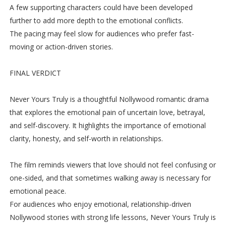
A few supporting characters could have been developed
further to add more depth to the emotional conflicts.
The pacing may feel slow for audiences who prefer fast-
moving or action-driven stories.
FINAL VERDICT
Never Yours Truly is a thoughtful Nollywood romantic drama
that explores the emotional pain of uncertain love, betrayal,
and self-discovery. It highlights the importance of emotional
clarity, honesty, and self-worth in relationships.
The film reminds viewers that love should not feel confusing or
one-sided, and that sometimes walking away is necessary for
emotional peace.
For audiences who enjoy emotional, relationship-driven
Nollywood stories with strong life lessons, Never Yours Truly is