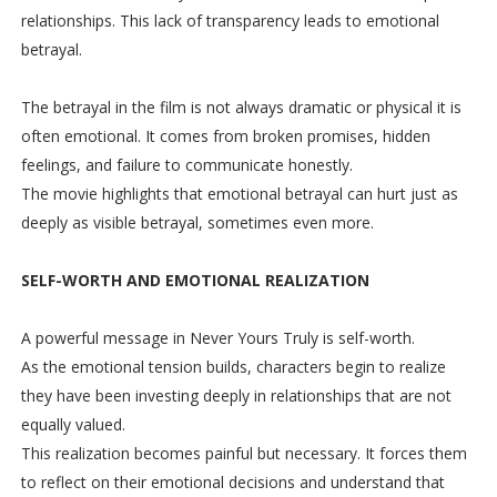
relationships. This lack of transparency leads to emotional
betrayal.
The betrayal in the film is not always dramatic or physical it is
often emotional. It comes from broken promises, hidden
feelings, and failure to communicate honestly.
The movie highlights that emotional betrayal can hurt just as
deeply as visible betrayal, sometimes even more.
SELF-WORTH AND EMOTIONAL REALIZATION
A powerful message in Never Yours Truly is self-worth.
As the emotional tension builds, characters begin to realize
they have been investing deeply in relationships that are not
equally valued.
This realization becomes painful but necessary. It forces them
to reflect on their emotional decisions and understand that