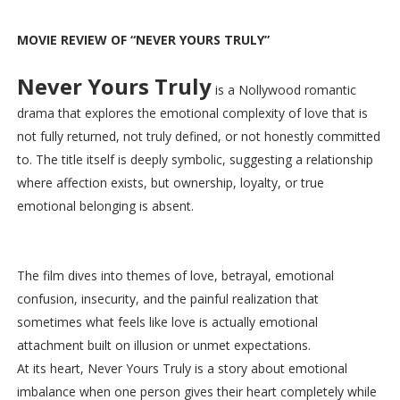
MOVIE REVIEW OF “NEVER YOURS TRULY”
Never Yours Truly
is a Nollywood romantic
drama that explores the emotional complexity of love that is
not fully returned, not truly defined, or not honestly committed
to. The title itself is deeply symbolic, suggesting a relationship
where affection exists, but ownership, loyalty, or true
emotional belonging is absent.
The film dives into themes of love, betrayal, emotional
confusion, insecurity, and the painful realization that
sometimes what feels like love is actually emotional
attachment built on illusion or unmet expectations.
At its heart, Never Yours Truly is a story about emotional
imbalance when one person gives their heart completely while