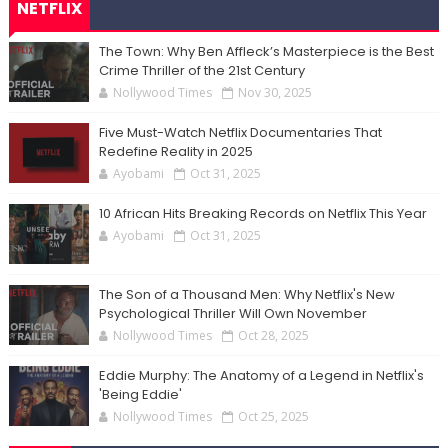
NETFLIX
The Town: Why Ben Affleck’s Masterpiece is the Best
Crime Thriller of the 21st Century
Nollywood Times
Nov 30, 2025
Five Must-Watch Netflix Documentaries That
Redefine Reality in 2025
Ayobami
Oct 31, 2025
10 African Hits Breaking Records on Netflix This Year
Ayobami
Oct 31, 2025
The Son of a Thousand Men: Why Netflix's New
Psychological Thriller Will Own November
Nollywood Times
Oct 28, 2025
Eddie Murphy: The Anatomy of a Legend in Netflix's
'Being Eddie'
Nollywood Times
Oct 25, 2025