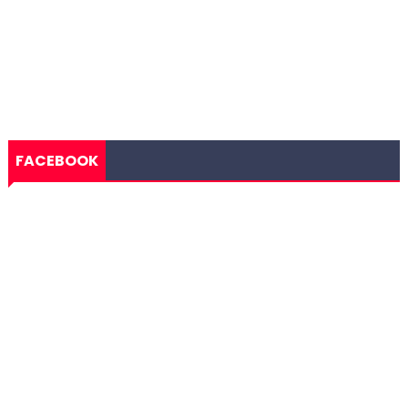
FACEBOOK