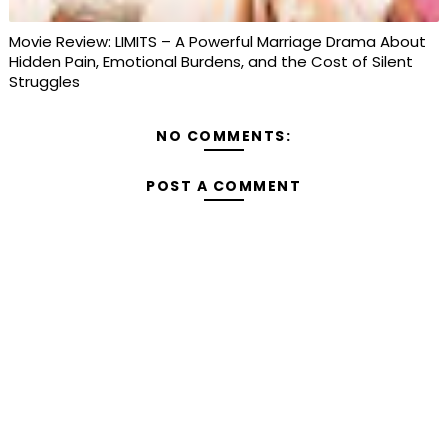
Movie Review: LIMITS – A Powerful Marriage Drama About
Hidden Pain, Emotional Burdens, and the Cost of Silent
Struggles
NO COMMENTS:
POST A COMMENT