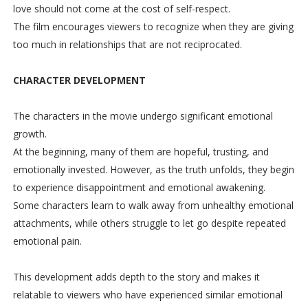
love should not come at the cost of self-respect.
The film encourages viewers to recognize when they are giving
too much in relationships that are not reciprocated.
CHARACTER DEVELOPMENT
The characters in the movie undergo significant emotional
growth.
At the beginning, many of them are hopeful, trusting, and
emotionally invested. However, as the truth unfolds, they begin
to experience disappointment and emotional awakening.
Some characters learn to walk away from unhealthy emotional
attachments, while others struggle to let go despite repeated
emotional pain.
This development adds depth to the story and makes it
relatable to viewers who have experienced similar emotional