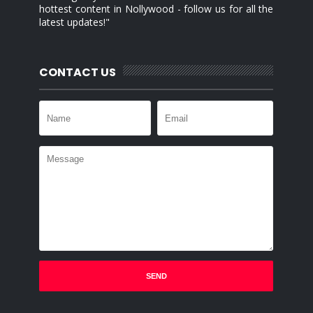
hottest content in Nollywood - follow us for all the
latest updates!"
CONTACT US