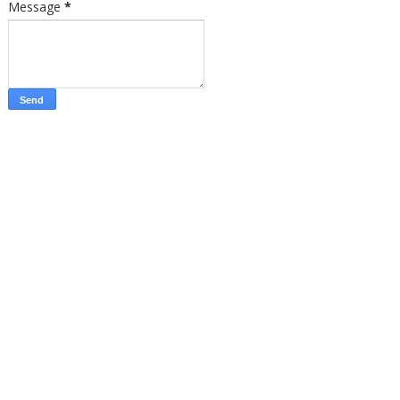
Message
*