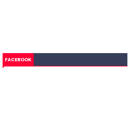
FACEBOOK