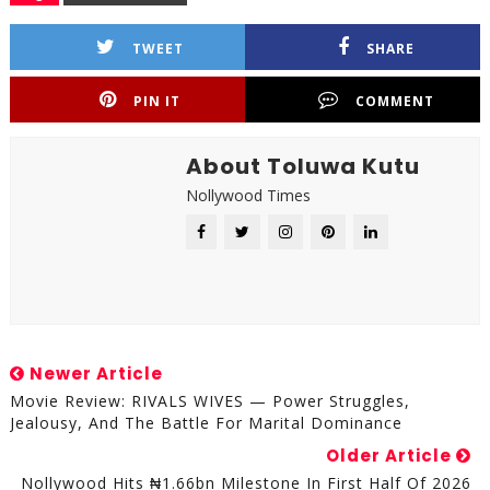
TWEET
SHARE
PIN IT
COMMENT
About Toluwa Kutu
Nollywood Times
Newer Article
Movie Review: RIVALS WIVES — Power Struggles,
Jealousy, And The Battle For Marital Dominance
Older Article
Nollywood Hits ₦1.66bn Milestone In First Half Of 2026