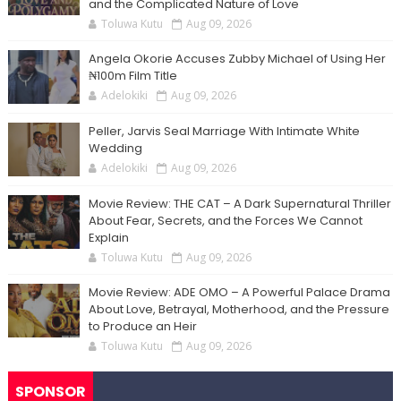
and the Complicated Nature of Love
Toluwa Kutu
Aug 09, 2026
Angela Okorie Accuses Zubby Michael of Using Her
₦100m Film Title
Adelokiki
Aug 09, 2026
Peller, Jarvis Seal Marriage With Intimate White
Wedding
Adelokiki
Aug 09, 2026
Movie Review: THE CAT – A Dark Supernatural Thriller
About Fear, Secrets, and the Forces We Cannot
Explain
Toluwa Kutu
Aug 09, 2026
Movie Review: ADE OMO – A Powerful Palace Drama
About Love, Betrayal, Motherhood, and the Pressure
to Produce an Heir
Toluwa Kutu
Aug 09, 2026
SPONSOR