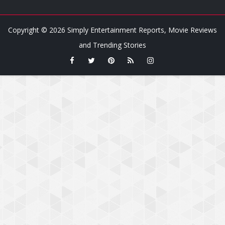
Copyright ©
2026
Simply Entertainment Reports, Movie Reviews
and Trending Stories