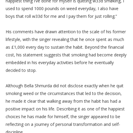
happiest thing I’ve done for myself is quitting w33d smøking, I
used to spend 1000 pounds on weed everyday, I also have
boys that roll w33d for me and I pay them for just rolling.”
His comments have drawn attention to the scale of his former
lifestyle, with the singer revealing that he once spent as much
as £1,000 every day to sustain the habit. Beyond the financial
cost, his statement suggests that smoking had become deeply
embedded in his everyday activities before he eventually
decided to stop.
Although Bella Shmurda did not disclose exactly when he quit
smoking weed or the circumstances that led to the decision,
he made it clear that walking away from the habit has had a
positive impact on his life. Describing it as one of the happiest
choices he has made for himself, the singer appeared to be
reflecting on a journey of personal transformation and self-
discipline.