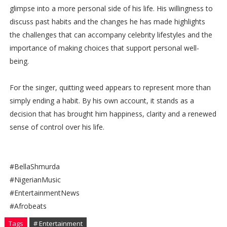
glimpse into a more personal side of his life. His willingness to
discuss past habits and the changes he has made highlights
the challenges that can accompany celebrity lifestyles and the
importance of making choices that support personal well-
being.
For the singer, quitting weed appears to represent more than
simply ending a habit. By his own account, it stands as a
decision that has brought him happiness, clarity and a renewed
sense of control over his life.
#BellaShmurda
#NigerianMusic
#EntertainmentNews
#Afrobeats
Tags
# Entertainment