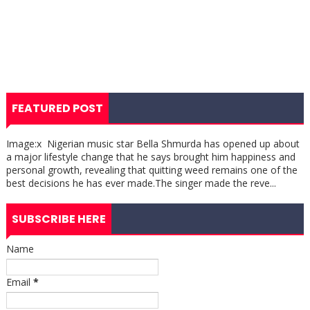
FEATURED POST
Image:x Nigerian music star Bella Shmurda has opened up about
a major lifestyle change that he says brought him happiness and
personal growth, revealing that quitting weed remains one of the
best decisions he has ever made.The singer made the reve...
SUBSCRIBE HERE
Name
Email
*