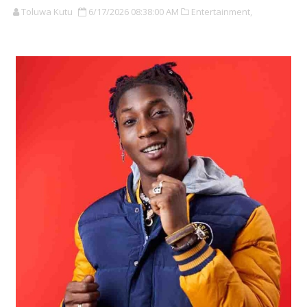
Toluwa Kutu
6/17/2026 08:38:00 AM
Entertainment,