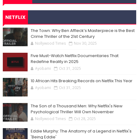
NETFLIX
The Town: Why Ben Affleck’s Masterpiece is the Best
Crime Thriller of the 21st Century
Nollywood Times
Nov 30, 2025
Five Must-Watch Netflix Documentaries That
Redefine Reality in 2025
Ayobami
Oct 31, 2025
10 African Hits Breaking Records on Netflix This Year
Ayobami
Oct 31, 2025
The Son of a Thousand Men: Why Netflix's New
Psychological Thriller Will Own November
Nollywood Times
Oct 28, 2025
Eddie Murphy: The Anatomy of a Legend in Netflix's
'Being Eddie'