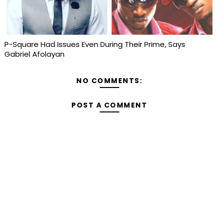
P-Square Had Issues Even During Their Prime, Says
Gabriel Afolayan
NO COMMENTS:
POST A COMMENT