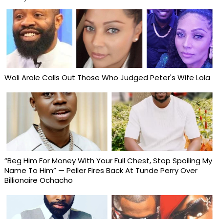
Woli Arole Calls Out Those Who Judged Peter's Wife Lola
“Beg Him For Money With Your Full Chest, Stop Spoiling My
Name To Him” — Peller Fires Back At Tunde Perry Over
Billionaire Ochacho