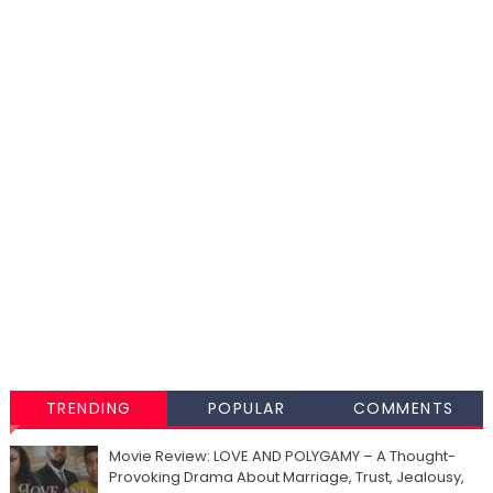
TRENDING
POPULAR
COMMENTS
Movie Review: LOVE AND POLYGAMY – A Thought-
Provoking Drama About Marriage, Trust, Jealousy,