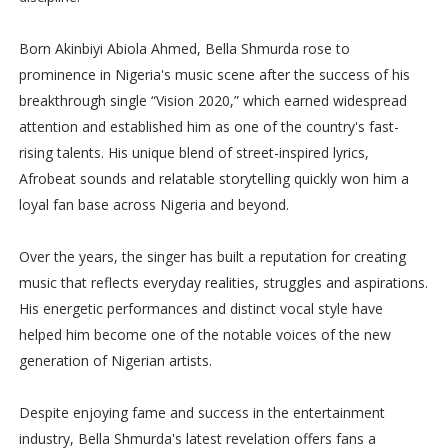
Born Akinbiyi Abiola Ahmed, Bella Shmurda rose to
prominence in Nigeria's music scene after the success of his
breakthrough single “Vision 2020,” which earned widespread
attention and established him as one of the country's fast-
rising talents. His unique blend of street-inspired lyrics,
Afrobeat sounds and relatable storytelling quickly won him a
loyal fan base across Nigeria and beyond.
Over the years, the singer has built a reputation for creating
music that reflects everyday realities, struggles and aspirations.
His energetic performances and distinct vocal style have
helped him become one of the notable voices of the new
generation of Nigerian artists.
Despite enjoying fame and success in the entertainment
industry, Bella Shmurda's latest revelation offers fans a