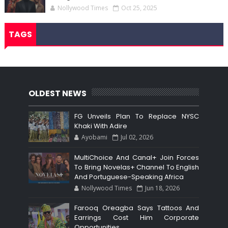
Nollywood Times
Oct 25, 2025
TAGS
OLDEST NEWS
FG Unveils Plan To Replace NYSC
Khaki With Adire
Ayobami
Jul 02, 2026
MultiChoice And Canal+ Join Forces
To Bring Novelas+ Channel To English
And Portuguese-Speaking Africa
Nollywood Times
Jun 18, 2026
Farooq Oreagba Says Tattoos And
Earrings Cost Him Corporate
Opportunities