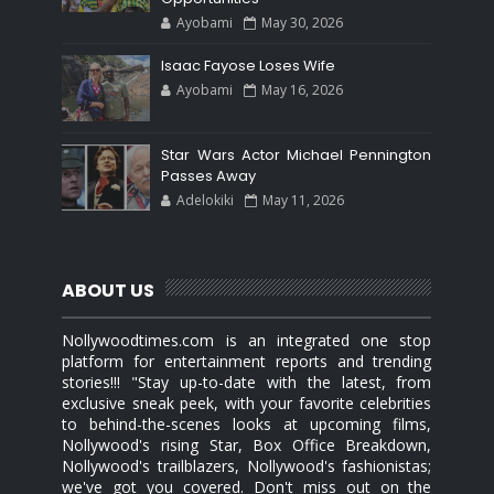
Ayobami
May 30, 2026
Isaac Fayose Loses Wife
Ayobami
May 16, 2026
Star Wars Actor Michael Pennington
Passes Away
Adelokiki
May 11, 2026
ABOUT US
Nollywoodtimes.com is an integrated one stop
platform for entertainment reports and trending
stories!!! "Stay up-to-date with the latest, from
exclusive sneak peek, with your favorite celebrities
to behind-the-scenes looks at upcoming films,
Nollywood's rising Star, Box Office Breakdown,
Nollywood's trailblazers, Nollywood's fashionistas;
we've got you covered. Don't miss out on the