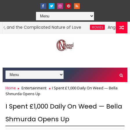
 the Complicated Nature of Love
Angela Okorie Acc
MOVIES
Home
Entertainment
I Spent £1,000 Daily On Weed — Bella
Shmurda Opens Up
I Spent £1,000 Daily On Weed — Bella
Shmurda Opens Up