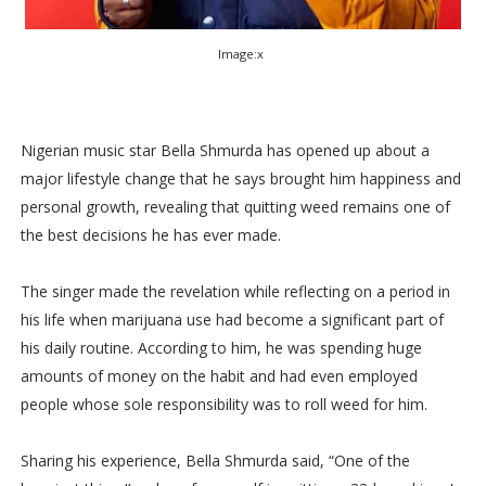
Image:x
Nigerian music star Bella Shmurda has opened up about a
major lifestyle change that he says brought him happiness and
personal growth, revealing that quitting weed remains one of
the best decisions he has ever made.
The singer made the revelation while reflecting on a period in
his life when marijuana use had become a significant part of
his daily routine. According to him, he was spending huge
amounts of money on the habit and had even employed
people whose sole responsibility was to roll weed for him.
Sharing his experience, Bella Shmurda said, “One of the