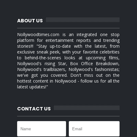
ABOUT US
Nollywoodtimes.com is an integrated one stop
platform for entertainment reports and trending
stories!!! "Stay up-to-date with the latest, from
exclusive sneak peek, with your favorite celebrities
to behind-the-scenes looks at upcoming films,
Nollywood's rising Star, Box Office Breakdown,
Nollywood's trailblazers, Nollywood's fashionistas;
we've got you covered. Don't miss out on the
hottest content in Nollywood - follow us for all the
latest updates!"
CONTACT US