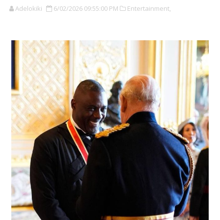
Adelokiki
6/02/2026 09:55:00 PM
Entertainment,