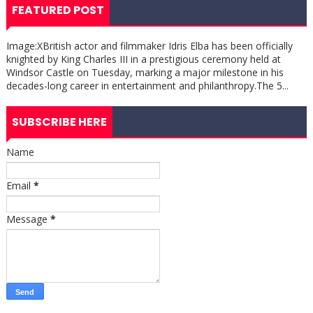
FEATURED POST
Image:XBritish actor and filmmaker Idris Elba has been officially
knighted by King Charles III in a prestigious ceremony held at
Windsor Castle on Tuesday, marking a major milestone in his
decades-long career in entertainment and philanthropy.The 5...
SUBSCRIBE HERE
Name
Email
*
Message
*