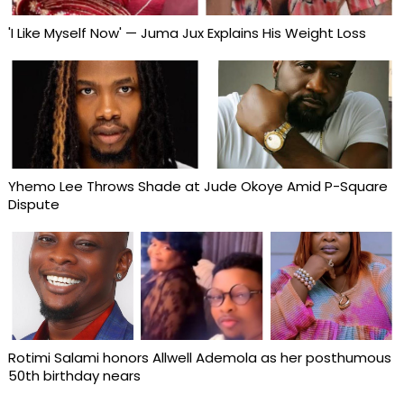
'I Like Myself Now' — Juma Jux Explains His Weight Loss
Yhemo Lee Throws Shade at Jude Okoye Amid P-Square
Dispute
Rotimi Salami honors Allwell Ademola as her posthumous
50th birthday nears