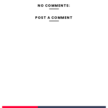
NO COMMENTS:
POST A COMMENT