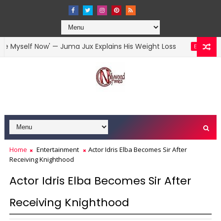
self Now' — Juma Jux Explains His Weight Loss
Y
ENTERTAINMENT
Home
Entertainment
Actor Idris Elba Becomes Sir After
Receiving Knighthood
Actor Idris Elba Becomes Sir After
Receiving Knighthood