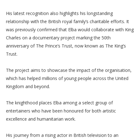
His latest recognition also highlights his longstanding
relationship with the British royal family’s charitable efforts. It
was previously confirmed that Elba would collaborate with King
Charles on a documentary project marking the 50th
anniversary of The Prince’s Trust, now known as The King’s
Trust.
The project aims to showcase the impact of the organisation,
which has helped millions of young people across the United
Kingdom and beyond.
The knighthood places Elba among a select group of
entertainers who have been honoured for both artistic
excellence and humanitarian work.
His journey from a rising actor in British television to an