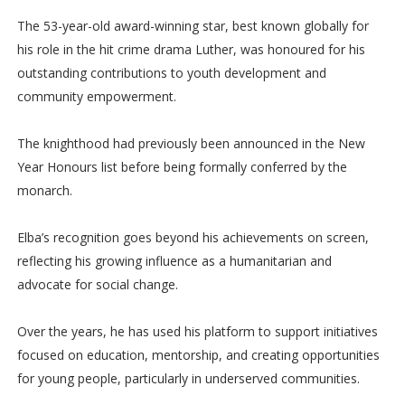
The 53-year-old award-winning star, best known globally for
his role in the hit crime drama Luther, was honoured for his
outstanding contributions to youth development and
community empowerment.
The knighthood had previously been announced in the New
Year Honours list before being formally conferred by the
monarch.
Elba’s recognition goes beyond his achievements on screen,
reflecting his growing influence as a humanitarian and
advocate for social change.
Over the years, he has used his platform to support initiatives
focused on education, mentorship, and creating opportunities
for young people, particularly in underserved communities.