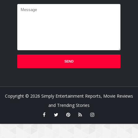
Copyright ©
2026
Simply Entertainment Reports, Movie Reviews
and Trending Stories