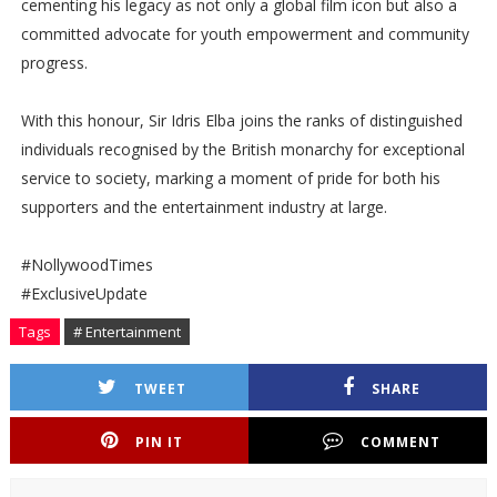
cementing his legacy as not only a global film icon but also a
committed advocate for youth empowerment and community
progress.
With this honour, Sir Idris Elba joins the ranks of distinguished
individuals recognised by the British monarchy for exceptional
service to society, marking a moment of pride for both his
supporters and the entertainment industry at large.
#NollywoodTimes
#ExclusiveUpdate
Tags
# Entertainment
TWEET
SHARE
PIN IT
COMMENT