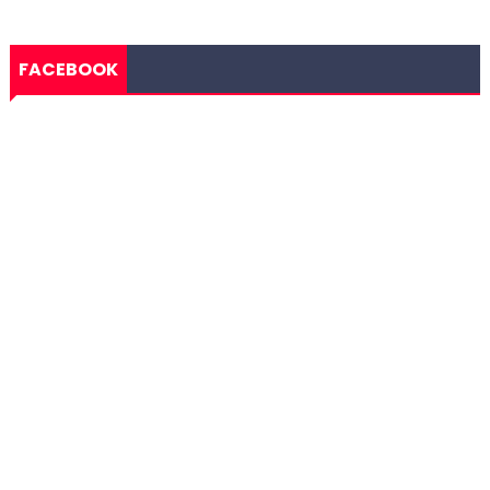
FACEBOOK