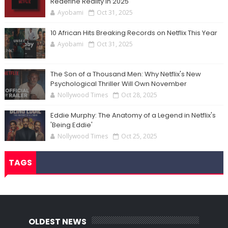
Redefine Reality in 2025
Ayobami
Oct 31, 2025
10 African Hits Breaking Records on Netflix This Year
Ayobami
Oct 31, 2025
The Son of a Thousand Men: Why Netflix's New
Psychological Thriller Will Own November
Nollywood Times
Oct 28, 2025
Eddie Murphy: The Anatomy of a Legend in Netflix's
'Being Eddie'
Nollywood Times
Oct 25, 2025
TAGS
OLDEST NEWS