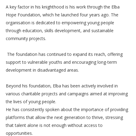
A key factor in his knighthood is his work through the Elba
Hope Foundation, which he launched four years ago. The
organisation is dedicated to empowering young people
through education, skills development, and sustainable
community projects.
The foundation has continued to expand its reach, offering
support to vulnerable youths and encouraging long-term
development in disadvantaged areas.
Beyond his foundation, Elba has been actively involved in
various charitable projects and campaigns aimed at improving
the lives of young people.
He has consistently spoken about the importance of providing
platforms that allow the next generation to thrive, stressing
that talent alone is not enough without access to
opportunities.