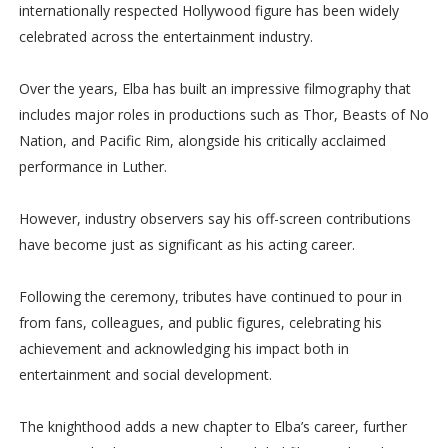
internationally respected Hollywood figure has been widely
celebrated across the entertainment industry.
Over the years, Elba has built an impressive filmography that
includes major roles in productions such as Thor, Beasts of No
Nation, and Pacific Rim, alongside his critically acclaimed
performance in Luther.
However, industry observers say his off-screen contributions
have become just as significant as his acting career.
Following the ceremony, tributes have continued to pour in
from fans, colleagues, and public figures, celebrating his
achievement and acknowledging his impact both in
entertainment and social development.
The knighthood adds a new chapter to Elba’s career, further