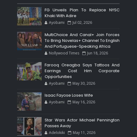
FG Unveils Plan To Replace NYSC
Khaki With Adire
Ayobami
Jul 02, 2026
MultiChoice And Canal+ Join Forces
To Bring Novelas+ Channel To English
And Portuguese-Speaking Africa
Nollywood Times
Jun 18, 2026
Farooq Oreagba Says Tattoos And
Earrings Cost Him Corporate
Opportunities
Ayobami
May 30, 2026
Isaac Fayose Loses Wife
Ayobami
May 16, 2026
Star Wars Actor Michael Pennington
Passes Away
Adelokiki
May 11, 2026