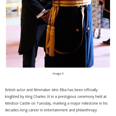
Image:X
British actor and filmmaker Idris Elba has been officially
knighted by King Charles III in a prestigious ceremony held at
Windsor Castle on Tuesday, marking a major milestone in his
decades-long career in entertainment and philanthropy.