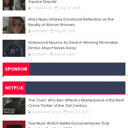
Square Dispute
Toluwa Kutu
Aug 06, 2026
Mary Njoku Shares Emotional Reflection on the
Reality of African Women
Adelokiki
Aug 06, 2026
Nollywood Mourns As Award-Winning Filmmaker
Dimbo Atiya Passes Away
Ayobami
Aug 06, 2026
SPONSOR
NETFLIX
The Town: Why Ben Affleck’s Masterpiece is the Best
Crime Thriller of the 21st Century
Nollywood Times
Nov 30, 2025
Five Must-Watch Netflix Documentaries That