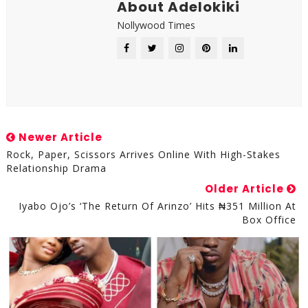
About Adelokiki
Nollywood Times
Newer Article
Rock, Paper, Scissors Arrives Online With High-Stakes
Relationship Drama
Older Article
Iyabo Ojo’s ‘The Return Of Arinzo’ Hits ₦351 Million At
Box Office