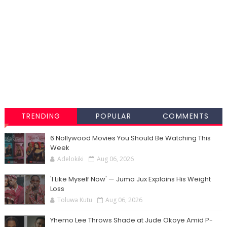
TRENDING
POPULAR
COMMENTS
6 Nollywood Movies You Should Be Watching This
Week
Adelokiki
Aug 06, 2026
'I Like Myself Now' — Juma Jux Explains His Weight
Loss
Toluwa Kutu
Aug 06, 2026
Yhemo Lee Throws Shade at Jude Okoye Amid P-