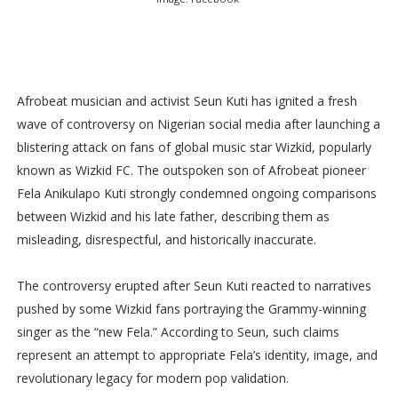
Afrobeat musician and activist Seun Kuti has ignited a fresh
wave of controversy on Nigerian social media after launching a
blistering attack on fans of global music star Wizkid, popularly
known as Wizkid FC. The outspoken son of Afrobeat pioneer
Fela Anikulapo Kuti strongly condemned ongoing comparisons
between Wizkid and his late father, describing them as
misleading, disrespectful, and historically inaccurate.
The controversy erupted after Seun Kuti reacted to narratives
pushed by some Wizkid fans portraying the Grammy-winning
singer as the “new Fela.” According to Seun, such claims
represent an attempt to appropriate Fela’s identity, image, and
revolutionary legacy for modern pop validation.