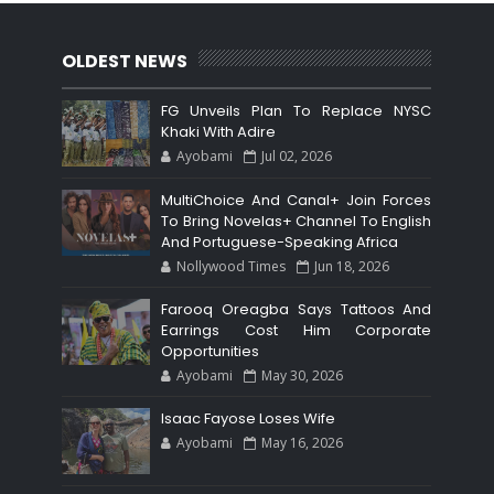
OLDEST NEWS
FG Unveils Plan To Replace NYSC
Khaki With Adire
Ayobami
Jul 02, 2026
MultiChoice And Canal+ Join Forces
To Bring Novelas+ Channel To English
And Portuguese-Speaking Africa
Nollywood Times
Jun 18, 2026
Farooq Oreagba Says Tattoos And
Earrings Cost Him Corporate
Opportunities
Ayobami
May 30, 2026
Isaac Fayose Loses Wife
Ayobami
May 16, 2026