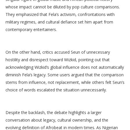
whose impact cannot be diluted by pop culture comparisons.
They emphasized that Fela’s activism, confrontations with
military regimes, and cultural defiance set him apart from
contemporary entertainers.
On the other hand, critics accused Seun of unnecessary
hostility and disrespect toward Wizkid, pointing out that
acknowledging Wizkid’s global influence does not automatically
diminish Fela’s legacy. Some users argued that the comparison
stems from influence, not replacement, while others felt Seun’s
choice of words escalated the situation unnecessarily.
Despite the backlash, the debate highlights a larger
conversation about legacy, cultural ownership, and the
evolving definition of Afrobeat in modern times. As Nigerian