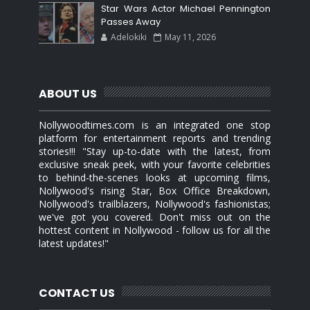
Star Wars Actor Michael Pennington
Passes Away
Adelokiki
May 11, 2026
ABOUT US
Nollywoodtimes.com is an integrated one stop
platform for entertainment reports and trending
stories!!! "Stay up-to-date with the latest, from
exclusive sneak peek, with your favorite celebrities
to behind-the-scenes looks at upcoming films,
Nollywood's rising Star, Box Office Breakdown,
Nollywood's trailblazers, Nollywood's fashionistas;
we've got you covered. Don't miss out on the
hottest content in Nollywood - follow us for all the
latest updates!"
CONTACT US