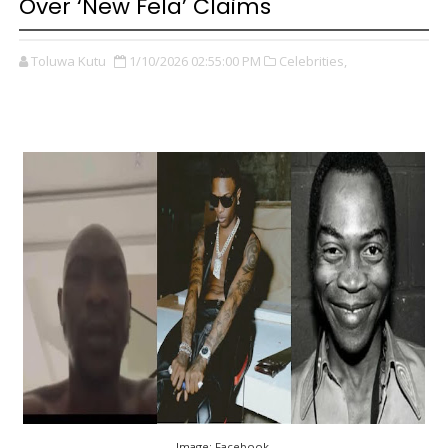
Over ‘New Fela’ Claims
Toluwa Kutu
1/10/2026 02:55:00 PM
Celebrities,
Image: Facebook