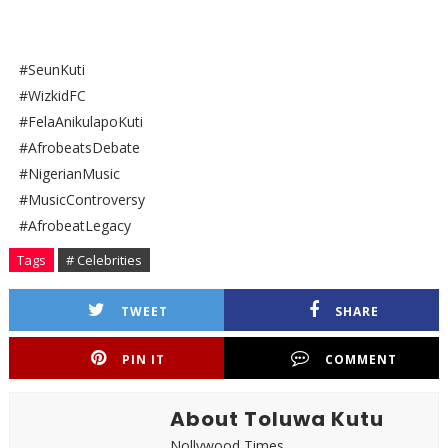
#SeunKuti
#WizkidFC
#FelaAnikulapoKuti
#AfrobeatsDebate
#NigerianMusic
#MusicControversy
#AfrobeatLegacy
Tags
# Celebrities
TWEET
SHARE
PIN IT
COMMENT
About Toluwa Kutu
Nollywood Times