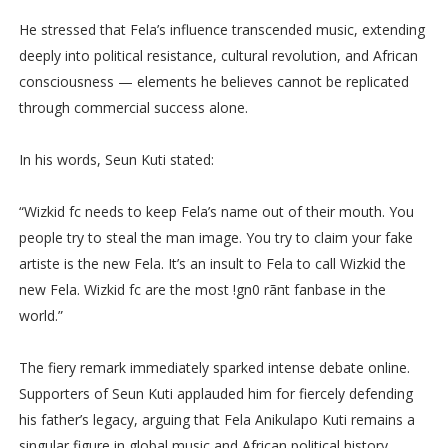
He stressed that Fela’s influence transcended music, extending
deeply into political resistance, cultural revolution, and African
consciousness — elements he believes cannot be replicated
through commercial success alone.
In his words, Seun Kuti stated:
“Wizkid fc needs to keep Fela’s name out of their mouth. You
people try to steal the man image. You try to claim your fake
artiste is the new Fela. It’s an insult to Fela to call Wizkid the
new Fela. Wizkid fc are the most !gn0 rãnt fanbase in the
world.”
The fiery remark immediately sparked intense debate online.
Supporters of Seun Kuti applauded him for fiercely defending
his father’s legacy, arguing that Fela Anikulapo Kuti remains a
singular figure in global music and African political history