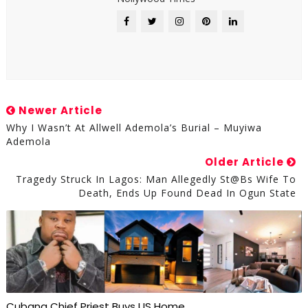
Newer Article
Why I Wasn’t At Allwell Ademola’s Burial – Muyiwa
Ademola
Older Article
Tragedy Struck In Lagos: Man Allegedly St@bs Wife To
Death, Ends Up Found Dead In Ogun State
Cubana Chief Priest Buys US Home