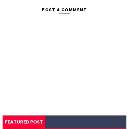
POST A COMMENT
FEATURED POST