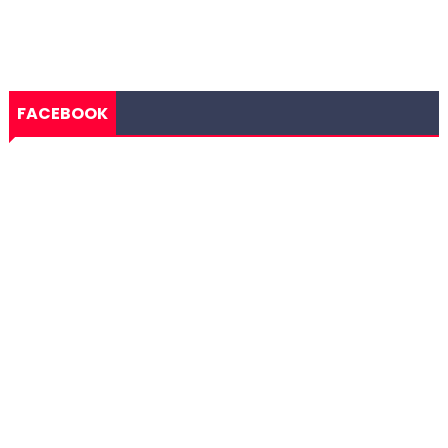
FACEBOOK