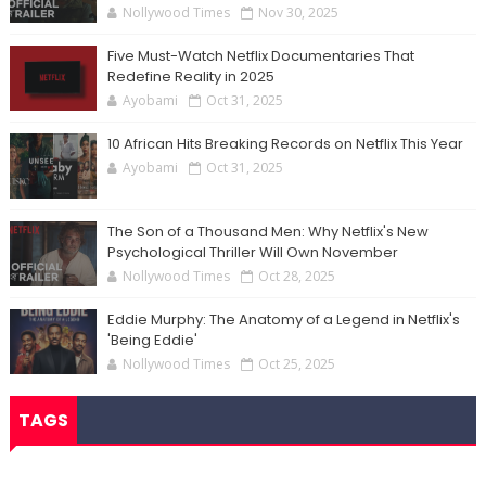
Nollywood Times
Nov 30, 2025
Five Must-Watch Netflix Documentaries That
Redefine Reality in 2025
Ayobami
Oct 31, 2025
10 African Hits Breaking Records on Netflix This Year
Ayobami
Oct 31, 2025
The Son of a Thousand Men: Why Netflix's New
Psychological Thriller Will Own November
Nollywood Times
Oct 28, 2025
Eddie Murphy: The Anatomy of a Legend in Netflix's
'Being Eddie'
Nollywood Times
Oct 25, 2025
TAGS