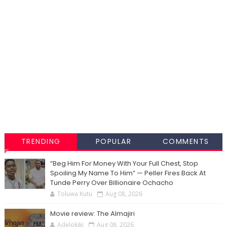
TRENDING
POPULAR
COMMENTS
“Beg Him For Money With Your Full Chest, Stop
Spoiling My Name To Him” — Peller Fires Back At
Tunde Perry Over Billionaire Ochacho
Toluwa Kutu
Aug 08, 2026
Movie review: The Almajiri
Adelokiki
Aug 08, 2026