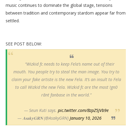
music continues to dominate the global stage, tensions
between tradition and contemporary stardom appear far from
settled.
SEE POST BELOW:
“Wizkid fc needs to keep Fela’s name out of their
mouth. You people try to steal the man image. You try to
claim your fake artiste is the new Fela. It’s an insult to Fela
to call Wizkid the new Fela. Wizkid fc are the most !gn0
rãnt fanbase in the world.”
— Seun Kuti says.
pic.twitter.com/BzpZ5JVb9e
— 𝐀𝐬𝐚𝐤𝐲𝐆𝐑𝐍 (@AsakyGRN)
January 10, 2026