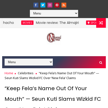
Movie review: The Almajiri
Lionel Me
MOVIES
SPORTS
Home
Celebrities
“Keep Fela’s Name Out Of Your Mouth” —
Seun Kuti Slams Wizkid FC Over ‘New Fela’ Claims
“Keep Fela’s Name Out Of Your
Mouth” — Seun Kuti Slams Wizkid FC