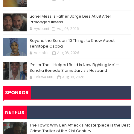
Lionel Messi’s Father Jorge Dies At 68 After
Prolonged Illness
Ayobami
Aug 08, 2026
Beyond the Screen: 10 Things to Know About
Temitope Osoba
Adelokiki
Aug 08, 2026
‘Peller That I Helped Build Is Now Fighting Me’ —
Sandra Benede Slams Jarvis's Husband
Toluwa Kutu
Aug 08, 2026
SPONSOR
NETFLIX
The Town: Why Ben Affleck’s Masterpiece is the Best
Crime Thriller of the 21st Century