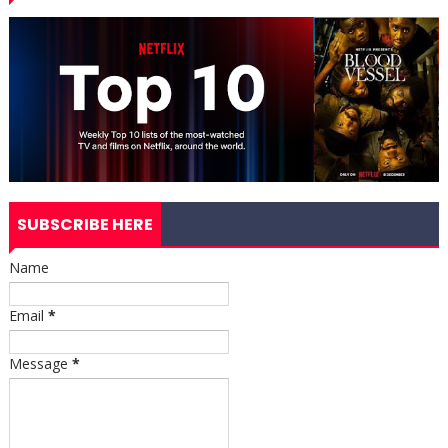
SUBSCRIBE HERE
Name
Email
*
Message
*