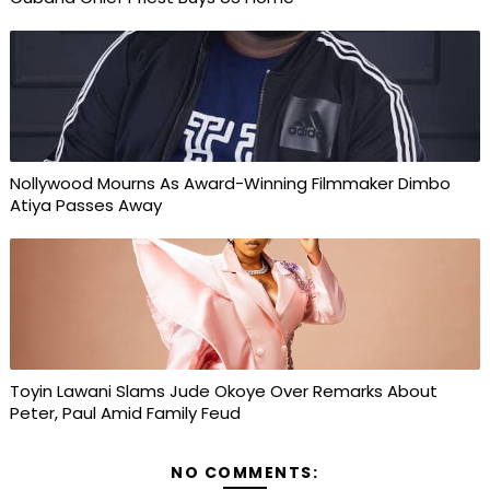
Nollywood Mourns As Award-Winning Filmmaker Dimbo
Atiya Passes Away
Toyin Lawani Slams Jude Okoye Over Remarks About
Peter, Paul Amid Family Feud
NO COMMENTS: