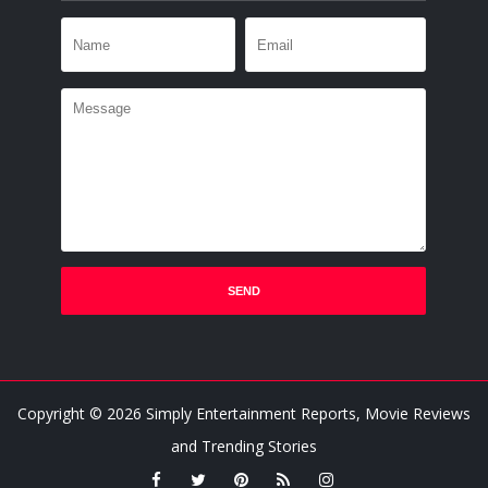
Copyright ©
2026
Simply Entertainment Reports, Movie Reviews
and Trending Stories