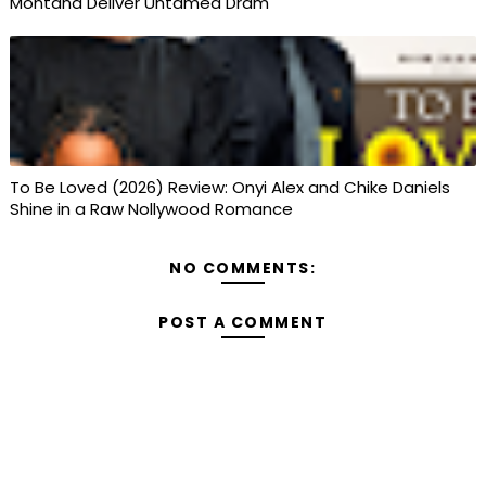
Montana Deliver Untamed Dram
To Be Loved (2026) Review: Onyi Alex and Chike Daniels
Shine in a Raw Nollywood Romance
NO COMMENTS:
POST A COMMENT