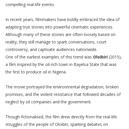
compelling real-life events.
In recent years, filmmakers have boldly embraced the idea of
adapting true stories into powerful cinematic experiences.
Although many of these stories are often loosely based on
reality, they still manage to spark conversations, court
controversy, and captivate audiences nationwide.
One of the earliest examples of this trend was
Oloibiri
(2015),
a film inspired by the oil-rich town in Bayelsa State that was
the first to produce oil in Nigeria.
The movie portrayed the environmental degradation, broken
promises, and the violent resistance that followed decades of
neglect by oil companies and the government.
Though fictionalised, the film drew directly from the real-life
struggles of the people of Oloibiri, sparking debates on