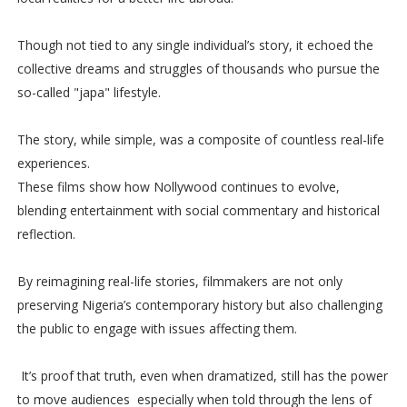
Though not tied to any single individual’s story, it echoed the
collective dreams and struggles of thousands who pursue the
so-called "japa" lifestyle.
The story, while simple, was a composite of countless real-life
experiences.
These films show how Nollywood continues to evolve,
blending entertainment with social commentary and historical
reflection.
By reimagining real-life stories, filmmakers are not only
preserving Nigeria’s contemporary history but also challenging
the public to engage with issues affecting them.
It’s proof that truth, even when dramatized, still has the power
to move audiences especially when told through the lens of