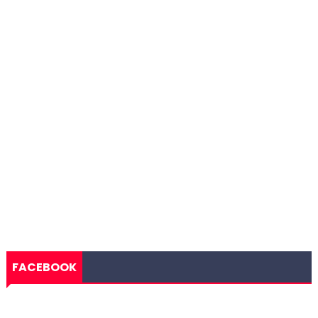
FACEBOOK