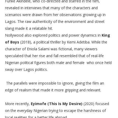
Funke Akindele, who co-directed and starred in the film,
revealed in interviews that many of the characters and
scenarios were drawn from her observations growing up in
Lagos. The raw authenticity of the environment and street
slang made it a relatable hit.
Nollywood also explored politics and power dynamics in
King
of Boys
(2018), a political thriller by Kemi Adetiba. While the
character of Eniola Salami was fictional, many viewers
speculated that her rise and fall resembled that of real-life
Nigerian political figures both male and female who once held
sway over Lagos politics.
The parallels were impossible to ignore, giving the film an
edge of realism that made it more gripping and relevant.
More recently,
Eyimofe (This Is My Desire)
(2020) focused
on the everyday Nigerian trying to escape the harshness of
local realities for a better life abroad.