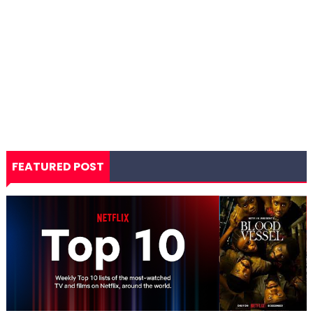
FEATURED POST