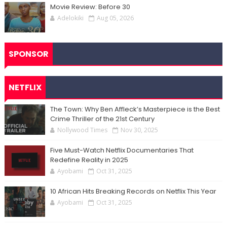
Movie Review: Before 30
Adelokiki
Aug 05, 2026
SPONSOR
NETFLIX
The Town: Why Ben Affleck’s Masterpiece is the Best
Crime Thriller of the 21st Century
Nollywood Times
Nov 30, 2025
Five Must-Watch Netflix Documentaries That
Redefine Reality in 2025
Ayobami
Oct 31, 2025
10 African Hits Breaking Records on Netflix This Year
Ayobami
Oct 31, 2025