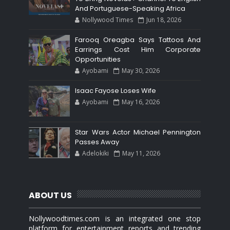
And Portuguese-Speaking Africa
Nollywood Times
Jun 18, 2026
Farooq Oreagba Says Tattoos And
Earrings Cost Him Corporate
Opportunities
Ayobami
May 30, 2026
Isaac Fayose Loses Wife
Ayobami
May 16, 2026
Star Wars Actor Michael Pennington
Passes Away
Adelokiki
May 11, 2026
ABOUT US
Nollywoodtimes.com is an integrated one stop
platform for entertainment reports and trending