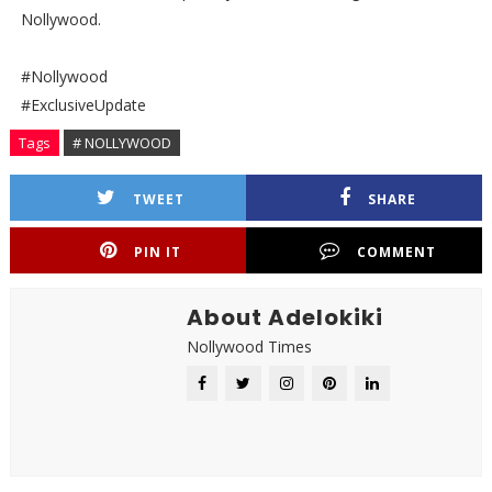
Nollywood.
#Nollywood
#ExclusiveUpdate
Tags
# NOLLYWOOD
TWEET
SHARE
PIN IT
COMMENT
About Adelokiki
Nollywood Times