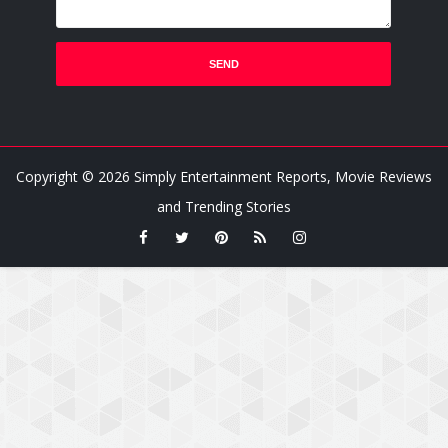
Copyright ©
2026
Simply Entertainment Reports, Movie Reviews
and Trending Stories