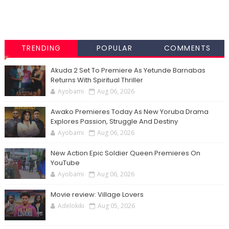
TRENDING
POPULAR
COMMENTS
Akuda 2 Set To Premiere As Yetunde Barnabas
Returns With Spiritual Thriller
Ayobami
Aug 06, 2026
Awako Premieres Today As New Yoruba Drama
Explores Passion, Struggle And Destiny
Ayobami
Aug 06, 2026
New Action Epic Soldier Queen Premieres On
YouTube
Ayobami
Aug 06, 2026
Movie review: Village Lovers
Adelokiki
Aug 05, 2026