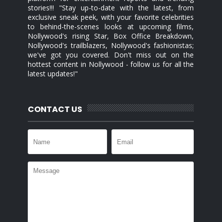
stories!!! "Stay up-to-date with the latest, from
exclusive sneak peek, with your favorite celebrities
to behind-the-scenes looks at upcoming films,
Nollywood's rising Star, Box Office Breakdown,
Nollywood's trailblazers, Nollywood's fashionistas;
we've got you covered. Don't miss out on the
hottest content in Nollywood - follow us for all the
latest updates!"
CONTACT US