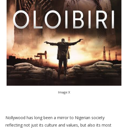
Image:X
Nollywood has long been a mirror to Nigerian society
reflecting not just its culture and values, but also its most