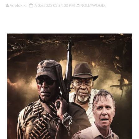
Adelokiki
7/05/2025 05:34:00 PM
NOLLYWOOD,