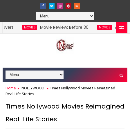
Movie Review: Before 30
Akuda 2 Set To 
MOVIES
MOVIES
Home
NOLLYWOOD
Times Nollywood Movies Reimagined
Real-Life Stories
Times Nollywood Movies Reimagined
Real-Life Stories