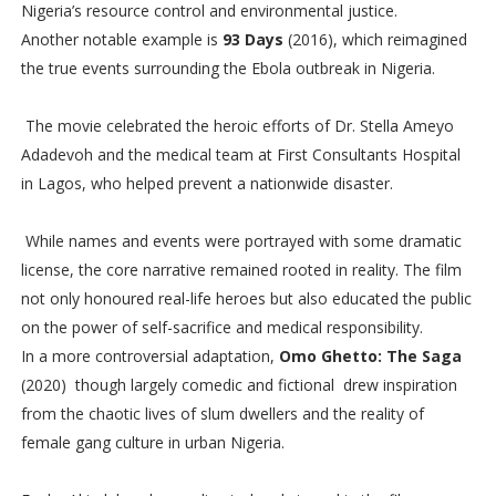
Nigeria’s resource control and environmental justice.
Another notable example is
93 Days
(2016), which reimagined
the true events surrounding the Ebola outbreak in Nigeria.
The movie celebrated the heroic efforts of Dr. Stella Ameyo
Adadevoh and the medical team at First Consultants Hospital
in Lagos, who helped prevent a nationwide disaster.
While names and events were portrayed with some dramatic
license, the core narrative remained rooted in reality. The film
not only honoured real-life heroes but also educated the public
on the power of self-sacrifice and medical responsibility.
In a more controversial adaptation,
Omo Ghetto: The Saga
(2020) though largely comedic and fictional drew inspiration
from the chaotic lives of slum dwellers and the reality of
female gang culture in urban Nigeria.