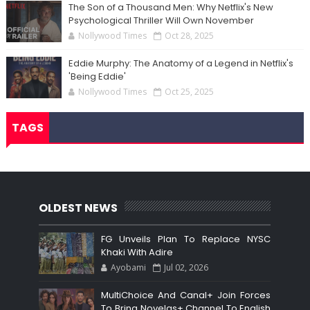
The Son of a Thousand Men: Why Netflix's New
Psychological Thriller Will Own November
Nollywood Times
Oct 28, 2025
Eddie Murphy: The Anatomy of a Legend in Netflix's
'Being Eddie'
Nollywood Times
Oct 25, 2025
TAGS
OLDEST NEWS
FG Unveils Plan To Replace NYSC
Khaki With Adire
Ayobami
Jul 02, 2026
MultiChoice And Canal+ Join Forces
To Bring Novelas+ Channel To English