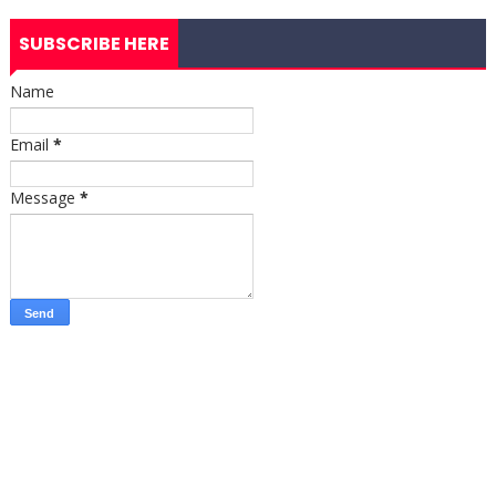
SUBSCRIBE HERE
Name
Email
*
Message
*