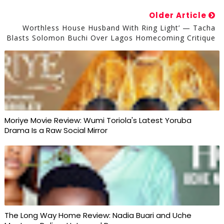
Older Article
Worthless House Husband With Ring Light’ — Tacha
Blasts Solomon Buchi Over Lagos Homecoming Critique
Moriye Movie Review: Wumi Toriola's Latest Yoruba
Drama Is a Raw Social Mirror
The Long Way Home Review: Nadia Buari and Uche