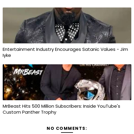
Entertainment Industry Encourages Satanic Values - Jim
Iyke
MrBeast Hits 500 Million Subscribers: Inside YouTube's
Custom Panther Trophy
NO COMMENTS: