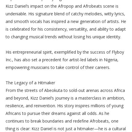
Kizz Daniel’s impact on the Afropop and Afrobeats scene is
undeniable. His signature blend of catchy melodies, witty lyrics,
and smooth vocals has inspired a new generation of artists. He
is celebrated for his consistency, versatility, and ability to adapt
to changing musical trends without losing his unique identity.
His entrepreneurial spirit, exemplified by the success of Flyboy
Inc., has also set a precedent for artist-led labels in Nigeria,
empowering musicians to take control of their careers.
The Legacy of a Hitmaker
From the streets of Abeokuta to sold-out arenas across Africa
and beyond, Kizz Daniel’s journey is a masterclass in ambition,
resilience, and reinvention. His story inspires millions of young
Africans to pursue their dreams against all odds. As he
continues to break boundaries and redefine Afrobeats, one
thing is clear: Kizz Daniel is not just a hitmaker—he is a cultural