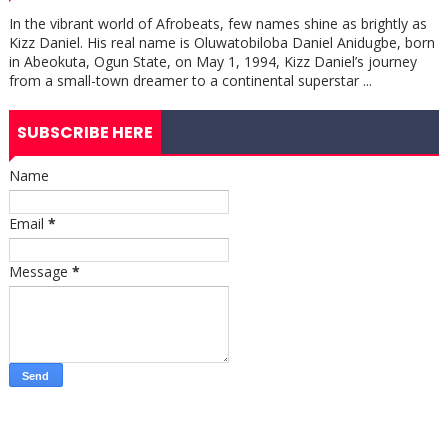
In the vibrant world of Afrobeats, few names shine as brightly as
Kizz Daniel. His real name is Oluwatobiloba Daniel Anidugbe, born
in Abeokuta, Ogun State, on May 1, 1994, Kizz Daniel’s journey
from a small-town dreamer to a continental superstar ...
SUBSCRIBE HERE
Name
Email
*
Message
*