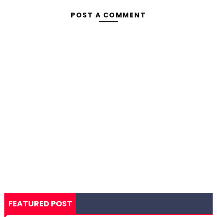
POST A COMMENT
FEATURED POST