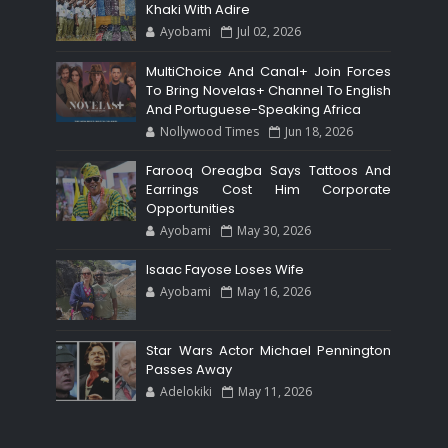
Khaki With Adire
Ayobami
Jul 02, 2026
MultiChoice And Canal+ Join Forces
To Bring Novelas+ Channel To English
And Portuguese-Speaking Africa
Nollywood Times
Jun 18, 2026
Farooq Oreagba Says Tattoos And
Earrings Cost Him Corporate
Opportunities
Ayobami
May 30, 2026
Isaac Fayose Loses Wife
Ayobami
May 16, 2026
Star Wars Actor Michael Pennington
Passes Away
Adelokiki
May 11, 2026