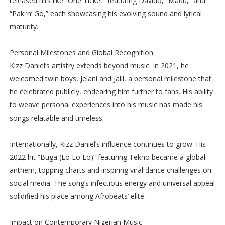
released hits like “One Ticket” featuring Davido, “Madu,” and
“Pak ‘n’ Go,” each showcasing his evolving sound and lyrical
maturity.
Personal Milestones and Global Recognition
Kizz Daniel’s artistry extends beyond music. In 2021, he
welcomed twin boys, Jelani and Jalil, a personal milestone that
he celebrated publicly, endearing him further to fans. His ability
to weave personal experiences into his music has made his
songs relatable and timeless.
Internationally, Kizz Daniel’s influence continues to grow. His
2022 hit “Buga (Lo Lo Lo)” featuring Tekno became a global
anthem, topping charts and inspiring viral dance challenges on
social media. The song’s infectious energy and universal appeal
solidified his place among Afrobeats’ elite.
Impact on Contemporary Nigerian Music