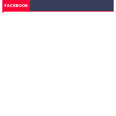
FACEBOOK