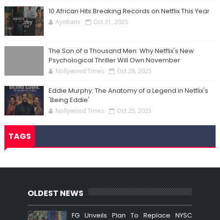
10 African Hits Breaking Records on Netflix This Year
Ayobami
Oct 31, 2025
The Son of a Thousand Men: Why Netflix's New
Psychological Thriller Will Own November
Nollywood Times
Oct 28, 2025
Eddie Murphy: The Anatomy of a Legend in Netflix's
'Being Eddie'
Nollywood Times
Oct 25, 2025
TAGS
OLDEST NEWS
FG Unveils Plan To Replace NYSC