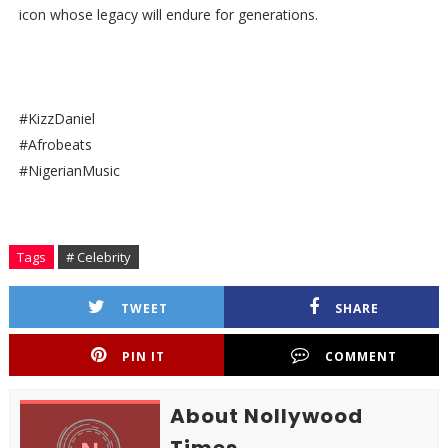
icon whose legacy will endure for generations.
#KizzDaniel
#Afrobeats
#NigerianMusic
Tags
# Celebrity
TWEET
SHARE
PIN IT
COMMENT
About Nollywood