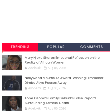
TRENDING
POPULAR
COMMENTS
Mary Njoku Shares Emotional Reflection on the
Reality of African Women
Adelokiki
Aug 06, 2026
Nollywood Mourns As Award-Winning Filmmaker
Dimbo Atiya Passes Away
Ayobami
Aug 06, 2026
Tope Osoba’s Family Debunks False Reports
Surrounding Actress’ Death
Adelokiki
Aug 06, 2026