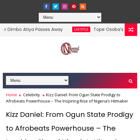
bo Atiya Passes Away
Tope Osoba’s Family Debunks
LIFESTYLE
Home
Celebrity
Kizz Daniel: From Ogun State Prodigy to
Afrobeats Powerhouse – The Inspiring Rise of Nigeria’s Hitmaker
Kizz Daniel: From Ogun State Prodigy
to Afrobeats Powerhouse – The