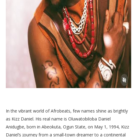
In the vibrant world of Afrobeats, few names shine as brightly
as Kizz Daniel. His real name is Oluwatobiloba Daniel
Anidugbe, born in Abeokuta, Ogun State, on May 1, 1994, Kizz
Daniel’s journey from a small-town dreamer to a continental