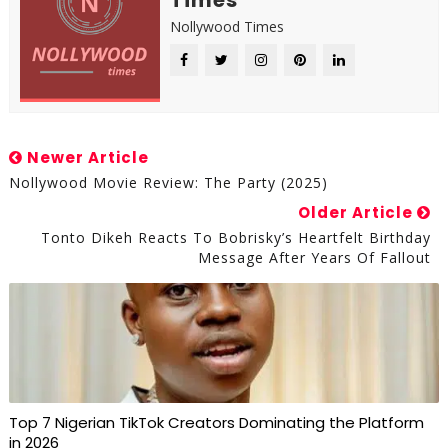
Times
Nollywood Times
Newer Article
Nollywood Movie Review: The Party (2025)
Older Article
Tonto Dikeh Reacts To Bobrisky’s Heartfelt Birthday
Message After Years Of Fallout
Top 7 Nigerian TikTok Creators Dominating the Platform
in 2026