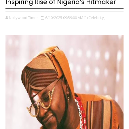
Inspiring Rise of Nigeria’s Hitmaker
Nollywood Times
6/10/2025 09:59:00 AM
Celebrity,