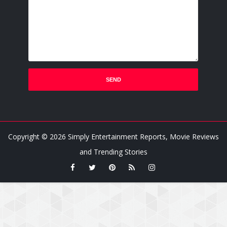
Copyright ©
2026
Simply Entertainment Reports, Movie Reviews
and Trending Stories