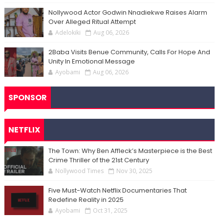
Nollywood Actor Godwin Nnadiekwe Raises Alarm
Over Alleged Ritual Attempt
Adelokiki
Aug 06, 2026
2Baba Visits Benue Community, Calls For Hope And
Unity In Emotional Message
Ayobami
Aug 06, 2026
SPONSOR
NETFLIX
The Town: Why Ben Affleck’s Masterpiece is the Best
Crime Thriller of the 21st Century
Nollywood Times
Nov 30, 2025
Five Must-Watch Netflix Documentaries That
Redefine Reality in 2025
Ayobami
Oct 31, 2025