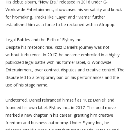
His debut album, “New Era,” released in 2016 under G-
Worldwide Entertainment, showcased his versatility and knack
for hit-making. Tracks like “Laye” and “Mama” further
established him as a force to be reckoned with in Afropop.
Legal Battles and the Birth of Flyboy Inc.
Despite his meteoric rise, Kizz Daniel’s journey was not
without turbulence. In 2017, he became embroiled in a highly
publicized legal battle with his former label, G-Worldwide
Entertainment, over contract disputes and creative control. The
dispute led to a temporary ban on his performances and the
use of his stage name.
Undeterred, Daniel rebranded himself as “Kizz Daniel” and
founded his own label, Flyboy Inc., in 2017. This bold move
marked a new chapter in his career, granting him creative
freedom and business autonomy. Under Flyboy Inc., he