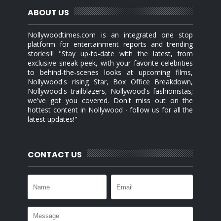
ABOUT US
Nollywoodtimes.com is an integrated one stop
platform for entertainment reports and trending
stories!!! "Stay up-to-date with the latest, from
exclusive sneak peek, with your favorite celebrities
to behind-the-scenes looks at upcoming films,
Nollywood's rising Star, Box Office Breakdown,
Nollywood's trailblazers, Nollywood's fashionistas;
we've got you covered. Don't miss out on the
hottest content in Nollywood - follow us for all the
latest updates!"
CONTACT US