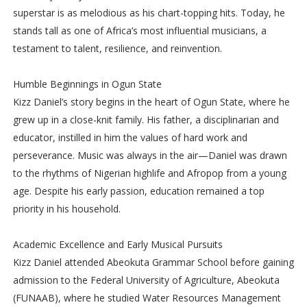
superstar is as melodious as his chart-topping hits. Today, he
stands tall as one of Africa’s most influential musicians, a
testament to talent, resilience, and reinvention.
Humble Beginnings in Ogun State
Kizz Daniel’s story begins in the heart of Ogun State, where he
grew up in a close-knit family. His father, a disciplinarian and
educator, instilled in him the values of hard work and
perseverance. Music was always in the air—Daniel was drawn
to the rhythms of Nigerian highlife and Afropop from a young
age. Despite his early passion, education remained a top
priority in his household.
Academic Excellence and Early Musical Pursuits
Kizz Daniel attended Abeokuta Grammar School before gaining
admission to the Federal University of Agriculture, Abeokuta
(FUNAAB), where he studied Water Resources Management