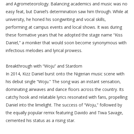
and Agrometeorology. Balancing academics and music was no
easy feat, but Daniel’s determination saw him through. While at
university, he honed his songwriting and vocal skills,
performing at campus events and local shows. It was during
these formative years that he adopted the stage name “Kiss
Daniel,” a moniker that would soon become synonymous with
infectious melodies and lyrical prowess.
Breakthrough with “Woju” and Stardom
In 2014, Kizz Daniel burst onto the Nigerian music scene with
his debut single “Woju.” The song was an instant sensation,
dominating airwaves and dance floors across the country. Its
catchy hook and relatable lyrics resonated with fans, propelling
Daniel into the limelight. The success of “Woju,” followed by
the equally popular remix featuring Davido and Tiwa Savage,
cemented his status as a rising star.