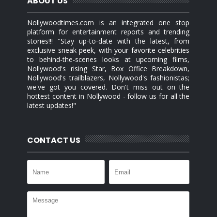
ABOUT US
Nollywoodtimes.com is an integrated one stop
platform for entertainment reports and trending
stories!!! "Stay up-to-date with the latest, from
exclusive sneak peek, with your favorite celebrities
to behind-the-scenes looks at upcoming films,
Nollywood's rising Star, Box Office Breakdown,
Nollywood's trailblazers, Nollywood's fashionistas;
we've got you covered. Don't miss out on the
hottest content in Nollywood - follow us for all the
latest updates!"
CONTACT US