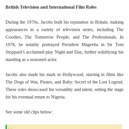
British Television and International Film Roles
During the 1970s, Jacobs built his reputation in Britain, making
appearances in a variety of television series, including The
Goodies, The Tomorrow People, and The Professionals. In
1978, he notably portrayed President Mageeba in Sir Tom
Stoppard’s acclaimed play Night and Day, further solidifying his
standing as a seasoned actor.
Jacobs also made his mark in Hollywood, starring in films like
The Dogs of War, Pirates, and Baby: Secret of the Lost Legend.
These roles showcased his versatility and talent, setting the stage
for his eventual return to Nigeria.
See some old clips below: