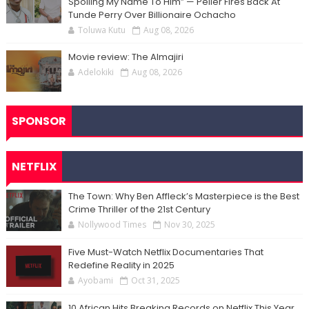
Spoiling My Name To Him” — Peller Fires Back At
Tunde Perry Over Billionaire Ochacho
Toluwa Kutu
Aug 08, 2026
Movie review: The Almajiri
Adelokiki
Aug 08, 2026
SPONSOR
NETFLIX
The Town: Why Ben Affleck’s Masterpiece is the Best
Crime Thriller of the 21st Century
Nollywood Times
Nov 30, 2025
Five Must-Watch Netflix Documentaries That
Redefine Reality in 2025
Ayobami
Oct 31, 2025
10 African Hits Breaking Records on Netflix This Year