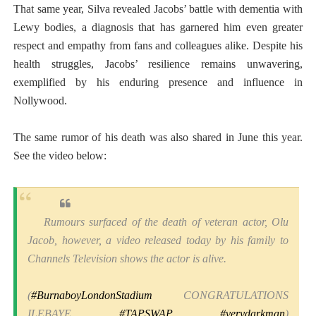
That same year, Silva revealed Jacobs’ battle with dementia with
Lewy bodies, a diagnosis that has garnered him even greater
respect and empathy from fans and colleagues alike. Despite his
health struggles, Jacobs’ resilience remains unwavering,
exemplified by his enduring presence and influence in
Nollywood.
The same rumor of his death was also shared in June this year.
See the video below:
Rumours surfaced of the death of veteran actor, Olu
Jacob, however, a video released today by his family to
Channels Television shows the actor is alive.
(
#BurnaboyLondonStadium
CONGRATULATIONS
ILEBAYE
#TAPSWAP
#verydarkman
)