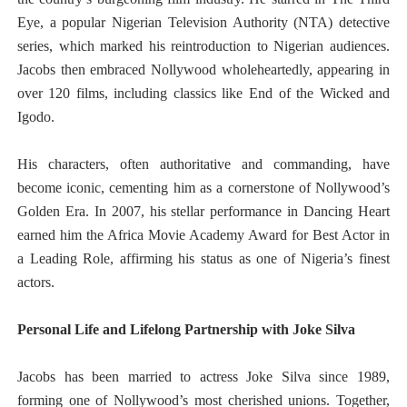
Eye, a popular Nigerian Television Authority (NTA) detective
series, which marked his reintroduction to Nigerian audiences.
Jacobs then embraced Nollywood wholeheartedly, appearing in
over 120 films, including classics like End of the Wicked and
Igodo.
His characters, often authoritative and commanding, have
become iconic, cementing him as a cornerstone of Nollywood’s
Golden Era. In 2007, his stellar performance in Dancing Heart
earned him the Africa Movie Academy Award for Best Actor in
a Leading Role, affirming his status as one of Nigeria’s finest
actors.
Personal Life and Lifelong Partnership with Joke Silva
Jacobs has been married to actress Joke Silva since 1989,
forming one of Nollywood’s most cherished unions. Together,