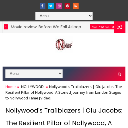
vie review: Before We Fall Asleep
Movie Re
NOLLYWOOD MOVIES
Home
NOLLYWOOD
Nollywood's Trailblazers | Olu Jacobs: The
Resilient Pillar of Nollywood, A Storied Journey from London Stages
to Nollywood Fame [Video]
Nollywood's Trailblazers | Olu Jacobs:
The Resilient Pillar of Nollywood, A