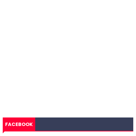
FACEBOOK