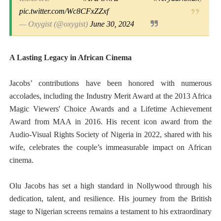
pic.twitter.com/Wc8CFxZZxf
— Oxygist (@oxygist)
June 30, 2024
A Lasting Legacy in African Cinema
Jacobs’ contributions have been honored with numerous
accolades, including the Industry Merit Award at the 2013 Africa
Magic Viewers' Choice Awards and a Lifetime Achievement
Award from MAA in 2016. His recent icon award from the
Audio-Visual Rights Society of Nigeria in 2022, shared with his
wife, celebrates the couple’s immeasurable impact on African
cinema.
Olu Jacobs has set a high standard in Nollywood through his
dedication, talent, and resilience. His journey from the British
stage to Nigerian screens remains a testament to his extraordinary