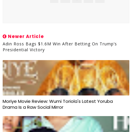
Newer Article
Adin Ross Bags $1.6M Win After Betting On Trump’s
Presidential Victory
Moriye Movie Review: Wumi Toriola's Latest Yoruba
Drama Is a Raw Social Mirror