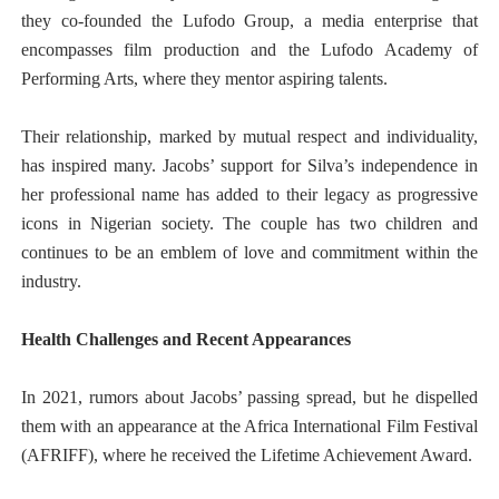
they co-founded the Lufodo Group, a media enterprise that
encompasses film production and the Lufodo Academy of
Performing Arts, where they mentor aspiring talents.
Their relationship, marked by mutual respect and individuality,
has inspired many. Jacobs’ support for Silva’s independence in
her professional name has added to their legacy as progressive
icons in Nigerian society. The couple has two children and
continues to be an emblem of love and commitment within the
industry.
Health Challenges and Recent Appearances
In 2021, rumors about Jacobs’ passing spread, but he dispelled
them with an appearance at the Africa International Film Festival
(AFRIFF), where he received the Lifetime Achievement Award.