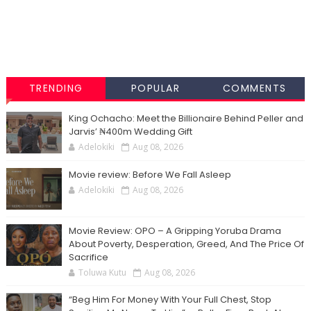
TRENDING
POPULAR
COMMENTS
King Ochacho: Meet the Billionaire Behind Peller and
Jarvis’ ₦400m Wedding Gift
Adelokiki
Aug 08, 2026
Movie review: Before We Fall Asleep
Adelokiki
Aug 08, 2026
Movie Review: OPO – A Gripping Yoruba Drama
About Poverty, Desperation, Greed, And The Price Of
Sacrifice
Toluwa Kutu
Aug 08, 2026
“Beg Him For Money With Your Full Chest, Stop