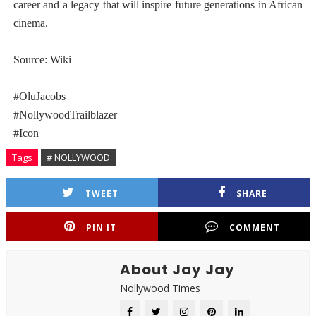
career and a legacy that will inspire future generations in African
cinema.
Source: Wiki
#OluJacobs
#NollywoodTrailblazer
#Icon
Tags
# NOLLYWOOD
TWEET
SHARE
PIN IT
COMMENT
About Jay Jay
Nollywood Times