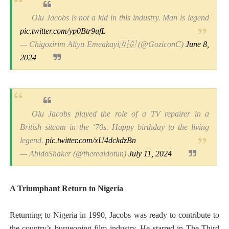
Olu Jacobs is not a kid in this industry. Man is legend
pic.twitter.com/yp0Btr9ufL
— Chigozirim Aliyu Emeakayi🇳🇬 (@GoziconC)
June 8,
2024
Olu Jacobs played the role of a TV repairer in a
British sitcom in the ‘70s. Happy birthday to the living
legend.
pic.twitter.com/xU4dckdzBn
— AbidoShaker (@therealdotun)
July 11, 2024
A Triumphant Return to Nigeria
Returning to Nigeria in 1990, Jacobs was ready to contribute to
the country’s burgeoning film industry. He starred in The Third