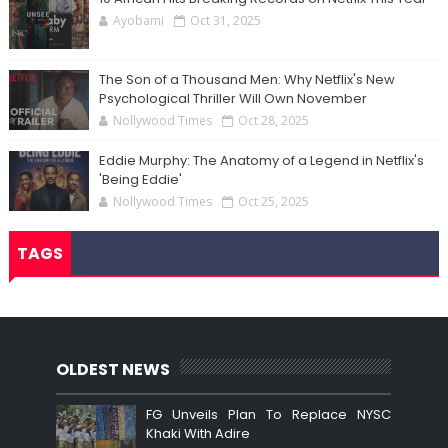
Ayobami
Oct 31, 2025
The Son of a Thousand Men: Why Netflix's New
Psychological Thriller Will Own November
Nollywood Times
Oct 28, 2025
Eddie Murphy: The Anatomy of a Legend in Netflix's
'Being Eddie'
Nollywood Times
Oct 25, 2025
TAGS
OLDEST NEWS
FG Unveils Plan To Replace NYSC
Khaki With Adire