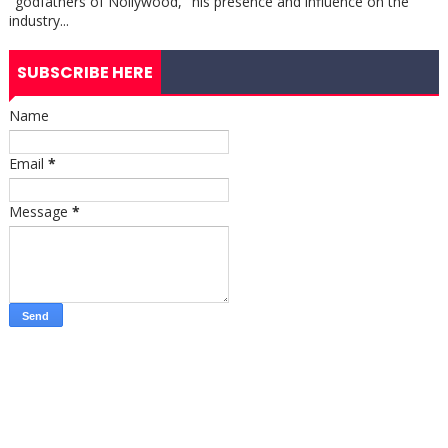
"godfathers of Nollywood," his presence and influence on the
industry...
SUBSCRIBE HERE
Name
Email
*
Message
*