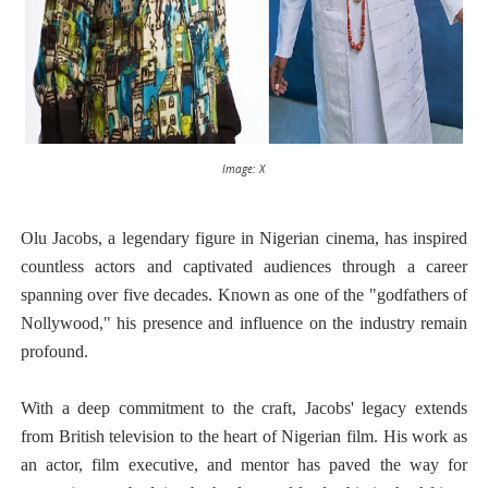
Image: X
Olu Jacobs, a legendary figure in Nigerian cinema, has inspired
countless actors and captivated audiences through a career
spanning over five decades. Known as one of the "godfathers of
Nollywood," his presence and influence on the industry remain
profound.
With a deep commitment to the craft, Jacobs' legacy extends
from British television to the heart of Nigerian film. His work as
an actor, film executive, and mentor has paved the way for