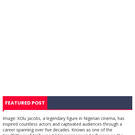
FEATURED POST
Image: XOlu Jacobs, a legendary figure in Nigerian cinema, has
inspired countless actors and captivated audiences through a
career spanning over five decades. Known as one of the