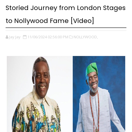
Storied Journey from London Stages
to Nollywood Fame [Video]
Jay Jay
11/06/2024 02:56:00 PM
NOLLYWOOD,