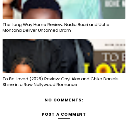
The Long Way Home Review: Nadia Buari and Uche
Montana Deliver Untamed Dram
To Be Loved (2026) Review: Onyi Alex and Chike Daniels
Shine in a Raw Nollywood Romance
NO COMMENTS:
POST A COMMENT