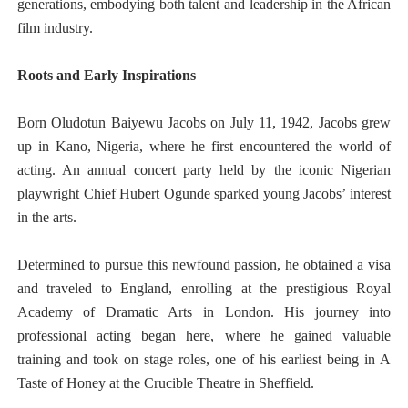
generations, embodying both talent and leadership in the African
film industry.
Roots and Early Inspirations
Born Oludotun Baiyewu Jacobs on July 11, 1942, Jacobs grew
up in Kano, Nigeria, where he first encountered the world of
acting. An annual concert party held by the iconic Nigerian
playwright Chief Hubert Ogunde sparked young Jacobs’ interest
in the arts.
Determined to pursue this newfound passion, he obtained a visa
and traveled to England, enrolling at the prestigious Royal
Academy of Dramatic Arts in London. His journey into
professional acting began here, where he gained valuable
training and took on stage roles, one of his earliest being in A
Taste of Honey at the Crucible Theatre in Sheffield.