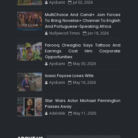
Ayobami
Jul 02, 2026
MultiChoice And Canal+ Join Forces
To Bring Novelas+ Channel To English
And Portuguese-Speaking Africa
Nollywood Times
Jun 18, 2026
Farooq Oreagba Says Tattoos And
Earrings Cost Him Corporate
Opportunities
Ayobami
May 30, 2026
Isaac Fayose Loses Wife
Ayobami
May 16, 2026
Star Wars Actor Michael Pennington
Passes Away
Adelokiki
May 11, 2026