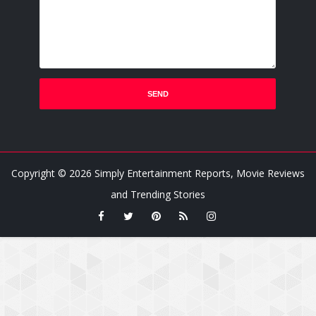
Copyright ©
2026
Simply Entertainment Reports, Movie Reviews
and Trending Stories