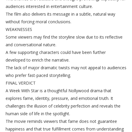
audiences interested in entertainment culture.
The film also delivers its message in a subtle, natural way
without forcing moral conclusions.
WEAKNESSES
Some viewers may find the storyline slow due to its reflective
and conversational nature.
A few supporting characters could have been further
developed to enrich the narrative.
The lack of major dramatic twists may not appeal to audiences
who prefer fast-paced storytelling.
FINAL VERDICT
A Week With Star is a thoughtful Nollywood drama that
explores fame, identity, pressure, and emotional truth. It
challenges the illusion of celebrity perfection and reveals the
human side of life in the spotlight.
The movie reminds viewers that fame does not guarantee
happiness and that true fulfillment comes from understanding