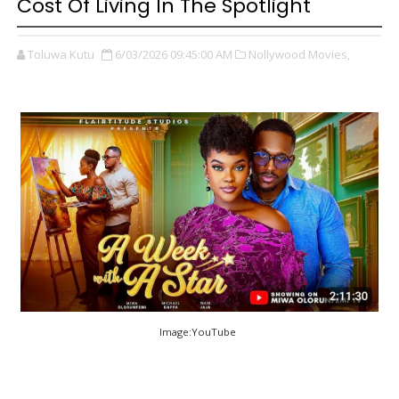
Cost Of Living In The Spotlight
Toluwa Kutu
6/03/2026 09:45:00 AM
Nollywood Movies,
Image:YouTube