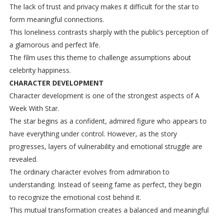
The lack of trust and privacy makes it difficult for the star to
form meaningful connections.
This loneliness contrasts sharply with the public’s perception of
a glamorous and perfect life.
The film uses this theme to challenge assumptions about
celebrity happiness.
CHARACTER DEVELOPMENT
Character development is one of the strongest aspects of A
Week With Star.
The star begins as a confident, admired figure who appears to
have everything under control. However, as the story
progresses, layers of vulnerability and emotional struggle are
revealed.
The ordinary character evolves from admiration to
understanding. Instead of seeing fame as perfect, they begin
to recognize the emotional cost behind it.
This mutual transformation creates a balanced and meaningful