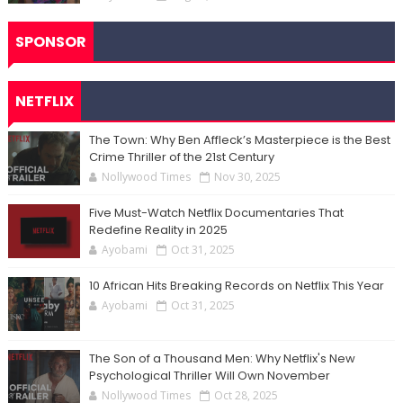
SPONSOR
NETFLIX
The Town: Why Ben Affleck’s Masterpiece is the Best
Crime Thriller of the 21st Century
Nollywood Times
Nov 30, 2025
Five Must-Watch Netflix Documentaries That
Redefine Reality in 2025
Ayobami
Oct 31, 2025
10 African Hits Breaking Records on Netflix This Year
Ayobami
Oct 31, 2025
The Son of a Thousand Men: Why Netflix's New
Psychological Thriller Will Own November
Nollywood Times
Oct 28, 2025