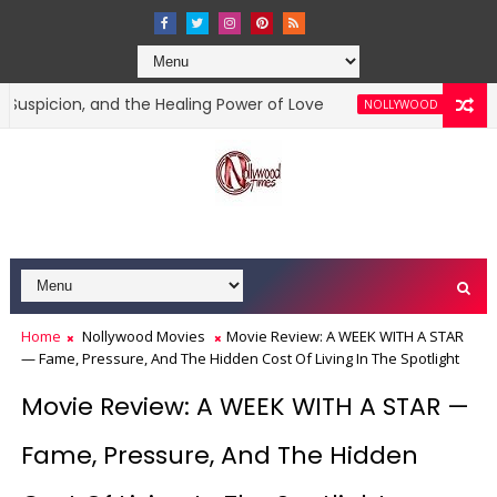
on, and the Healing Power of Love
Movie R
NOLLYWOOD MOVIES
Home
Nollywood Movies
Movie Review: A WEEK WITH A STAR
— Fame, Pressure, And The Hidden Cost Of Living In The Spotlight
Movie Review: A WEEK WITH A STAR —
Fame, Pressure, And The Hidden