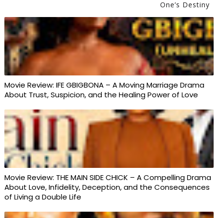
One’s Destiny
Movie Review: IFE GBIGBONA – A Moving Marriage Drama
About Trust, Suspicion, and the Healing Power of Love
Movie Review: THE MAIN SIDE CHICK – A Compelling Drama
About Love, Infidelity, Deception, and the Consequences
of Living a Double Life