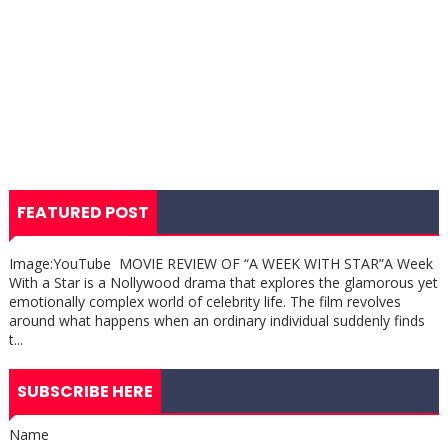
FEATURED POST
Image:YouTube MOVIE REVIEW OF “A WEEK WITH STAR”A Week
With a Star is a Nollywood drama that explores the glamorous yet
emotionally complex world of celebrity life. The film revolves
around what happens when an ordinary individual suddenly finds
t...
SUBSCRIBE HERE
Name