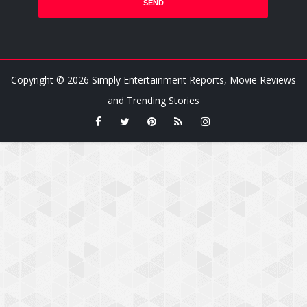
Copyright ©
2026
Simply Entertainment Reports, Movie Reviews
and Trending Stories