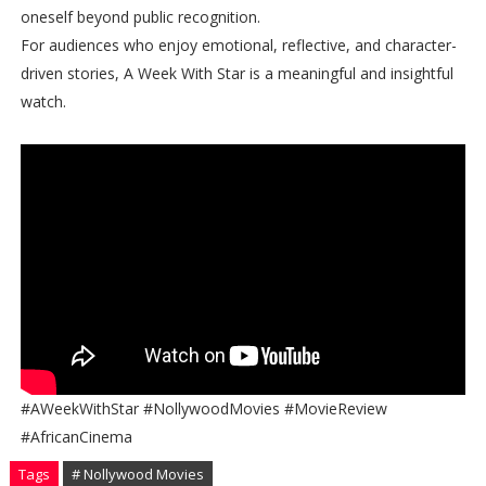
oneself beyond public recognition.
For audiences who enjoy emotional, reflective, and character-
driven stories, A Week With Star is a meaningful and insightful
watch.
#AWeekWithStar #NollywoodMovies #MovieReview
#AfricanCinema
Tags
# Nollywood Movies