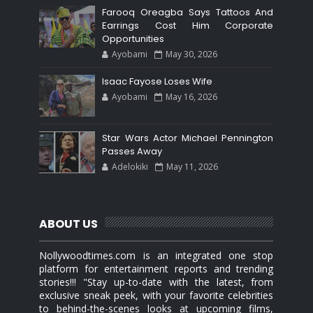
Farooq Oreagba Says Tattoos And
Earrings Cost Him Corporate
Opportunities
Ayobami
May 30, 2026
Isaac Fayose Loses Wife
Ayobami
May 16, 2026
Star Wars Actor Michael Pennington
Passes Away
Adelokiki
May 11, 2026
ABOUT US
Nollywoodtimes.com is an integrated one stop
platform for entertainment reports and trending
stories!!! "Stay up-to-date with the latest, from
exclusive sneak peek, with your favorite celebrities
to behind-the-scenes looks at upcoming films,