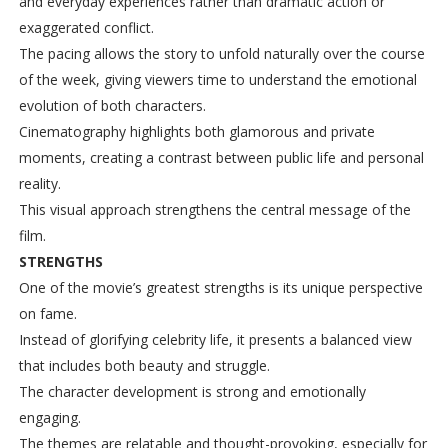
and everyday experiences rather than dramatic action or
exaggerated conflict.
The pacing allows the story to unfold naturally over the course
of the week, giving viewers time to understand the emotional
evolution of both characters.
Cinematography highlights both glamorous and private
moments, creating a contrast between public life and personal
reality.
This visual approach strengthens the central message of the
film.
STRENGTHS
One of the movie’s greatest strengths is its unique perspective
on fame.
Instead of glorifying celebrity life, it presents a balanced view
that includes both beauty and struggle.
The character development is strong and emotionally
engaging.
The themes are relatable and thought-provoking, especially for