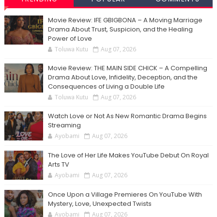
Movie Review: IFE GBIGBONA – A Moving Marriage
Drama About Trust, Suspicion, and the Healing
Power of Love
Toluwa Kutu
Aug 07, 2026
Movie Review: THE MAIN SIDE CHICK – A Compelling
Drama About Love, Infidelity, Deception, and the
Consequences of Living a Double Life
Toluwa Kutu
Aug 07, 2026
Watch Love or Not As New Romantic Drama Begins
Streaming
Ayobami
Aug 07, 2026
The Love of Her Life Makes YouTube Debut On Royal
Arts TV
Ayobami
Aug 07, 2026
Once Upon a Village Premieres On YouTube With
Mystery, Love, Unexpected Twists
Ayobami
Aug 07, 2026