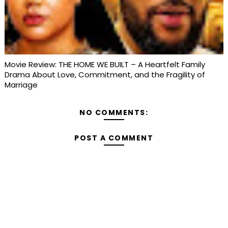
Movie Review: THE HOME WE BUILT – A Heartfelt Family
Drama About Love, Commitment, and the Fragility of
Marriage
NO COMMENTS:
POST A COMMENT