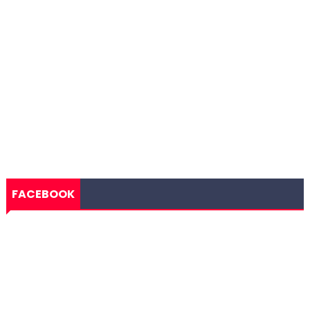
FACEBOOK