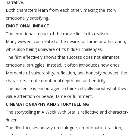
narrative.
Both characters learn from each other, making the story
emotionally satisfying.
EMOTIONAL IMPACT
The emotional impact of the movie lies in its realism.
Many viewers can relate to the desire for fame or admiration,
while also being unaware of its hidden challenges.
The film effectively shows that success does not eliminate
emotional struggles. Instead, it often introduces new ones.
Moments of vulnerability, reflection, and honesty between the
characters create emotional depth and authenticity.
The audience is encouraged to think critically about what they
value attention or peace, fame or fulfillment.
CINEMATOGRAPHY AND STORYTELLING
The storytelling in A Week With Star is reflective and character-
driven.
The film focuses heavily on dialogue, emotional interaction,