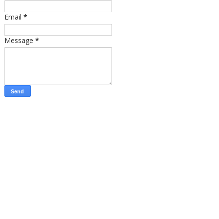
Email
*
Message
*