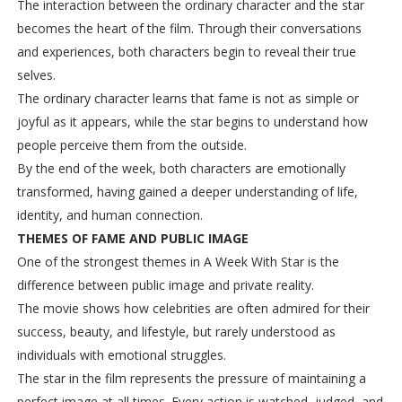
The interaction between the ordinary character and the star
becomes the heart of the film. Through their conversations
and experiences, both characters begin to reveal their true
selves.
The ordinary character learns that fame is not as simple or
joyful as it appears, while the star begins to understand how
people perceive them from the outside.
By the end of the week, both characters are emotionally
transformed, having gained a deeper understanding of life,
identity, and human connection.
THEMES OF FAME AND PUBLIC IMAGE
One of the strongest themes in A Week With Star is the
difference between public image and private reality.
The movie shows how celebrities are often admired for their
success, beauty, and lifestyle, but rarely understood as
individuals with emotional struggles.
The star in the film represents the pressure of maintaining a
perfect image at all times. Every action is watched, judged, and