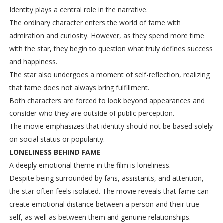
Identity plays a central role in the narrative.
The ordinary character enters the world of fame with
admiration and curiosity. However, as they spend more time
with the star, they begin to question what truly defines success
and happiness.
The star also undergoes a moment of self-reflection, realizing
that fame does not always bring fulfillment.
Both characters are forced to look beyond appearances and
consider who they are outside of public perception.
The movie emphasizes that identity should not be based solely
on social status or popularity.
LONELINESS BEHIND FAME
A deeply emotional theme in the film is loneliness.
Despite being surrounded by fans, assistants, and attention,
the star often feels isolated. The movie reveals that fame can
create emotional distance between a person and their true
self, as well as between them and genuine relationships.