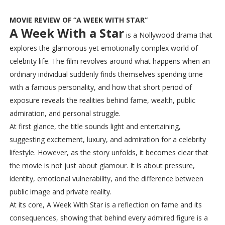
MOVIE REVIEW OF “A WEEK WITH STAR”
A Week With a Star
is a Nollywood drama that
explores the glamorous yet emotionally complex world of
celebrity life. The film revolves around what happens when an
ordinary individual suddenly finds themselves spending time
with a famous personality, and how that short period of
exposure reveals the realities behind fame, wealth, public
admiration, and personal struggle.
At first glance, the title sounds light and entertaining,
suggesting excitement, luxury, and admiration for a celebrity
lifestyle. However, as the story unfolds, it becomes clear that
the movie is not just about glamour. It is about pressure,
identity, emotional vulnerability, and the difference between
public image and private reality.
At its core, A Week With Star is a reflection on fame and its
consequences, showing that behind every admired figure is a