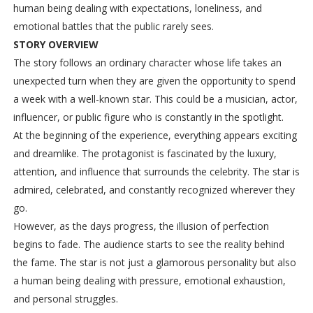
human being dealing with expectations, loneliness, and
emotional battles that the public rarely sees.
STORY OVERVIEW
The story follows an ordinary character whose life takes an
unexpected turn when they are given the opportunity to spend
a week with a well-known star. This could be a musician, actor,
influencer, or public figure who is constantly in the spotlight.
At the beginning of the experience, everything appears exciting
and dreamlike. The protagonist is fascinated by the luxury,
attention, and influence that surrounds the celebrity. The star is
admired, celebrated, and constantly recognized wherever they
go.
However, as the days progress, the illusion of perfection
begins to fade. The audience starts to see the reality behind
the fame. The star is not just a glamorous personality but also
a human being dealing with pressure, emotional exhaustion,
and personal struggles.