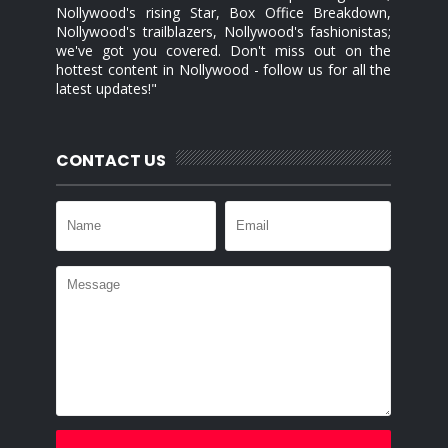
Nollywood's rising Star, Box Office Breakdown,
Nollywood's trailblazers, Nollywood's fashionistas;
we've got you covered. Don't miss out on the
hottest content in Nollywood - follow us for all the
latest updates!"
CONTACT US