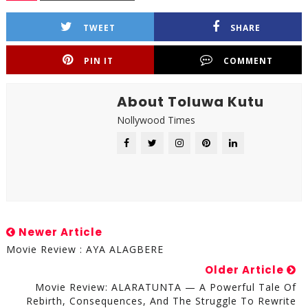
TWEET
SHARE
PIN IT
COMMENT
About Toluwa Kutu
Nollywood Times
Newer Article
Movie Review : AYA ALAGBERE
Older Article
Movie Review: ALARATUNTA — A Powerful Tale Of
Rebirth, Consequences, And The Struggle To Rewrite