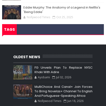
Eddie Murphy: The Anatomy of a Legend in Netflix's
'Being Eddie'
Nollywood Times
Oct 25, 2025
TAGS
OLDEST NEWS
FG Unveils Plan To Replace NYSC
Khaki With Adire
Ayobami
Jul 02, 2026
MultiChoice And Canal+ Join Forces
To Bring Novelas+ Channel To English
And Portuguese-Speaking Africa
Nollywood Times
Jun 18, 2026