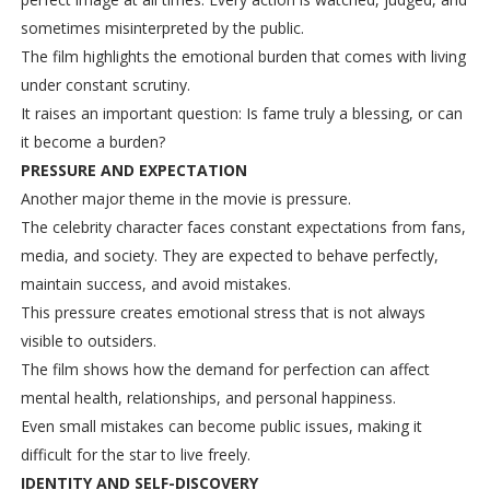
sometimes misinterpreted by the public.
The film highlights the emotional burden that comes with living
under constant scrutiny.
It raises an important question: Is fame truly a blessing, or can
it become a burden?
PRESSURE AND EXPECTATION
Another major theme in the movie is pressure.
The celebrity character faces constant expectations from fans,
media, and society. They are expected to behave perfectly,
maintain success, and avoid mistakes.
This pressure creates emotional stress that is not always
visible to outsiders.
The film shows how the demand for perfection can affect
mental health, relationships, and personal happiness.
Even small mistakes can become public issues, making it
difficult for the star to live freely.
IDENTITY AND SELF-DISCOVERY