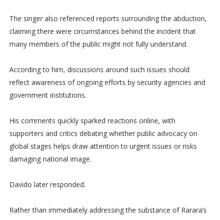
The singer also referenced reports surrounding the abduction,
claiming there were circumstances behind the incident that
many members of the public might not fully understand.
According to him, discussions around such issues should
reflect awareness of ongoing efforts by security agencies and
government institutions.
His comments quickly sparked reactions online, with
supporters and critics debating whether public advocacy on
global stages helps draw attention to urgent issues or risks
damaging national image.
Davido later responded.
Rather than immediately addressing the substance of Rarara’s