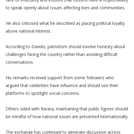
to speak openly about issues affecting lives and communities.
He also criticised what he described as placing political loyalty
above national interest.
According to Davido, patriotism should involve honesty about
challenges facing the country rather than avoiding difficult
conversations.
His remarks received support from some followers who
argued that celebrities have influence and should use their
platforms to spotlight social concerns.
Others sided with Rarara, maintaining that public figures should
be mindful of how national issues are presented internationally.
The exchange has continued to generate discussion across