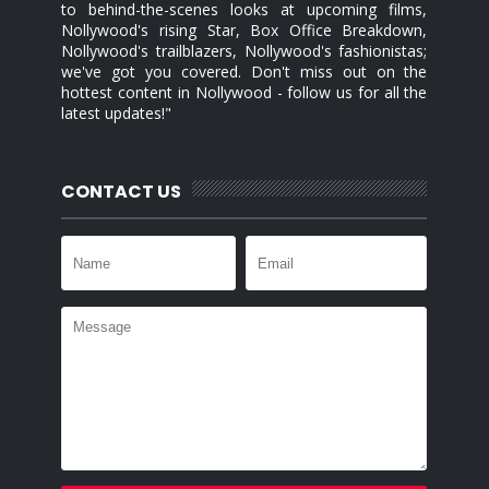
to behind-the-scenes looks at upcoming films,
Nollywood's rising Star, Box Office Breakdown,
Nollywood's trailblazers, Nollywood's fashionistas;
we've got you covered. Don't miss out on the
hottest content in Nollywood - follow us for all the
latest updates!"
CONTACT US