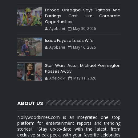
Farooq Oreagba Says Tattoos And
Earrings Cost Him Corporate
Opportunities
Ayobami
May 30, 2026
Isaac Fayose Loses Wife
Ayobami
May 16, 2026
Star Wars Actor Michael Pennington
Passes Away
Adelokiki
May 11, 2026
ABOUT US
Nollywoodtimes.com is an integrated one stop
platform for entertainment reports and trending
stories!!! "Stay up-to-date with the latest, from
exclusive sneak peek, with your favorite celebrities