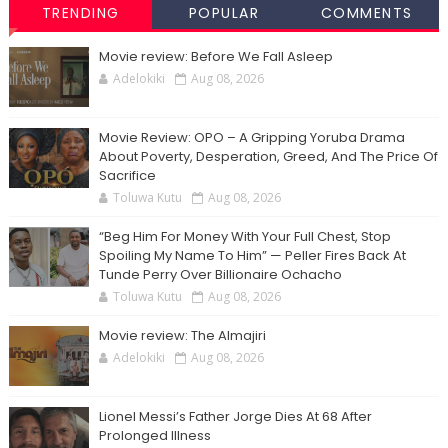
TRENDING
POPULAR
COMMENTS
Movie review: Before We Fall Asleep
Adelokiki
Aug 08, 2026
Movie Review: OPO – A Gripping Yoruba Drama
About Poverty, Desperation, Greed, And The Price Of
Sacrifice
Toluwa Kutu
Aug 08, 2026
“Beg Him For Money With Your Full Chest, Stop
Spoiling My Name To Him” — Peller Fires Back At
Tunde Perry Over Billionaire Ochacho
Toluwa Kutu
Aug 08, 2026
Movie review: The Almajiri
Adelokiki
Aug 08, 2026
Lionel Messi’s Father Jorge Dies At 68 After
Prolonged Illness