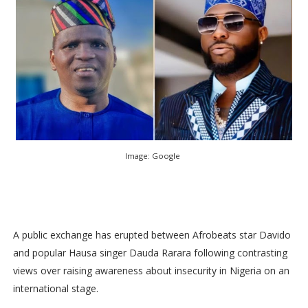
Image: Google
A public exchange has erupted between Afrobeats star Davido
and popular Hausa singer Dauda Rarara following contrasting
views over raising awareness about insecurity in Nigeria on an
international stage.