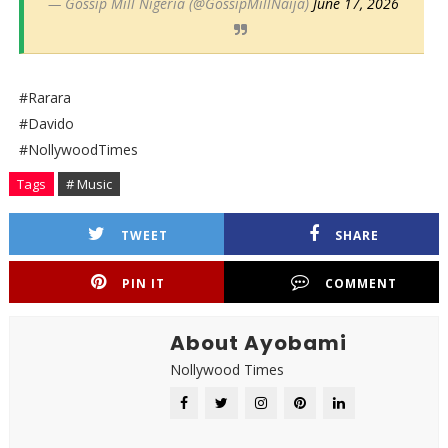
— Gossip Mill Nigeria (@GossipMillNaija)
June 17, 2026
#Rarara
#Davido
#NollywoodTimes
Tags
# Music
TWEET
SHARE
PIN IT
COMMENT
About Ayobami
Nollywood Times