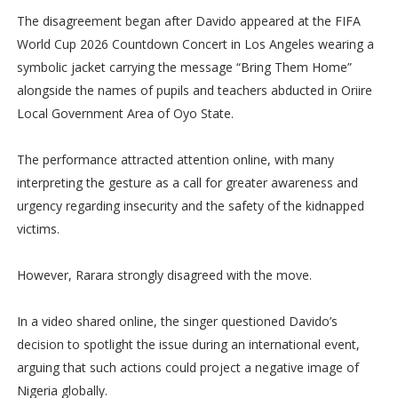
The disagreement began after Davido appeared at the FIFA
World Cup 2026 Countdown Concert in Los Angeles wearing a
symbolic jacket carrying the message “Bring Them Home”
alongside the names of pupils and teachers abducted in Oriire
Local Government Area of Oyo State.
The performance attracted attention online, with many
interpreting the gesture as a call for greater awareness and
urgency regarding insecurity and the safety of the kidnapped
victims.
However, Rarara strongly disagreed with the move.
In a video shared online, the singer questioned Davido’s
decision to spotlight the issue during an international event,
arguing that such actions could project a negative image of
Nigeria globally.