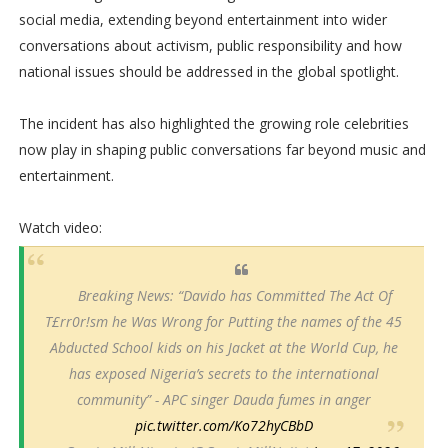
social media, extending beyond entertainment into wider
conversations about activism, public responsibility and how
national issues should be addressed in the global spotlight.
The incident has also highlighted the growing role celebrities
now play in shaping public conversations far beyond music and
entertainment.
Watch video:
Breaking News: “Davido has Committed The Act Of
T£rr0r!sm he Was Wrong for Putting the names of the 45
Abducted School kids on his Jacket at the World Cup, he
has exposed Nigeria’s secrets to the international
community” - APC singer Dauda fumes in anger
pic.twitter.com/Ko72hyCBbD