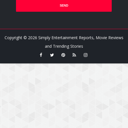
Copyright ©
2026
Simply Entertainment Reports, Movie Reviews
and Trending Stories