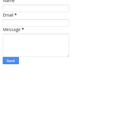
Name
Email
*
Message
*