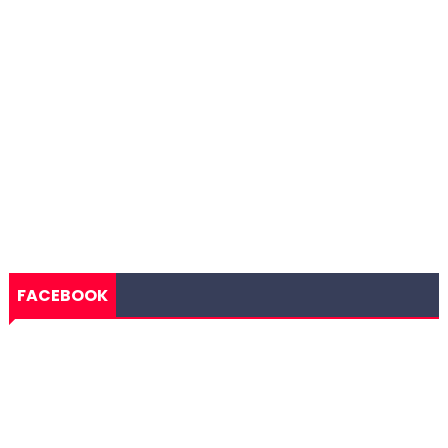
FACEBOOK