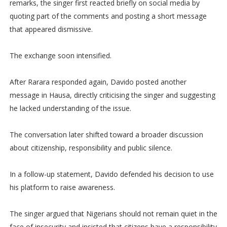
remarks, the singer first reacted briefly on social media by
quoting part of the comments and posting a short message
that appeared dismissive.
The exchange soon intensified.
After Rarara responded again, Davido posted another
message in Hausa, directly criticising the singer and suggesting
he lacked understanding of the issue.
The conversation later shifted toward a broader discussion
about citizenship, responsibility and public silence.
In a follow-up statement, Davido defended his decision to use
his platform to raise awareness.
The singer argued that Nigerians should not remain quiet in the
face of insecurity and insisted that citizens have a responsibility