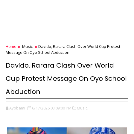
Home
Music
Davido, Rarara Clash Over World Cup Protest
Message On Oyo School Abduction
Davido, Rarara Clash Over World
Cup Protest Message On Oyo School
Abduction
Ayobami
6/17/2026 03:09:00 PM
Music,