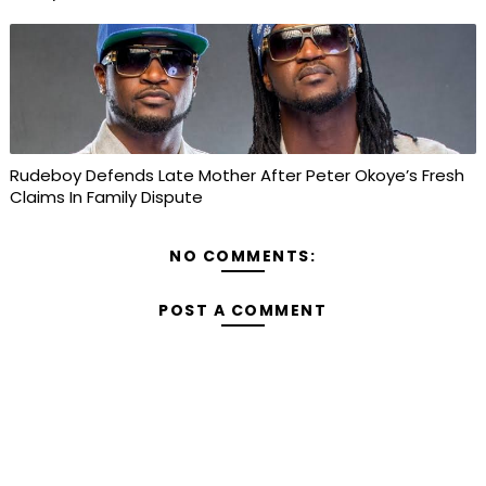
Rudeboy Defends Late Mother After Peter Okoye’s Fresh
Claims In Family Dispute
NO COMMENTS:
POST A COMMENT