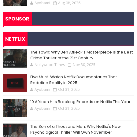
Ayobami
Aug 08, 2026
SPONSOR
NETFLIX
The Town: Why Ben Affleck’s Masterpiece is the Best
Crime Thriller of the 21st Century
Nollywood Times
Nov 30, 2025
Five Must-Watch Netflix Documentaries That
Redefine Reality in 2025
Ayobami
Oct 31, 2025
10 African Hits Breaking Records on Netflix This Year
Ayobami
Oct 31, 2025
The Son of a Thousand Men: Why Netflix's New
Psychological Thriller Will Own November