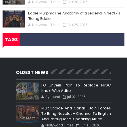
Nollywood Times
Oct 28, 2025
Eddie Murphy: The Anatomy of a Legend in Netflix's
'Being Eddie'
Nollywood Times
Oct 25, 2025
TAGS
OLDEST NEWS
FG Unveils Plan To Replace NYSC
Khaki With Adire
Ayobami
Jul 02, 2026
MultiChoice And Canal+ Join Forces
To Bring Novelas+ Channel To English
And Portuguese-Speaking Africa
Nollywood Times
Jun 18, 2026