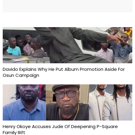
Davido Explains Why He Put Album Promotion Aside For
Osun Campaign
Henry Okoye Accuses Jude Of Deepening P-Square
Family Rift