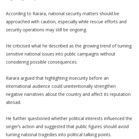
According to Rarara, national security matters should be
approached with caution, especially while rescue efforts and
security operations may still be ongoing.
He criticised what he described as the growing trend of turning
sensitive national issues into public campaigns without
considering possible consequences.
Rarara argued that highlighting insecurity before an
international audience could unintentionally strengthen
negative narratives about the country and affect its reputation
abroad.
He further questioned whether political interests influenced the
singer’s action and suggested that public figures should avoid
turning national tragedies into political talking points.