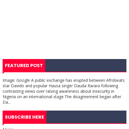
FEATURED POST
Image: Google A public exchange has erupted between Afrobeats
star Davido and popular Hausa singer Dauda Rarara following
contrasting views over raising awareness about insecurity in
Nigeria on an international stage.The disagreement began after
Da...
SUBSCRIBE HERE