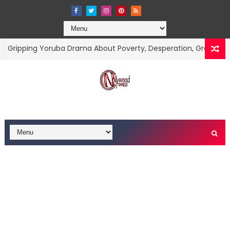
ing Yoruba Drama About Poverty, Desperation, Greed, And The Pr