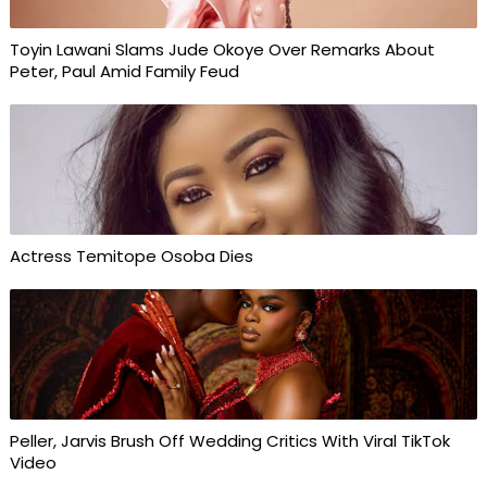
Toyin Lawani Slams Jude Okoye Over Remarks About
Peter, Paul Amid Family Feud
Actress Temitope Osoba Dies
Peller, Jarvis Brush Off Wedding Critics With Viral TikTok
Video