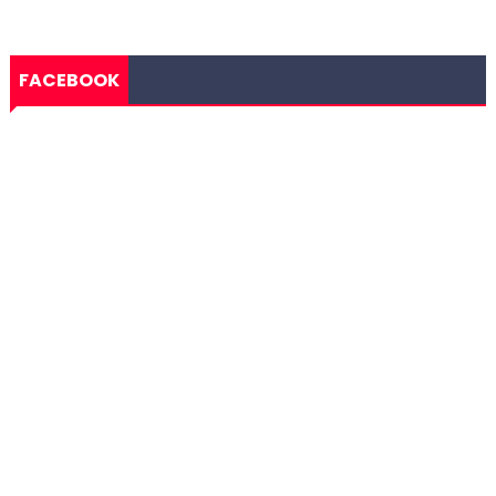
FACEBOOK