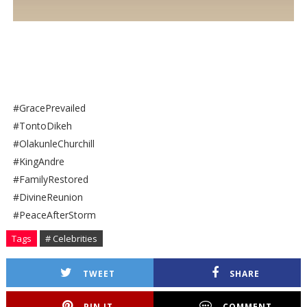
#GracePrevailed
#TontoDikeh
#OlakunleChurchill
#KingAndre
#FamilyRestored
#DivineReunion
#PeaceAfterStorm
Tags
# Celebrities
TWEET
SHARE
PIN IT
COMMENT