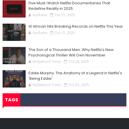
Five Must-Watch Netflix Documentaries That
Redefine Reality in 2025
Ayobami
Oct 31, 2025
10 African Hits Breaking Records on Netflix This Year
Ayobami
Oct 31, 2025
The Son of a Thousand Men: Why Netflix's New
Psychological Thriller Will Own November
Nollywood Times
Oct 28, 2025
Eddie Murphy: The Anatomy of a Legend in Netflix's
'Being Eddie'
Nollywood Times
Oct 25, 2025
TAGS