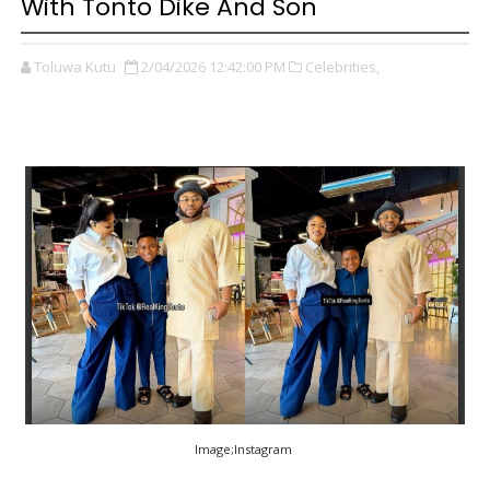
With Tonto Dike And Son
Toluwa Kutu
2/04/2026 12:42:00 PM
Celebrities,
Image;Instagram