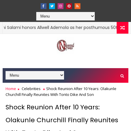
mi honors Allwell Ademola as her posthumous 50th birthday nea
Home
Celebrities
Shock Reunion After 10 Years: Olakunle
Churchill Finally Reunites With Tonto Dike And Son
Shock Reunion After 10 Years:
Olakunle Churchill Finally Reunites