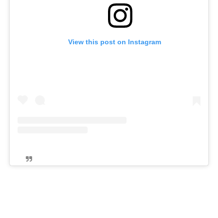
View this post on Instagram