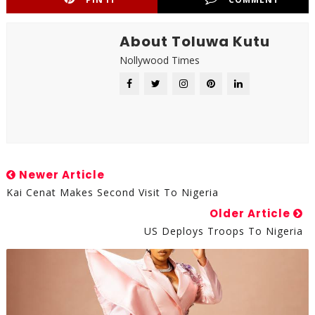
About Toluwa Kutu
Nollywood Times
Newer Article
Kai Cenat Makes Second Visit To Nigeria
Older Article
US Deploys Troops To Nigeria