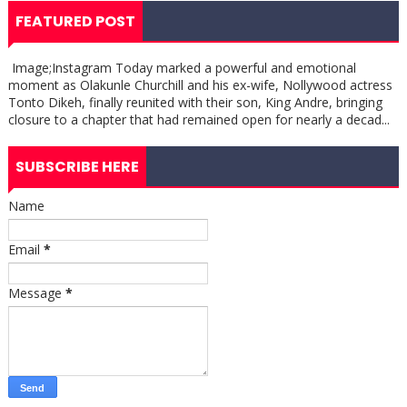
FEATURED POST
Image;Instagram Today marked a powerful and emotional
moment as Olakunle Churchill and his ex-wife, Nollywood actress
Tonto Dikeh, finally reunited with their son, King Andre, bringing
closure to a chapter that had remained open for nearly a decad...
SUBSCRIBE HERE
Name
Email
*
Message
*