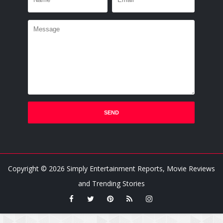
Copyright ©
2026
Simply Entertainment Reports, Movie Reviews
and Trending Stories