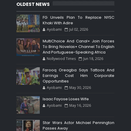
OLDEST NEWS
FG Unveils Plan To Replace NYSC
Khaki With Adire
Ayobami
Jul 02, 2026
MultiChoice And Canal+ Join Forces
To Bring Novelas+ Channel To English
And Portuguese-Speaking Africa
Nollywood Times
Jun 18, 2026
Farooq Oreagba Says Tattoos And
Earrings Cost Him Corporate
Opportunities
Ayobami
May 30, 2026
Isaac Fayose Loses Wife
Ayobami
May 16, 2026
Star Wars Actor Michael Pennington
Passes Away