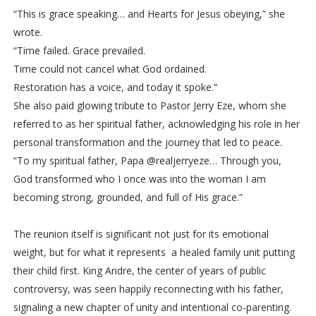
“This is grace speaking… and Hearts for Jesus obeying,” she
wrote.
“Time failed. Grace prevailed.
Time could not cancel what God ordained.
Restoration has a voice, and today it spoke.”
She also paid glowing tribute to Pastor Jerry Eze, whom she
referred to as her spiritual father, acknowledging his role in her
personal transformation and the journey that led to peace.
“To my spiritual father, Papa @realjerryeze… Through you,
God transformed who I once was into the woman I am
becoming strong, grounded, and full of His grace.”
The reunion itself is significant not just for its emotional
weight, but for what it represents a healed family unit putting
their child first. King Andre, the center of years of public
controversy, was seen happily reconnecting with his father,
signaling a new chapter of unity and intentional co-parenting.