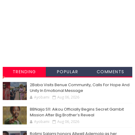
TRENDING
POPULAR
COMMENTS
2Baba Visits Benue Community, Calls For Hope And
Unity In Emotional Message
Ayobami
Aug 06, 2026
BBNaija S11: Aikou Officially Begins Secret Gambit
Mission After Big Brother’s Reveal
Ayobami
Aug 06, 2026
Rotimi Salami honors Allwell Ademola as her