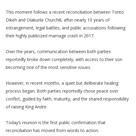
This moment follows a recent reconciliation between Tonto
Dikeh and Olakunle Churchill, after nearly 10 years of
estrangement, legal battles, and public accusations following
their highly publicized marriage crash in 2017.
Over the years, communication between both parties
reportedly broke down completely, with access to their son
becoming one of the most sensitive issues.
However, in recent months, a quiet but deliberate healing
process began. Both parties reportedly chose peace over
conflict, guided by faith, maturity, and the shared responsibility
of raising King Andre.
Today’s reunion is the first public confirmation that
reconciliation has moved from words to action.