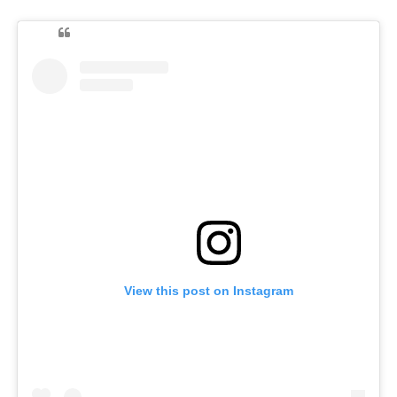
View this post on Instagram