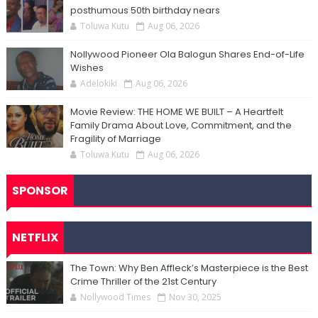
posthumous 50th birthday nears
Toluwa Kutu
Aug 06, 2026
Nollywood Pioneer Ola Balogun Shares End-of-Life
Wishes
Adelokiki
Aug 06, 2026
Movie Review: THE HOME WE BUILT – A Heartfelt
Family Drama About Love, Commitment, and the
Fragility of Marriage
Toluwa Kutu
Aug 06, 2026
SPONSOR
NETFLIX
The Town: Why Ben Affleck’s Masterpiece is the Best
Crime Thriller of the 21st Century
Nollywood Times
Nov 30, 2025