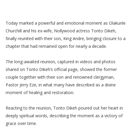
Today marked a powerful and emotional moment as Olakunle
Churchill and his ex-wife, Nollywood actress Tonto Dikeh,
finally reunited with their son, King Andre, bringing closure to a
chapter that had remained open for nearly a decade.
The long-awaited reunion, captured in videos and photos
shared on Tonto Dikeh’s official page, showed the former
couple together with their son and renowned clergyman,
Pastor Jerry Eze, in what many have described as a divine
moment of healing and restoration.
Reacting to the reunion, Tonto Dikeh poured out her heart in
deeply spiritual words, describing the moment as a victory of
grace over time.