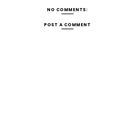
NO COMMENTS:
POST A COMMENT