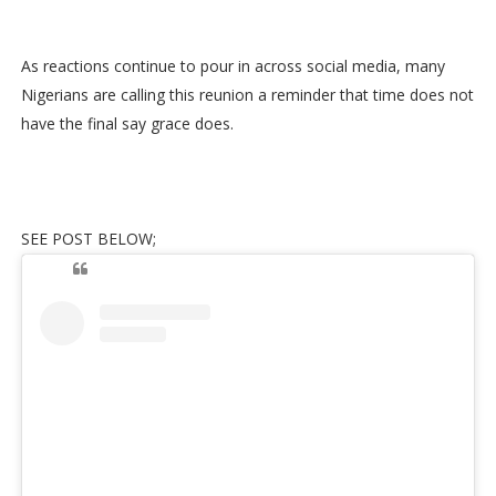
As reactions continue to pour in across social media, many
Nigerians are calling this reunion a reminder that time does not
have the final say grace does.
SEE POST BELOW;