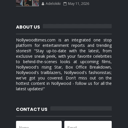
Adelokiki
May 11, 2026
ABOUT US
Nollywoodtimes.com is an integrated one stop
platform for entertainment reports and trending
stories!!! "Stay up-to-date with the latest, from
exclusive sneak peek, with your favorite celebrities
to behind-the-scenes looks at upcoming films,
Nollywood's rising Star, Box Office Breakdown,
Nollywood's trailblazers, Nollywood's fashionistas;
we've got you covered. Don't miss out on the
hottest content in Nollywood - follow us for all the
latest updates!"
CONTACT US