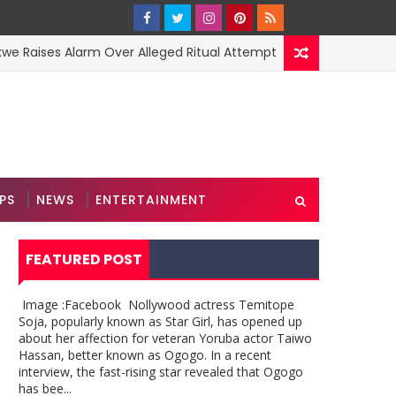
s Alarm Over Alleged Ritual Attempt
2Baba 
MUSIC
PS
NEWS
ENTERTAINMENT
FEATURED POST
Image :Facebook Nollywood actress Temitope
Soja, popularly known as Star Girl, has opened up
about her affection for veteran Yoruba actor Taiwo
Hassan, better known as Ogogo. In a recent
interview, the fast-rising star revealed that Ogogo
has bee...