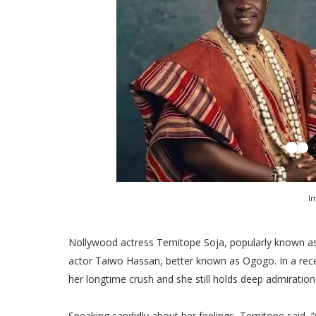
I
Nollywood actress Temitope Soja, popularly known as 
actor Taiwo Hassan, better known as Ogogo. In a recen
her longtime crush and she still holds deep admiration 
Speaking candidly about her feelings, Temitope said, “O