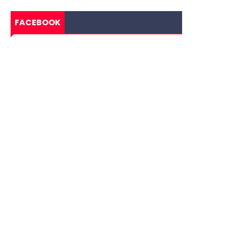
FACEBOOK