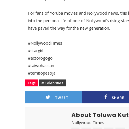
For fans of Yoruba movies and Nollywood news, this h
into the personal life of one of Nollywood’s rising st
have paved the way for the new generation.
#NollywoodTimes
#stargirl
#actorogogo
#taiwohassan
#temitopesoja
Tags
# Celebrities
TWEET
SHARE
About Toluwa Ku
Nollywood Times