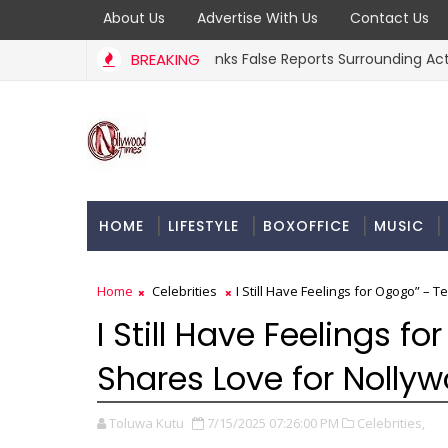
About Us
Advertise With Us
Contact Us
e Osoba’s Family Debunks False Reports Surrounding Actress’ D
BREAKING
HOME
LIFESTYLE
BOXOFFICE
MUSIC
Home
Celebrities
I Still Have Feelings for Ogogo” –
I Still Have Feelings 
Shares Love for Nolly
Toluwa Kutu
7/15/2025 07:26:00 PM
Celebrities,