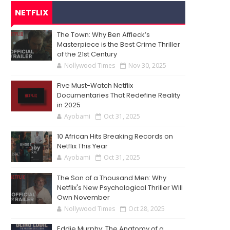
NETFLIX
The Town: Why Ben Affleck’s
Masterpiece is the Best Crime Thriller
of the 21st Century
Nollywood Times
Nov 30, 2025
Five Must-Watch Netflix
Documentaries That Redefine Reality
in 2025
Ayobami
Oct 31, 2025
10 African Hits Breaking Records on
Netflix This Year
Ayobami
Oct 31, 2025
The Son of a Thousand Men: Why
Netflix's New Psychological Thriller Will
Own November
Nollywood Times
Oct 28, 2025
Eddie Murphy: The Anatomy of a