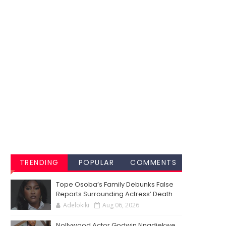
TRENDING
POPULAR
COMMENTS
Tope Osoba’s Family Debunks False
Reports Surrounding Actress’ Death
Adelokiki
Aug 06, 2026
Nollywood Actor Godwin Nnadiekwe