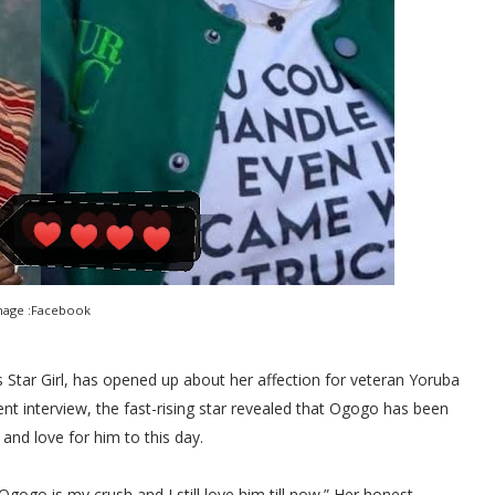
mage :Facebook
Star Girl, has opened up about her affection for veteran Yoruba
t interview, the fast-rising star revealed that Ogogo has been
and love for him to this day.
gogo is my crush and I still love him till now.” Her honest