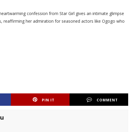
eartwarming confession from Star Girl gives an intimate glimpse
ars, reaffirming her admiration for seasoned actors like Ogogo who
PIN IT
COMMENT
tu