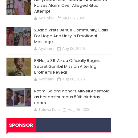
Raises Alarm Over Alleged Ritual
Attempt
Adelokiki
Aug 06, 2026
2Baba Visits Benue Community, Calls
For Hope And Unity In Emotional
Message
Ayobami
Aug 06, 2026
BBNaija S11: Aikou Officially Begins
Secret Gambit Mission After Big
Brother’s Reveal
Ayobami
Aug 06, 2026
Rotimi Salami honors Allwell Ademola
as her posthumous 50th birthday
nears
Toluwa Kutu
Aug 06, 2026
SPONSOR