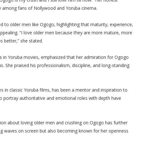
lly among fans of Nollywood and Yoruba cinema.
ed to older men like Ogogo, highlighting that maturity, experience,
s appealing. “I love older men because they are more mature, more
 better,” she stated.
les in Yoruba movies, emphasized that her admiration for Ogogo
s. She praised his professionalism, discipline, and long-standing
 in classic Yoruba films, has been a mentor and inspiration to
o portray authoritative and emotional roles with depth have
tion about loving older men and crushing on Ogogo has further
king waves on screen but also becoming known for her openness