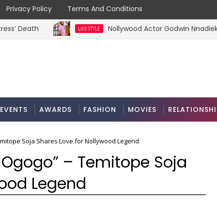
Privacy Policy
Terms And Conditions
eath
Nollywood Actor Godwin Nnadiekwe Raise
LIFESTYLE
EVENTS
AWARDS
FASHION
MOVIES
RELATIONSHI
 Temitope Soja Shares Love for Nollywood Legend
for Ogogo” – Temitope Soja
wood Legend