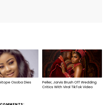
mitope Osoba Dies
Peller, Jarvis Brush Off Wedding
Critics With Viral TikTok Video
 COMMENTS: