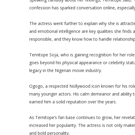
confession has sparked conversation online, especia
The actress went further to explain why she is attract
and emotional intelligence are key qualities she find
responsible, and they know how to handle relationships
Temitope Soja, who is gaining recognition for her ro
goes beyond his physical appearance or celebrity statu
legacy in the Nigerian movie industry.
Ogogo, a respected Nollywood icon known for his roles
many younger actors. His calm demeanor and ability t
earned him a solid reputation over the years.
As Temitope’s fan base continues to grow, her revela
increased her popularity. The actress is not only ma
and bold personality.