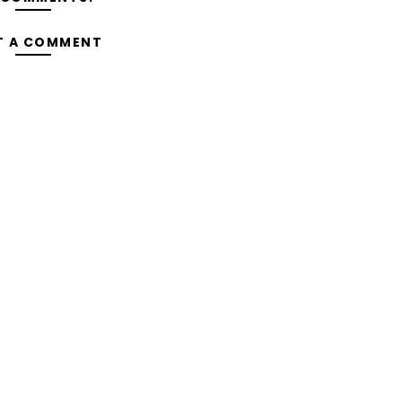
T A COMMENT