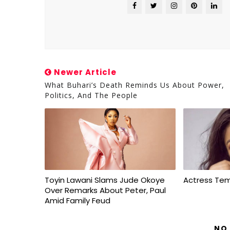
Newer Article
What Buhari’s Death Reminds Us About Power,
Politics, And The People
Toyin Lawani Slams Jude Okoye
Actress Te
Over Remarks About Peter, Paul
Amid Family Feud
NO