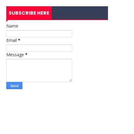
SUBSCRIBE HERE
Name
Email
*
Message
*