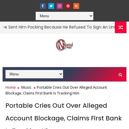
nt Him Packing Because He Refused To Sign An Unfavourable C
Home
Music
Portable Cries Out Over Alleged Account
Blockage, Claims First Bank Is Tracking Him
Portable Cries Out Over Alleged
Account Blockage, Claims First Bank