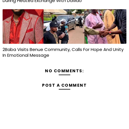
During Heated Exchange With Davido
2Baba Visits Benue Community, Calls For Hope And Unity
In Emotional Message
NO COMMENTS:
POST A COMMENT