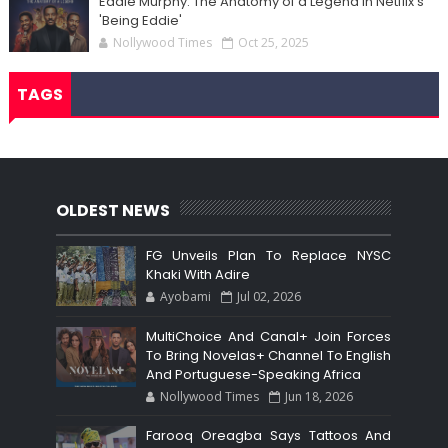
Eddie Murphy: The Anatomy of a Legend in Netflix's
'Being Eddie'
Nollywood Times
Oct 25, 2025
TAGS
OLDEST NEWS
FG Unveils Plan To Replace NYSC
Khaki With Adire
Ayobami
Jul 02, 2026
MultiChoice And Canal+ Join Forces
To Bring Novelas+ Channel To English
And Portuguese-Speaking Africa
Nollywood Times
Jun 18, 2026
Farooq Oreagba Says Tattoos And