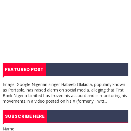
FEATURED POST
Image: Google Nigerian singer Habeeb Okikiola, popularly known
as Portable, has raised alarm on social media, alleging that First
Bank Nigeria Limited has frozen his account and is monitoring his
movements.In a video posted on his X (formerly Twitt...
SUBSCRIBE HERE
Name