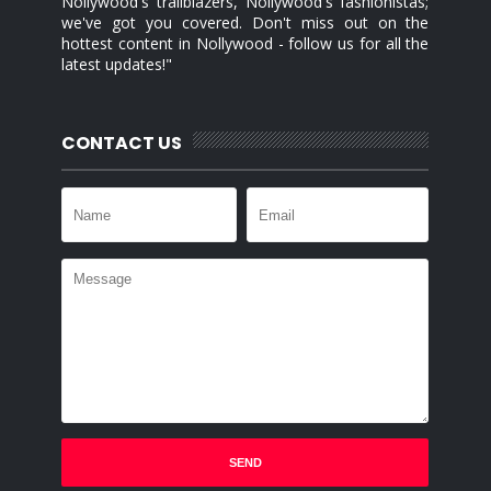
Nollywood's trailblazers, Nollywood's fashionistas;
we've got you covered. Don't miss out on the
hottest content in Nollywood - follow us for all the
latest updates!"
CONTACT US