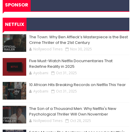
SPONSOR
NETFLIX
The Town: Why Ben Affleck’s Masterpiece is the Best
Crime Thriller of the 21st Century
Nollywood Times
Nov 30, 2025
Five Must-Watch Netflix Documentaries That
Redefine Reality in 2025
Ayobami
Oct 31, 2025
10 African Hits Breaking Records on Netflix This Year
Ayobami
Oct 31, 2025
The Son of a Thousand Men: Why Netflix's New
Psychological Thriller Will Own November
Nollywood Times
Oct 28, 2025