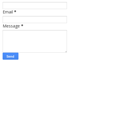
Email
*
Message
*