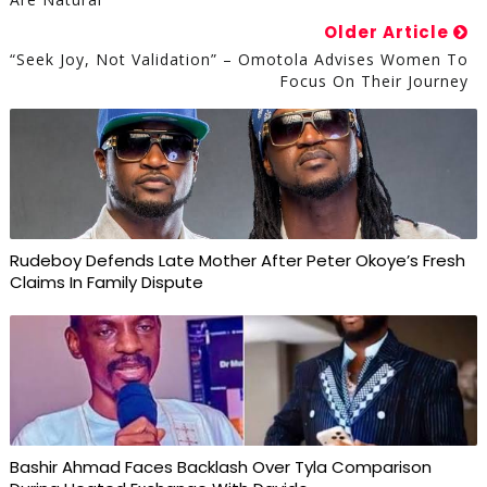
Older Article
“Seek Joy, Not Validation” – Omotola Advises Women To
Focus On Their Journey
Rudeboy Defends Late Mother After Peter Okoye’s Fresh
Claims In Family Dispute
Bashir Ahmad Faces Backlash Over Tyla Comparison