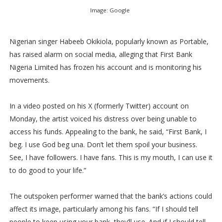
Image: Google
Nigerian singer Habeeb Okikiola, popularly known as Portable,
has raised alarm on social media, alleging that First Bank
Nigeria Limited has frozen his account and is monitoring his
movements.
In a video posted on his X (formerly Twitter) account on
Monday, the artist voiced his distress over being unable to
access his funds. Appealing to the bank, he said, “First Bank, I
beg. I use God beg una. Don’t let them spoil your business.
See, I have followers. I have fans. This is my mouth, I can use it
to do good to your life.”
The outspoken performer warned that the bank’s actions could
affect its image, particularly among his fans. “If I should tell
people to keep using your bank, they’ll use. And if I should tell