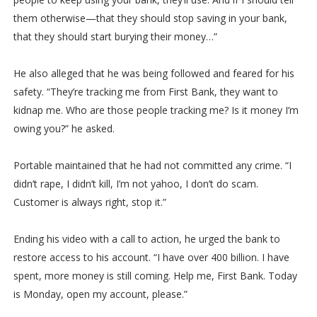
them otherwise—that they should stop saving in your bank,
that they should start burying their money…”
He also alleged that he was being followed and feared for his
safety. “They’re tracking me from First Bank, they want to
kidnap me. Who are those people tracking me? Is it money I’m
owing you?” he asked.
Portable maintained that he had not committed any crime. “I
didn’t rape, I didn’t kill, I’m not yahoo, I don’t do scam.
Customer is always right, stop it.”
Ending his video with a call to action, he urged the bank to
restore access to his account. “I have over 400 billion. I have
spent, more money is still coming. Help me, First Bank. Today
is Monday, open my account, please.”