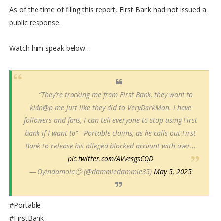
As of the time of filing this report, First Bank had not issued a
public response.
Watch him speak below…
“They’re tracking me from First Bank, they want to
k!dn@p me just like they did to VeryDarkMan. I have
followers and fans, I can tell everyone to stop using First
bank if I want to” - Portable claims, as he calls out First
Bank to release his alleged blocked account with over…
pic.twitter.com/AVvesgsCQD
— Oyindamola🙄 (@dammiedammie35)
May 5, 2025
#Portable
#FirstBank