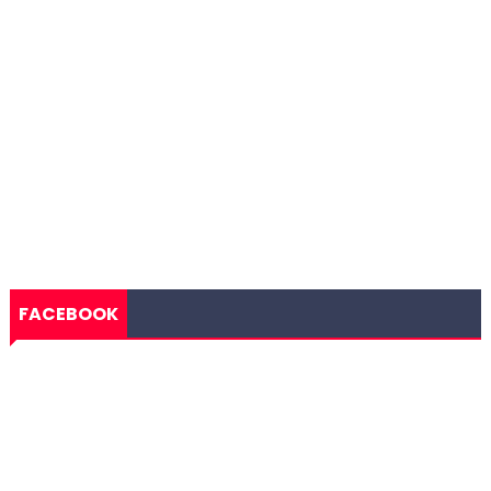
FACEBOOK