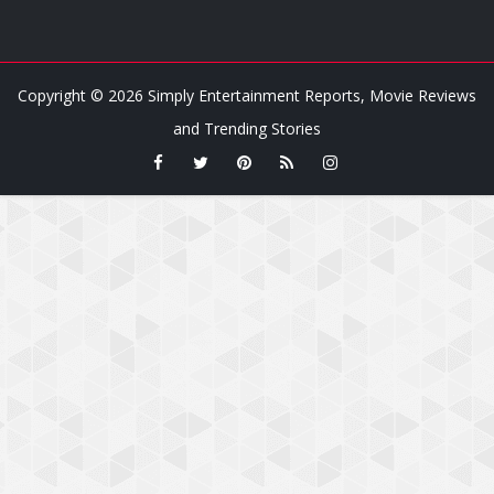
Copyright ©
2026
Simply Entertainment Reports, Movie Reviews
and Trending Stories