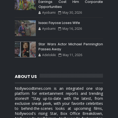
Earrings Cost Him Corporate
Opportunities
Ayobami
May 30, 2026
Isaac Fayose Loses Wife
Ayobami
May 16, 2026
Star Wars Actor Michael Pennington
Passes Away
Adelokiki
May 11, 2026
ABOUT US
Nollywoodtimes.com is an integrated one stop
platform for entertainment reports and trending
stories!!! "Stay up-to-date with the latest, from
exclusive sneak peek, with your favorite celebrities
to behind-the-scenes looks at upcoming films,
Nollywood's rising Star, Box Office Breakdown,