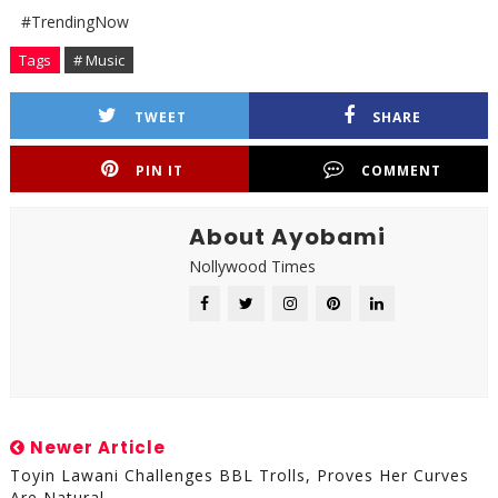
#TrendingNow
Tags
# Music
TWEET
SHARE
PIN IT
COMMENT
About Ayobami
Nollywood Times
Newer Article
Toyin Lawani Challenges BBL Trolls, Proves Her Curves
Are Natural