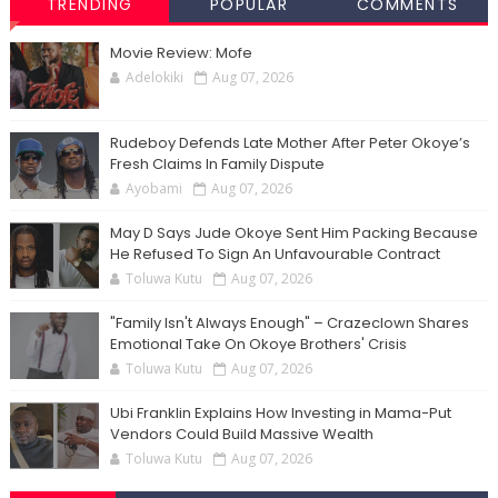
TRENDING
POPULAR
COMMENTS
Movie Review: Mofe
Adelokiki
Aug 07, 2026
Rudeboy Defends Late Mother After Peter Okoye’s
Fresh Claims In Family Dispute
Ayobami
Aug 07, 2026
May D Says Jude Okoye Sent Him Packing Because
He Refused To Sign An Unfavourable Contract
Toluwa Kutu
Aug 07, 2026
"Family Isn't Always Enough" – Crazeclown Shares
Emotional Take On Okoye Brothers' Crisis
Toluwa Kutu
Aug 07, 2026
Ubi Franklin Explains How Investing in Mama-Put
Vendors Could Build Massive Wealth
Toluwa Kutu
Aug 07, 2026