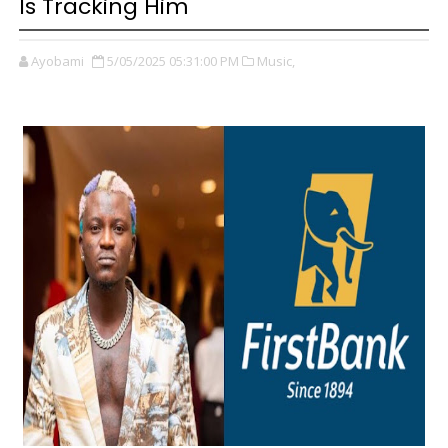
Is Tracking Him
Ayobami
5/05/2025 05:31:00 PM
Music,