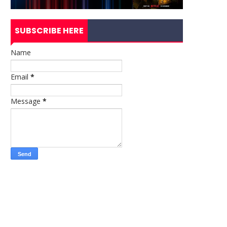
SUBSCRIBE HERE
Name
Email
*
Message
*