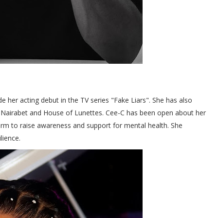
her acting debut in the TV series "Fake Liars". She has also
e Nairabet and House of Lunettes. Cee-C has been open about her
form to raise awareness and support for mental health. She
lience.