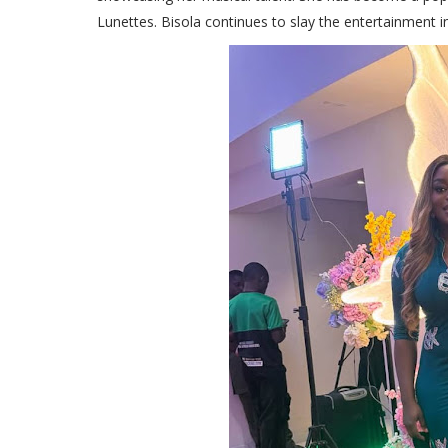
Lunettes. Bisola continues to slay the entertainment i