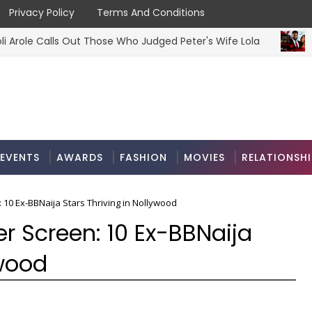
Privacy Policy
Terms And Conditions
lls Out Those Who Judged Peter's Wife Lola
‘
MOVIES
EVENTS
AWARDS
FASHION
MOVIES
RELATIONSHI
: 10 Ex-BBNaija Stars Thriving in Nollywood
er Screen: 10 Ex-BBNaija
ywood