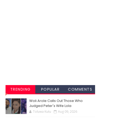
TRENDING
POPULAR
COMMENTS
Woli Arole Calls Out Those Who
Judged Peter's Wife Lola
Toluwa Kutu
Aug 09, 2026