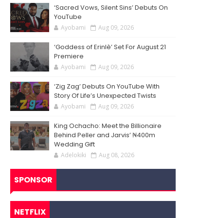
‘Sacred Vows, Silent Sins’ Debuts On
YouTube
Ayobami
Aug 09, 2026
‘Goddess of Erinlè’ Set For August 21
Premiere
Ayobami
Aug 09, 2026
‘Zig Zag’ Debuts On YouTube With
Story Of Life’s Unexpected Twists
Ayobami
Aug 09, 2026
King Ochacho: Meet the Billionaire
Behind Peller and Jarvis’ ₦400m
Wedding Gift
Adelokiki
Aug 08, 2026
SPONSOR
NETFLIX