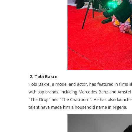
2. Tobi Bakre
Tobi Bakre, a model and actor, has featured in films 
with top brands, including Mercedes Benz and Amstel 
"The Drop" and "The Chatroom". He has also launched hi
talent have made him a household name in Nigeria.