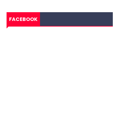
FACEBOOK