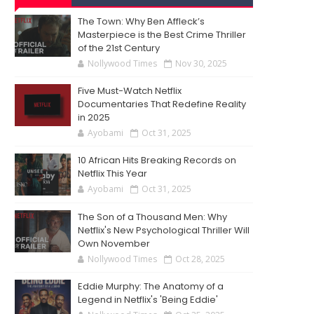
The Town: Why Ben Affleck’s
Masterpiece is the Best Crime Thriller
of the 21st Century
Nollywood Times
Nov 30, 2025
Five Must-Watch Netflix
Documentaries That Redefine Reality
in 2025
Ayobami
Oct 31, 2025
10 African Hits Breaking Records on
Netflix This Year
Ayobami
Oct 31, 2025
The Son of a Thousand Men: Why
Netflix's New Psychological Thriller Will
Own November
Nollywood Times
Oct 28, 2025
Eddie Murphy: The Anatomy of a
Legend in Netflix's 'Being Eddie'