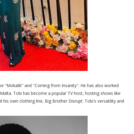
like "Mokalik" and "Coming from Insanity". He has also worked
Malta. Tobi has become a popular TV host, hosting shows like
s own clothing line, Big Brother Disrupt. Tobi's versatility and