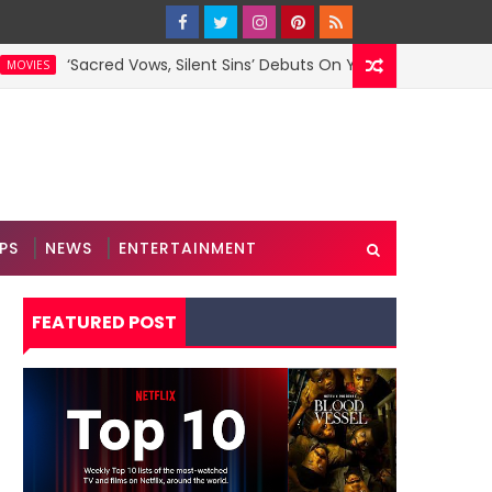
Sacred Vows, Silent Sins’ Debuts On YouTube
‘
MOVIES
PS
NEWS
ENTERTAINMENT
FEATURED POST