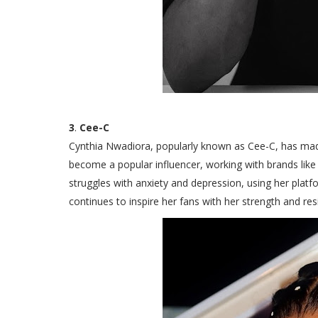
3
.
Cee-C
Cynthia Nwadiora, popularly known as Cee-C, has made 
become a popular influencer, working with brands lik
struggles with anxiety and depression, using her plat
continues to inspire her fans with her strength and resi