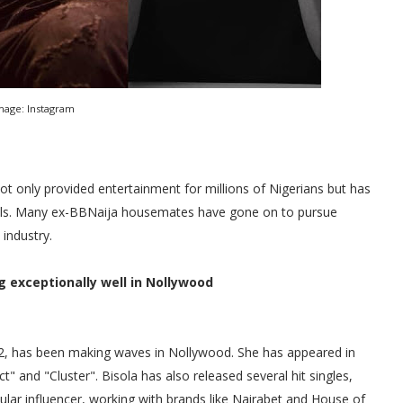
mage: Instagram
ot only provided entertainment for millions of Nigerians but has
duals. Many ex-BBNaija housemates have gone on to pursue
 industry.
g exceptionally well in Nollywood
n 2, has been making waves in Nollywood. She has appeared in
" and "Cluster". Bisola has also released several hit singles,
lar influencer, working with brands like Nairabet and House of