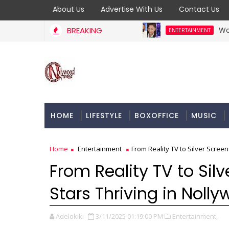
About Us
Advertise With Us
Contact Us
BREAKING
Woli Arole Ca
ENTERTAINMENT
HOME
LIFESTYLE
BOXOFFICE
MUSIC
Home
Entertainment
From Reality TV to Silver Screen
From Reality TV to Silv
Stars Thriving in Noll
Adelokiki
3/11/2025 01:19:00 PM
Entertainment,