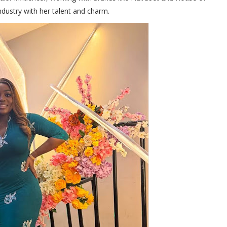
ndustry with her talent and charm.