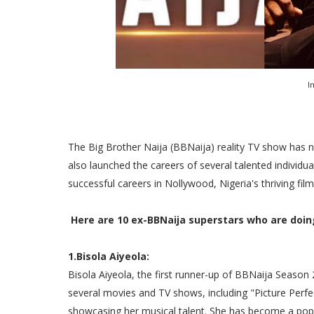
I
The Big Brother Naija (BBNaija) reality TV show has n
also launched the careers of several talented indivi
successful careers in Nollywood, Nigeria's thriving film
Here are 10 ex-BBNaija superstars who are doin
1.Bisola Aiyeola:
Bisola Aiyeola, the first runner-up of BBNaija Seaso
several movies and TV shows, including "Picture Perfect
showcasing her musical talent. She has become a popu