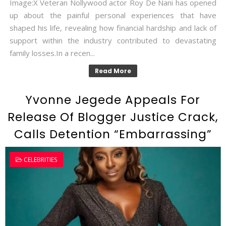
Image:X Veteran Nollywood actor Roy De Nani has opened
up about the painful personal experiences that have
shaped his life, revealing how financial hardship and lack of
support within the industry contributed to devastating
family losses.In a recen...
Read More
Yvonne Jegede Appeals For
Release Of Blogger Justice Crack,
Calls Detention “Embarrassing”
CELEBRITIES