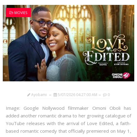
MOVIES
Ayobami
5/07/2026 04:27:00 AM
0
Image: Google Nollywood filmmaker Omoni Oboli has
added another romantic drama to her growing catalogue of
YouTube releases with the arrival of Love Edited, a faith-
based romantic comedy that officially premiered on May 1,