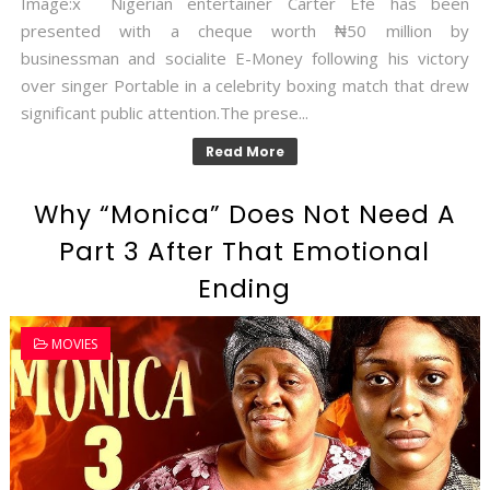
Image:x Nigerian entertainer Carter Efe has been
presented with a cheque worth ₦50 million by
businessman and socialite E-Money following his victory
over singer Portable in a celebrity boxing match that drew
significant public attention.The prese...
Read More
Why “Monica” Does Not Need A
Part 3 After That Emotional
Ending
MOVIES