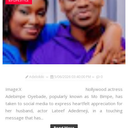
LIFESTYLE
Adelokiki
5/06/2026 03:40:00 PM
0
Image:X Nollywood actress
Adebimpe Oyebade, popularly known as Mo Bimpe, has
taken to social media to express heartfelt appreciation for
her husband, actor Lateef Adedimeji, in a touching
message that has...
Read More