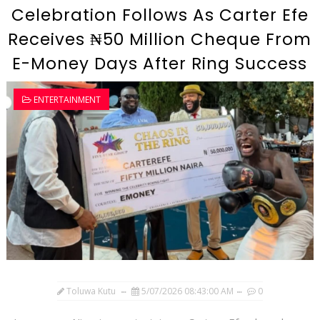
Celebration Follows As Carter Efe
Receives ₦50 Million Cheque From
E-Money Days After Ring Success
ENTERTAINMENT
Toluwa Kutu
5/07/2026 08:43:00 AM
0