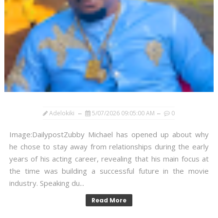
Adelokiki
5/07/2026 09:05:00 AM
0
Image:DailypostZubby Michael has opened up about why
he chose to stay away from relationships during the early
years of his acting career, revealing that his main focus at
the time was building a successful future in the movie
industry. Speaking du...
Read More