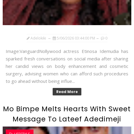
Adelokiki
5/06/2026 03:44:00 PM
0
Image:VanguardNollywood actress Etinosa Idemudia has
sparked fresh conversations on social media after sharing
her candid views on body enhancement and cosmetic
surgery, advising women who can afford such procedures
to go ahead without being influe...
Read More
Mo Bimpe Melts Hearts With Sweet
Message To Lateef Adedimeji