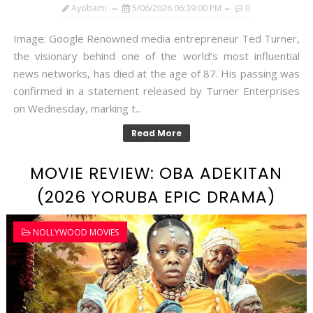
Ayobami
5/06/2026 06:39:00 PM
0
Image: Google Renowned media entrepreneur Ted Turner,
the visionary behind one of the world’s most influential
news networks, has died at the age of 87. His passing was
confirmed in a statement released by Turner Enterprises
on Wednesday, marking t...
Read More
MOVIE REVIEW: OBA ADEKITAN
(2026 YORUBA EPIC DRAMA)
NOLLYWOOD MOVIES