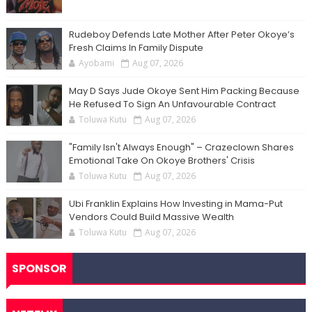
Rudeboy Defends Late Mother After Peter Okoye’s
Fresh Claims In Family Dispute
Ayobami
Aug 07, 2026
May D Says Jude Okoye Sent Him Packing Because
He Refused To Sign An Unfavourable Contract
Toluwa Kutu
Aug 07, 2026
"Family Isn't Always Enough" – Crazeclown Shares
Emotional Take On Okoye Brothers' Crisis
Toluwa Kutu
Aug 07, 2026
Ubi Franklin Explains How Investing in Mama-Put
Vendors Could Build Massive Wealth
Toluwa Kutu
Aug 07, 2026
SPONSOR