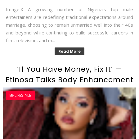
Image:X A growing number of Nigeria’s top male
entertainers are redefining traditional expectations around
marriage, choosing to remain unmarried well into their 40s
and beyond while continuing to build successful careers in
film, television, and m...
Read More
‘If You Have Money, Fix It’ —
Etinosa Talks Body Enhancement
LIFESTYLE