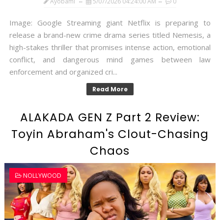
Ayobami
5/07/2026 04:24:00 AM
0
Image: Google Streaming giant Netflix is preparing to
release a brand-new crime drama series titled Nemesis, a
high-stakes thriller that promises intense action, emotional
conflict, and dangerous mind games between law
enforcement and organized cri...
Read More
ALAKADA GEN Z Part 2 Review:
Toyin Abraham's Clout-Chasing
Chaos
NOLLYWOOD