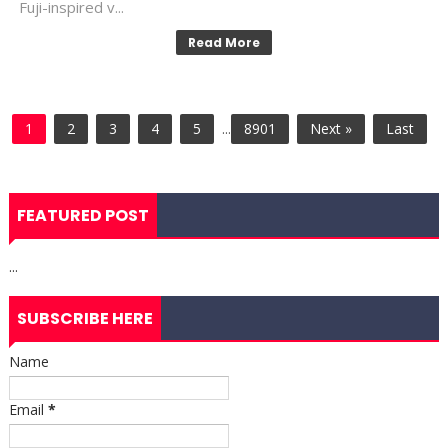
Fuji-inspired v...
Read More
1
2
3
4
5
...
8901
Next »
Last
FEATURED POST
...
SUBSCRIBE HERE
Name
Email
*