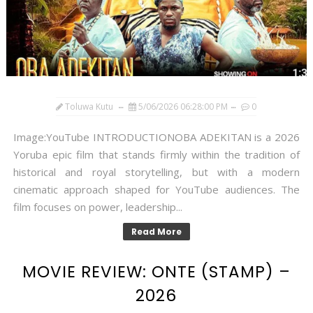
Toluwa Kutu
5/06/2026 06:28:00 PM
0
Image:YouTube INTRODUCTIONOBA ADEKITAN is a 2026
Yoruba epic film that stands firmly within the tradition of
historical and royal storytelling, but with a modern
cinematic approach shaped for YouTube audiences. The
film focuses on power, leadership...
Read More
MOVIE REVIEW: ONTE (STAMP) –
2026