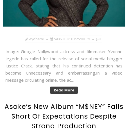
Ayobami
5/06/2026 03:25:00 PM
0
Image: Google Nollywood actress and filmmaker Yvonne
Jegede has called for the release of social media blogger
Justice Crack, stating that his continued detention has
become unnecessary and embarrassing.In a video
message circulating online, the ac...
Read More
Asake’s New Album “M$NEY” Falls
Short Of Expectations Despite
Strong Production