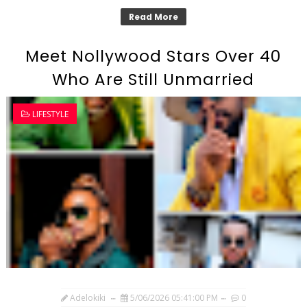
Read More
Meet Nollywood Stars Over 40
Who Are Still Unmarried
LIFESTYLE
Adelokiki
5/06/2026 05:41:00 PM
0