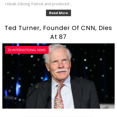
Uduak-Obong Patrick and produced ...
Read More
Ted Turner, Founder Of CNN, Dies
At 87
INTERNATIONAL NEWS