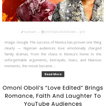
Ayobami
5/07/2026 04:30:00 AM
0
Image: Google The success of Monica has proven one thing
clearly — Nigerian audiences love emotionally charged
family dramas. From the chaos in Monica’s home to the
unforgettable arguments, betrayals, tears, and hilarious
moments, the movie became ...
Read More
Omoni Oboli’s “Love Edited” Brings
Romance, Faith And Laughter To
YouTube Audiences