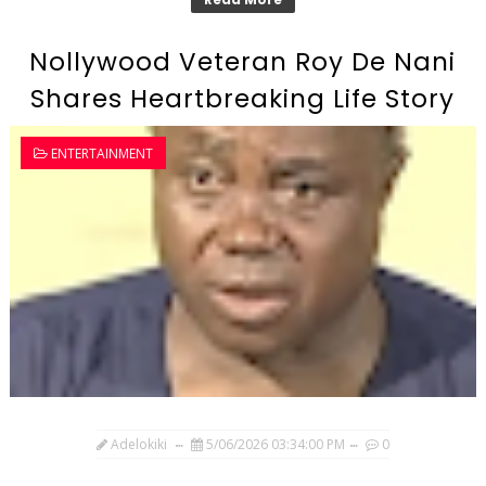
Nollywood Veteran Roy De Nani
Shares Heartbreaking Life Story
ENTERTAINMENT
Adelokiki
5/06/2026 03:34:00 PM
0