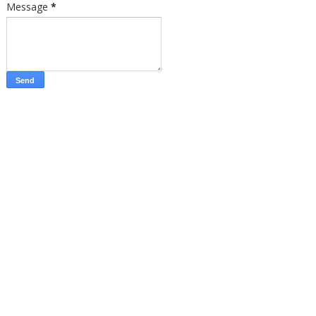
Message
*