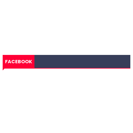
FACEBOOK