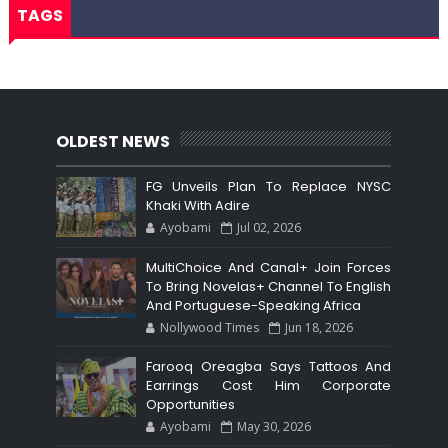
TAGS
OLDEST NEWS
FG Unveils Plan To Replace NYSC
Khaki With Adire
Ayobami
Jul 02, 2026
MultiChoice And Canal+ Join Forces
To Bring Novelas+ Channel To English
And Portuguese-Speaking Africa
Nollywood Times
Jun 18, 2026
Farooq Oreagba Says Tattoos And
Earrings Cost Him Corporate
Opportunities
Ayobami
May 30, 2026