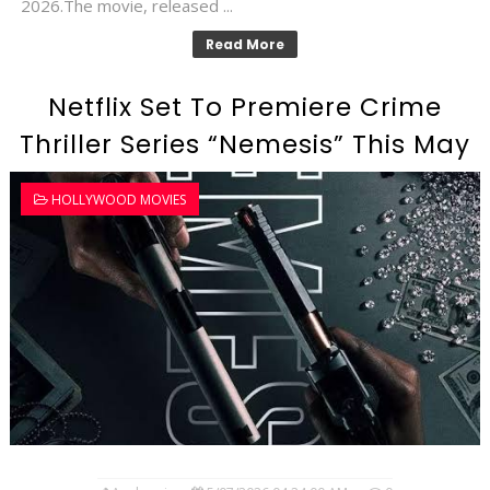
2026.The movie, released ...
Read More
Netflix Set To Premiere Crime
Thriller Series “Nemesis” This May
HOLLYWOOD MOVIES