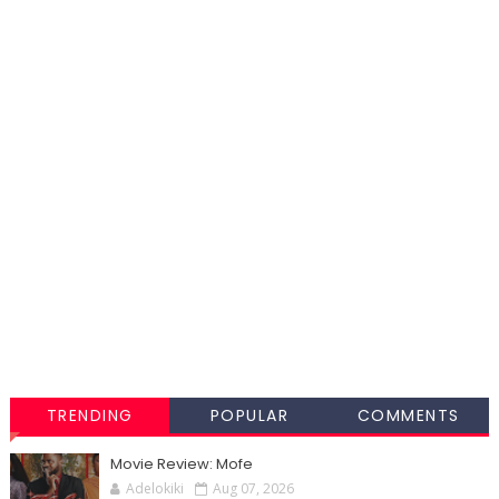
TRENDING
POPULAR
COMMENTS
Movie Review: Mofe
Adelokiki
Aug 07, 2026