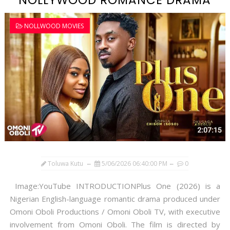
NOLLYWOOD ROMANCE DRAMA
NOLLWOOD MOVIES
Toluwa Kutu
5/06/2026 06:40:00 PM
0
Image:YouTube INTRODUCTIONPlus One (2026) is a
Nigerian English-language romantic drama produced under
Omoni Oboli Productions / Omoni Oboli TV, with executive
involvement from Omoni Oboli. The film is directed by