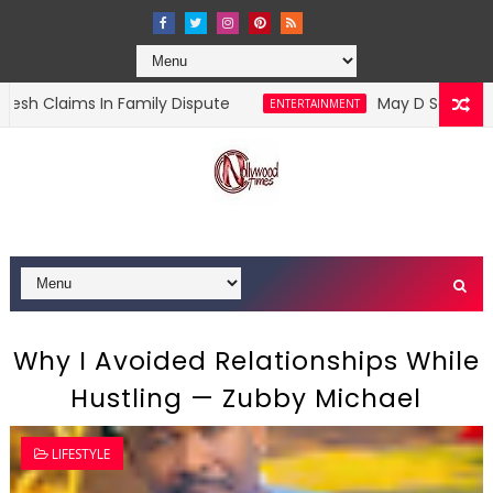
n Family Dispute
May D Says Jude Okoye Sent
ENTERTAINMENT
Why I Avoided Relationships While
Hustling — Zubby Michael
LIFESTYLE