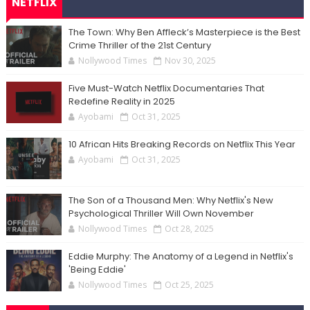
NETFLIX
The Town: Why Ben Affleck’s Masterpiece is the Best
Crime Thriller of the 21st Century
Nollywood Times
Nov 30, 2025
Five Must-Watch Netflix Documentaries That
Redefine Reality in 2025
Ayobami
Oct 31, 2025
10 African Hits Breaking Records on Netflix This Year
Ayobami
Oct 31, 2025
The Son of a Thousand Men: Why Netflix's New
Psychological Thriller Will Own November
Nollywood Times
Oct 28, 2025
Eddie Murphy: The Anatomy of a Legend in Netflix's
'Being Eddie'
Nollywood Times
Oct 25, 2025