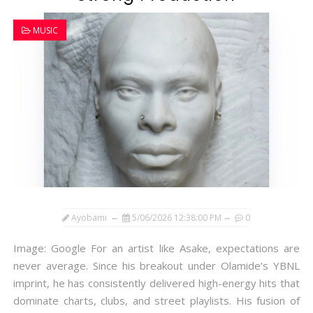
MUSIC
Ayobami
5/06/2026 12:38:00 PM
0
Image: Google For an artist like Asake, expectations are
never average. Since his breakout under Olamide’s YBNL
imprint, he has consistently delivered high-energy hits that
dominate charts, clubs, and street playlists. His fusion of