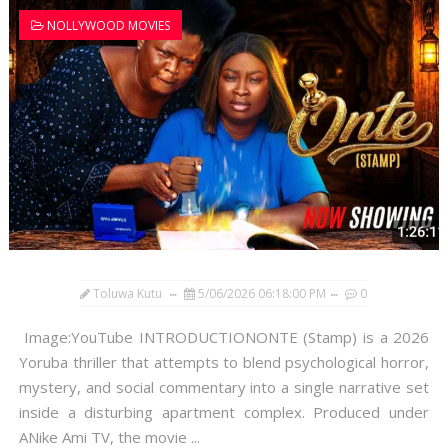
NOLLYWOOD MOVIES
Toluwa Kutu
5/06/2026 06:18:00 PM
0
Image:YouTube INTRODUCTIONONTE (Stamp) is a 2026
Yoruba thriller that attempts to blend psychological horror,
mystery, and social commentary into a single narrative set
inside a disturbing apartment complex. Produced under
ANike Ami TV, the movie ...