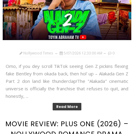
Nollywood Times
5/07/2026 12:33:00 AM
0
Omo, if you dey scroll TikTok seeing Gen Z pickins flexing
fake Bentley from okada back, then hol' up – Alakada Gen Z
Part 2 don land like thunderclap!The "Alakada" cinematic
universe is officially the franchise that refuses to quit, and
honestly, ...
Read More
MOVIE REVIEW: PLUS ONE (2026) –